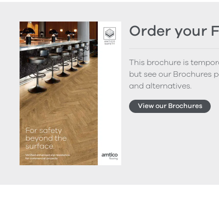
Order your 
This brochure is tempora
but see our Brochures p
and alternatives.
View our Brochures