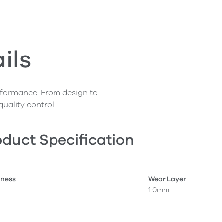
ils
erformance. From design to
quality control.
duct Specification
kness
Wear Layer
1.0mm