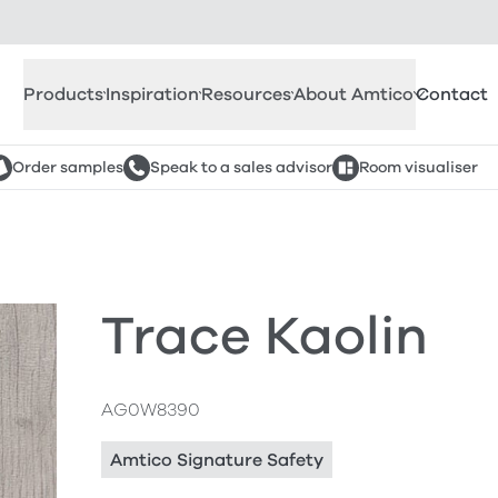
Products
Inspiration
Resources
About Amtico
Contact
Order samples
Speak to a sales advisor
Room visualiser
Trace Kaolin
AG0W8390
Amtico Signature Safety