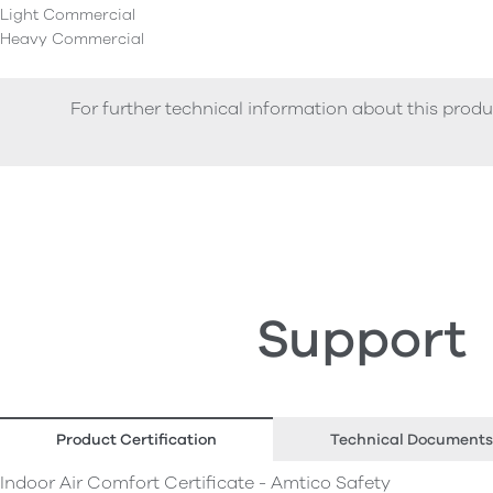
Light Commercial
Heavy Commercial
For further technical information about this produ
Support
Product Certification
Technical Documents
Indoor Air Comfort Certificate - Amtico Safety