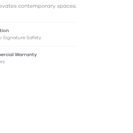
elevates contemporary spaces.
tion
 Signature Safety
rcial Warranty
rs