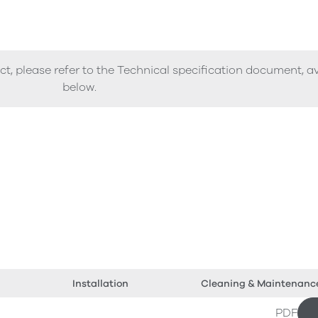
ct, please refer to the Technical specification document, a
below.
Installation
Cleaning & Maintenanc
PDF