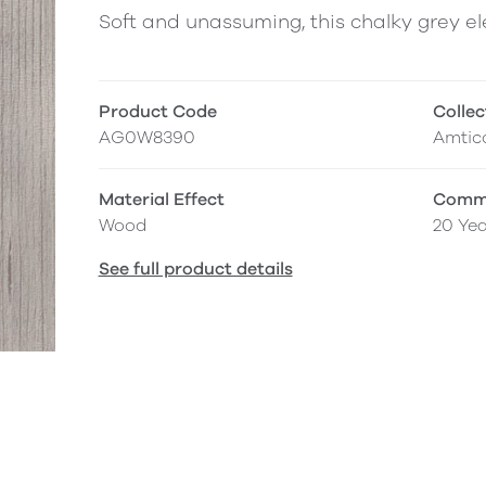
Soft and unassuming, this chalky grey 
Product Code
Collec
AG0W8390
Amtico
Material Effect
Comme
Wood
20 Yea
See full product details