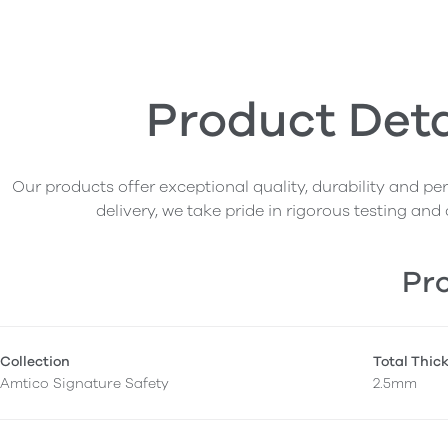
Product Deta
Our products offer exceptional quality, durability and p
delivery, we take pride in rigorous testing and 
Pro
Collection
Total Thic
Amtico Signature Safety
2.5mm