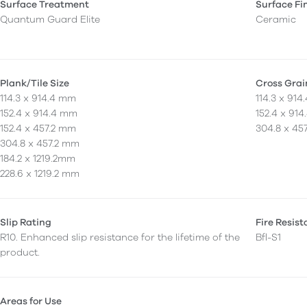
Surface Treatment
Surface Fi
Quantum Guard Elite
Ceramic
Plank/Tile Size
Cross Grai
114.3 x 914.4 mm
114.3 x 91
152.4 x 914.4 mm
152.4 x 91
152.4 x 457.2 mm
304.8 x 45
304.8 x 457.2 mm
184.2 x 1219.2mm
228.6 x 1219.2 mm
Slip Rating
Fire Resis
R10. Enhanced slip resistance for the lifetime of the
Bfl-S1
product.
Areas for Use