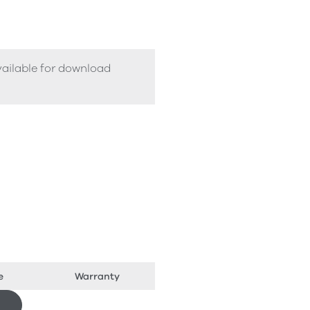
vailable for download
e
Warranty
Download