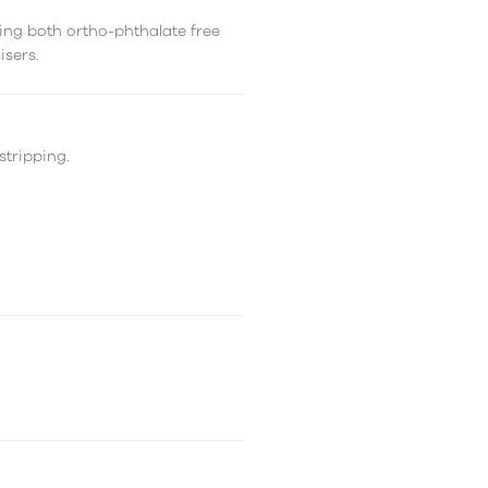
ing both ortho-phthalate free
isers.
stripping.