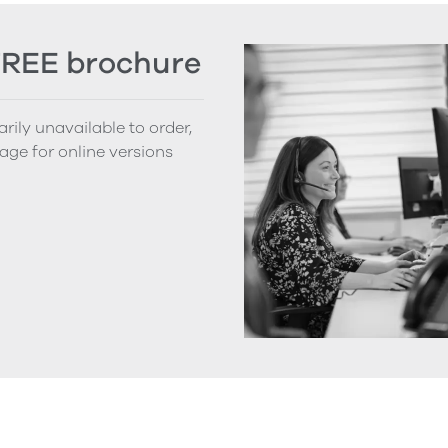
FREE brochure
rily unavailable to order,
age for online versions