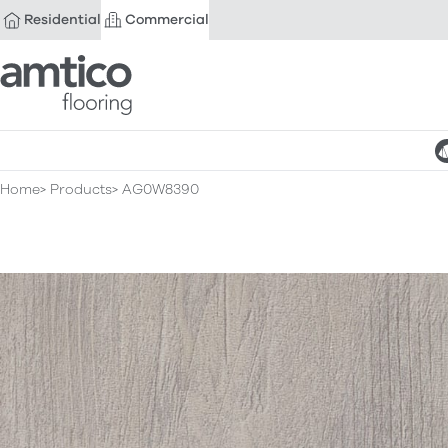
Residential
Commercial
Amtico Flooring
Home
Products
AG0W8390