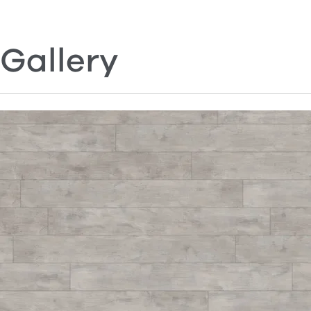
Gallery