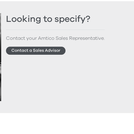
Looking to specify?
Contact your Amtico Sales Representative.
Contact a Sales Advisor