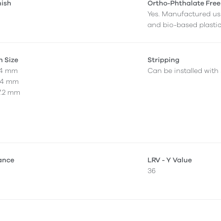
nish
Ortho-Phthalate Free
Yes. Manufactured us
and bio-based plastic
n Size
Stripping
4.4 mm
Can be installed with 
4.4 mm
7.2 mm
tance
LRV - Y Value
36