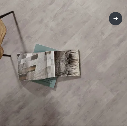
title=Nex