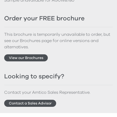
Sample unavailable for AG0W8780
Order your FREE brochure
This brochure is temporarily unavailable to order, but
see our Brochures page for online versions and
alternatives.
View our Brochures
Looking to specify?
Contact your Amtico Sales Representative.
Contact a Sales Advisor