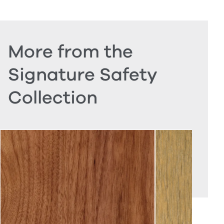
More from the
Signature Safety
Collection