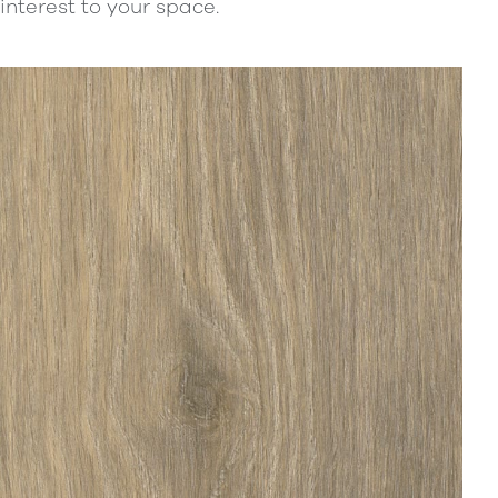
interest to your space.