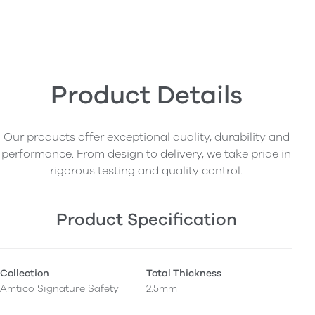
Product Details
Our products offer exceptional quality, durability and
performance. From design to delivery, we take pride in
rigorous testing and quality control.
Product Specification
Collection
Total Thickness
Amtico Signature Safety
2.5mm