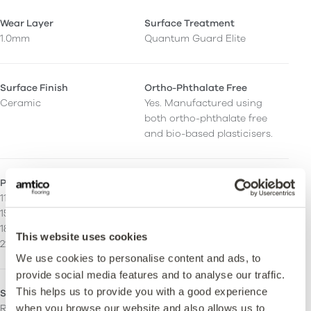
Wear Layer
Surface Treatment
1.0mm
Quantum Guard Elite
Surface Finish
Ortho-Phthalate Free
Ceramic
Yes. Manufactured using
both ortho-phthalate free
and bio-based plasticisers.
Plank/Tile Size
Stripping
114.3 x 914.4 mm
Can be installed with
152.4 x 914.4 mm
stripping.
184.2 x 1219.2 mm
This website uses cookies
228.6 x 1219.2 mm
We use cookies to personalise content and ads, to
provide social media features and to analyse our traffic.
This helps us to provide you with a good experience
Slip Rating
Fire Resistance
when you browse our website and also allows us to
R10. Enhanced slip
Bfl-S1