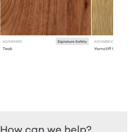
AG0W6990
AG0W8800
Signature Safety
Teak
Yarncliff Oak
How can we help?