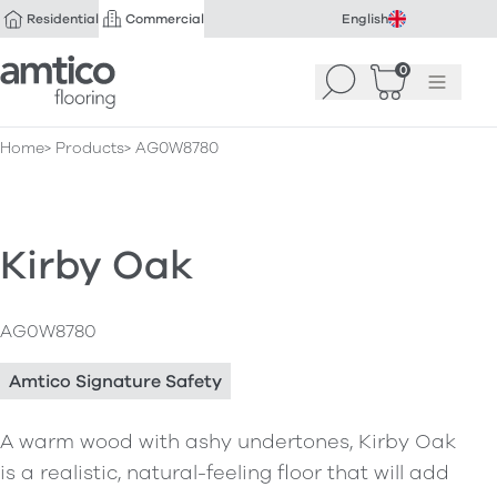
Residential
Commercial
English
Amtico Flooring
0
Search
Basket
(
Menu
0
)
Home
Products
AG0W8780
Kirby Oak
AG0W8780
Amtico Signature Safety
A warm wood with ashy undertones, Kirby Oak
is a realistic, natural-feeling floor that will add