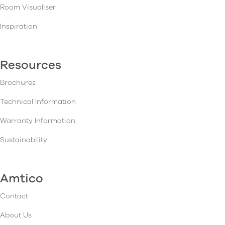
Room Visualiser
Inspiration
Resources
Brochures
Technical Information
Warranty Information
Sustainability
Amtico
Contact
About Us