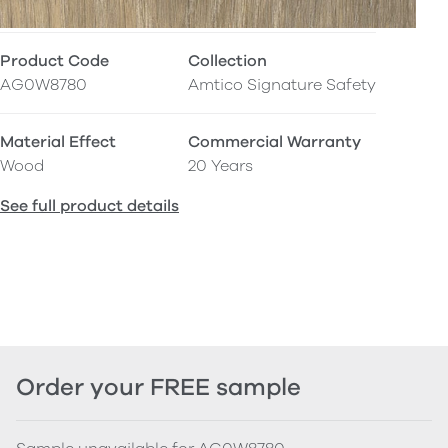
Product Code
Collection
AG0W8780
Amtico Signature Safety
Material Effect
Commercial Warranty
Wood
20 Years
See full product details
Order your FREE sample