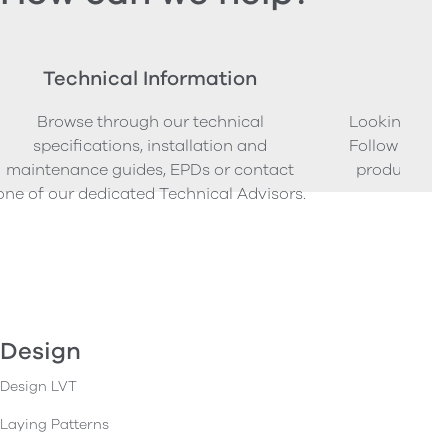
Technical Information
Ord
Browse through our technical
Looking to o
specifications, installation and
Follow our s
maintenance guides, EPDs or contact
product sam
one of our dedicated Technical Advisors.
Design
Design LVT
Laying Patterns