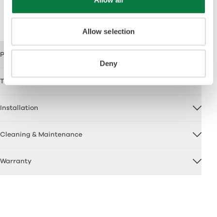
Support
Allow selection
Product Certification
Deny
Technical Documents
Installation
Cleaning & Maintenance
Warranty