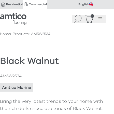
Residential
Commercial
English
Amtico Flooring
0
Search
Basket
(
Menu
0
)
Home
Products
AM5W2534
Black Walnut
AM5W2534
Amtico Marine
Bring the very latest trends to your home with
the rich dark chocolate tones of Black Walnut.