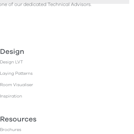
one of our dedicated Technical Advisors.
Design
Design LVT
Laying Patterns
Room Visualiser
Inspiration
Resources
Brochures