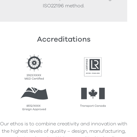
ISO22196 method.
Accreditations
Our ethos is to combine creativity and innovation with
the highest levels of quality – design, manufacturing,