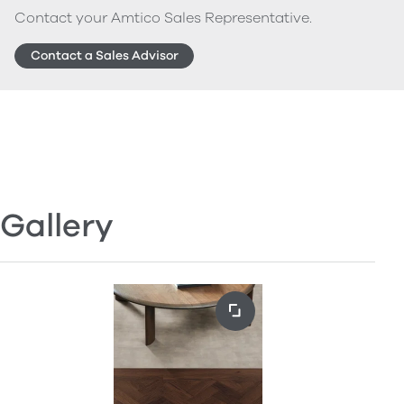
Contact your Amtico Sales Representative.
Contact a Sales Advisor
Gallery