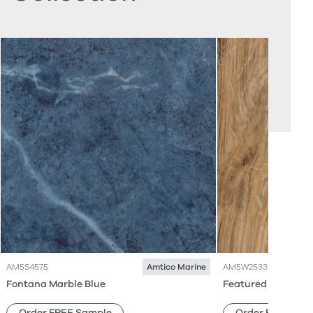
AM5S4575
AM5W2533
Amtico Marine
Fontana Marble Blue
Featured Oak
Order FREE Sample
Order FREE Sam