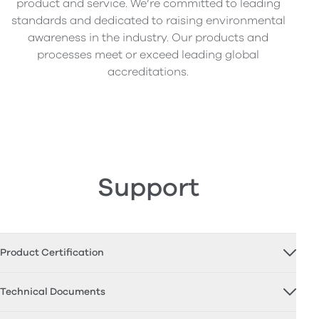
product and service. We’re committed to leading
standards and dedicated to raising environmental
awareness in the industry. Our products and
processes meet or exceed leading global
accreditations.
Support
Product Certification
Technical Documents