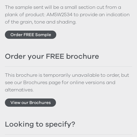
The sample sent will be a small section cut from a
plank of product: AM5W2534 to provide an indication
of the grain, tone and shading.
Order FREE Sample
Order your FREE brochure
This brochure is temporarily unavailable to order, but
see our Brochures page for online versions and
alternatives.
View our Brochures
Looking to specify?