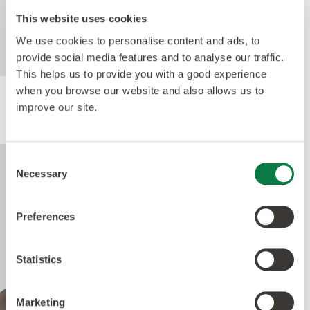
For further technical information about this
This website uses cookies
product, please refer to the Technical
specification document, available for
We use cookies to personalise content and ads, to
download below.
provide social media features and to analyse our traffic.
This helps us to provide you with a good experience
when you browse our website and also allows us to
improve our site.
Performance
Consent
Necessary
Selection
Preferences
Statistics
Marketing