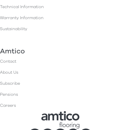
Technical Information
Warranty Information
Sustainability
Amtico
Contact
About Us
Subscribe
Pensions
Careers