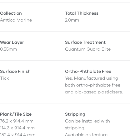
Collection
Total Thickness
Amtico Marine
2.0mm
Wear Layer
Surface Treatment
0.55mm
Quantum Guard Elite
Surface Finish
Ortho-Phthalate Free
Tick
Yes. Manufactured using
both ortho-phthalate free
and bio-based plasticisers.
Plank/Tile Size
Stripping
76.2 x 914.4 mm
Can be installed with
114.3 x 914.4 mm
stripping.
152.4 x 914.4 mm
Available as feature