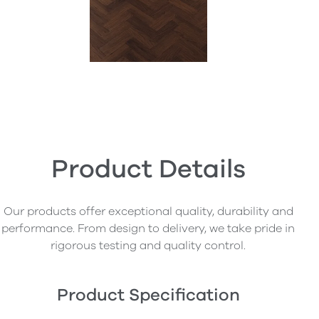
Product Details
Our products offer exceptional quality, durability and
performance. From design to delivery, we take pride in
rigorous testing and quality control.
Product Specification