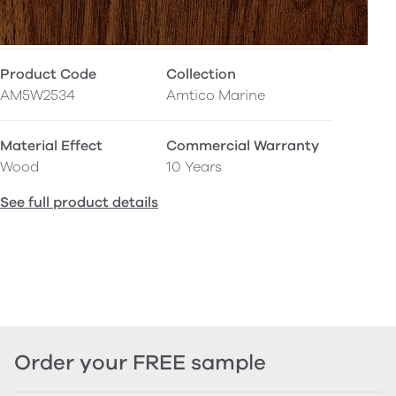
Product Code
Collection
AM5W2534
Amtico Marine
Material Effect
Commercial Warranty
Wood
10 Years
See full product details
Order your FREE sample