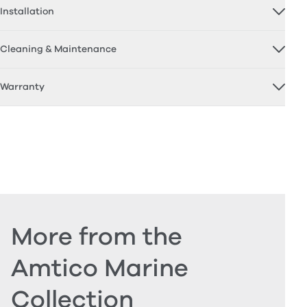
Installation
Cleaning & Maintenance
Warranty
More from the
Amtico Marine
Collection