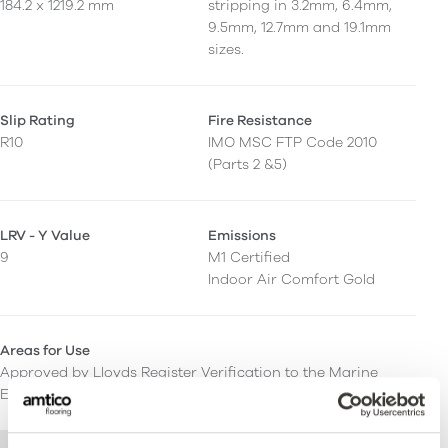
184.2 x 1219.2 mm
stripping in 3.2mm, 6.4mm,
9.5mm, 12.7mm and 19.1mm
sizes.
Slip Rating
Fire Resistance
R10
IMO MSC FTP Code 2010
(Parts 2 &5)
LRV - Y Value
Emissions
9
M1 Certified
Indoor Air Comfort Gold
Areas for Use
Approved by Lloyds Register Verification to the Marine
Equipment Directive and IMO SOLAS.