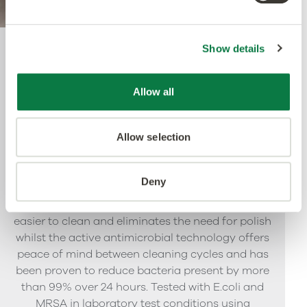
Show details
Quantum Guard Elite
Antimicrobial
Allow all
Allow selection
The crowning feature of our Multiple Performance
System is our Quantum Guard urethane layer
with Antimicrobial technology. Amtico’s Quantum
Deny
Guard is the most durable urethane on the
market. The low-gloss finish makes our floors
easier to clean and eliminates the need for polish
whilst the active antimicrobial technology offers
peace of mind between cleaning cycles and has
been proven to reduce bacteria present by more
than 99% over 24 hours. Tested with E.coli and
MRSA in laboratory test conditions using