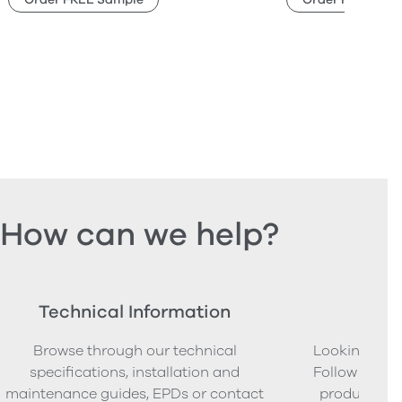
How can we help?
Technical Information
Ord
Browse through our technical
Looking to o
specifications, installation and
Follow our s
maintenance guides, EPDs or contact
product sam