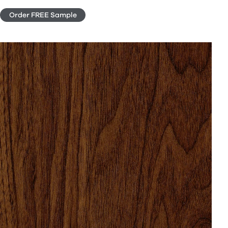
Order FREE Sample