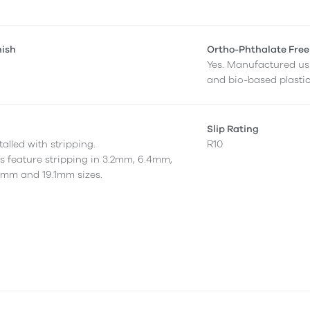
nish
Ortho-Phthalate Free
Yes. Manufactured us
and bio-based plastic
Slip Rating
alled with stripping.
R10
as feature stripping in 3.2mm, 6.4mm,
7mm and 19.1mm sizes.