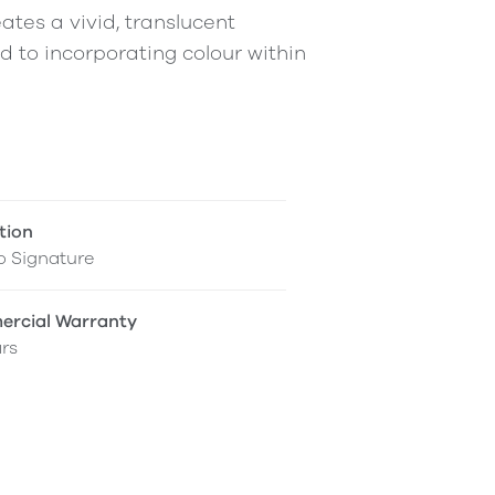
ates a vivid, translucent
ed to incorporating colour within
tion
o Signature
rcial Warranty
rs