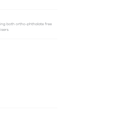
ing both ortho-phthalate free
isers.