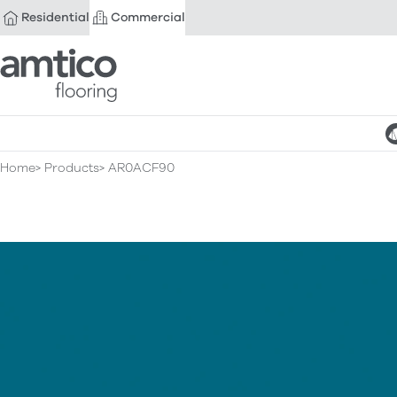
Residential
Commercial
Amtico Flooring
Home
Products
AR0ACF90