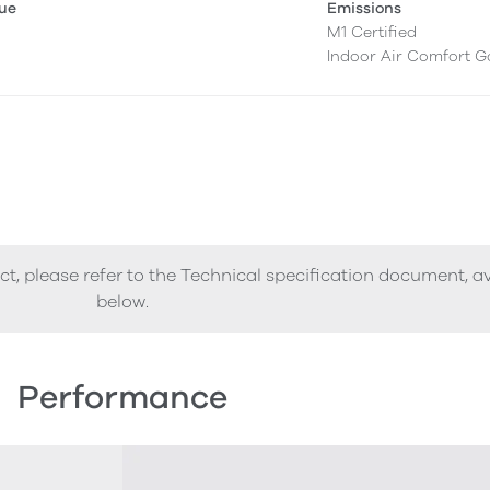
lue
Emissions
M1 Certified
Indoor Air Comfort G
ct, please refer to the Technical specification document, a
below.
Performance