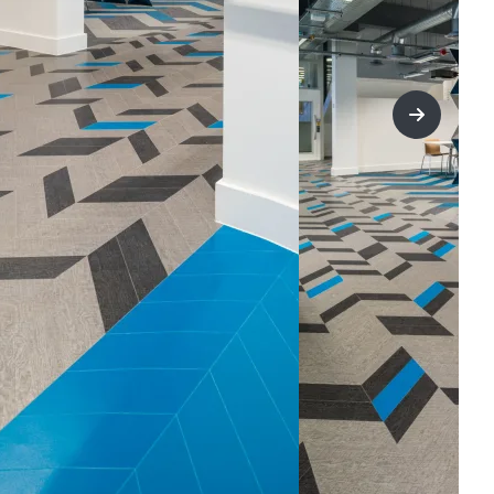
title=Nex