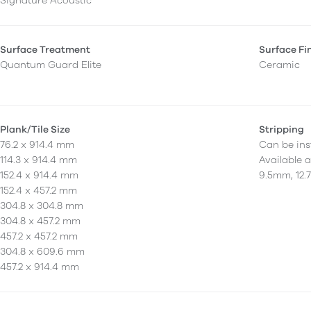
Signature Acoustic
Surface Treatment
Surface Fi
Quantum Guard Elite
Ceramic
Plank/Tile Size
Stripping
76.2 x 914.4 mm
Can be inst
114.3 x 914.4 mm
Available 
152.4 x 914.4 mm
9.5mm, 12.
152.4 x 457.2 mm
304.8 x 304.8 mm
304.8 x 457.2 mm
457.2 x 457.2 mm
304.8 x 609.6 mm
457.2 x 914.4 mm