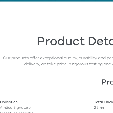
Product Deta
Our products offer exceptional quality, durability and p
delivery, we take pride in rigorous testing and 
Pro
Collection
Total Thic
Amtico Signature
2.5mm