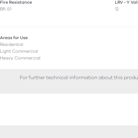
Fire Resistance
LRV - Y Va
Bfl-S1
12
Areas for Use
Residential
Light Commercial
Heavy Commercial
For further technical information about this produ