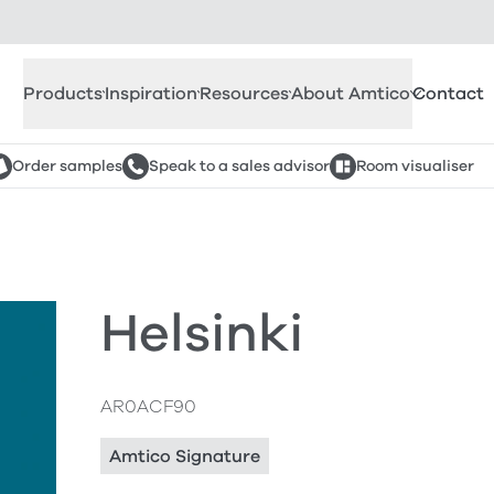
Products
Inspiration
Resources
About Amtico
Contact
Order samples
Speak to a sales advisor
Room visualiser
Helsinki
AR0ACF90
Amtico Signature