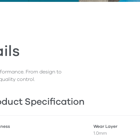
ils
erformance. From design to
quality control.
duct Specification
kness
Wear Layer
1.0mm