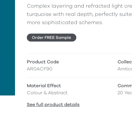
Complex layering and refracted light cre
turquoise with real depth, perfectly suit
more sophisticated schemes.
Order FREE Sample
Product Code
Collec
AR0ACF90
Amtic
Material Effect
Comme
Colour & Abstract
20 Yea
See full product details