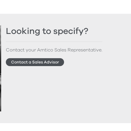
Looking to specify?
Contact your Amtico Sales Representative.
Contact a Sales Advisor