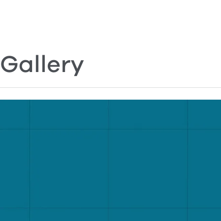
Gallery