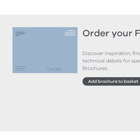
Order your 
Discover inspiration, fi
technical details for spe
Brochures.
Add brochure to basket