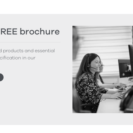
FREE brochure
nd products and essential
cification in our