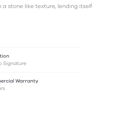
 a stone like texture, lending itself
tion
o Signature
rcial Warranty
rs