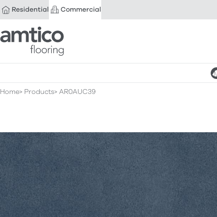
Residential
Commercial
Amtico Flooring
Home
Products
AR0AUC39