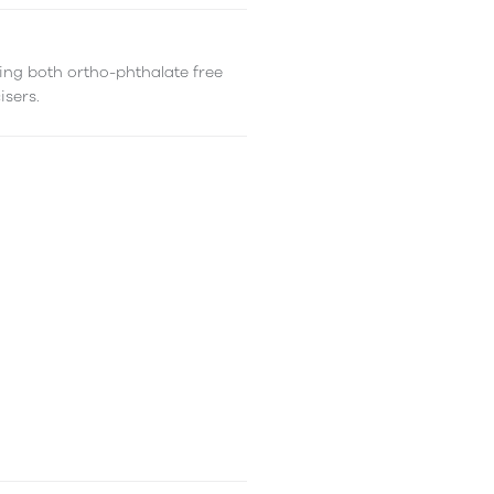
ing both ortho-phthalate free
isers.