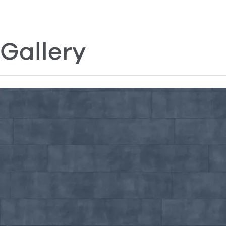
Gallery