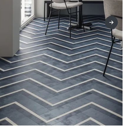
title=Nex