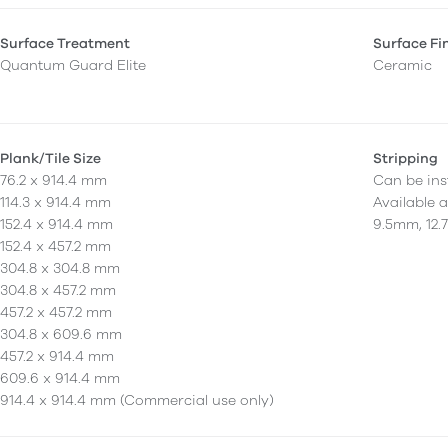
Surface Treatment
Surface Fi
Quantum Guard Elite
Ceramic
Plank/Tile Size
Stripping
76.2 x 914.4 mm
Can be inst
114.3 x 914.4 mm
Available 
152.4 x 914.4 mm
9.5mm, 12.
152.4 x 457.2 mm
304.8 x 304.8 mm
304.8 x 457.2 mm
457.2 x 457.2 mm
304.8 x 609.6 mm
457.2 x 914.4 mm
609.6 x 914.4 mm
914.4 x 914.4 mm (Commercial use only)