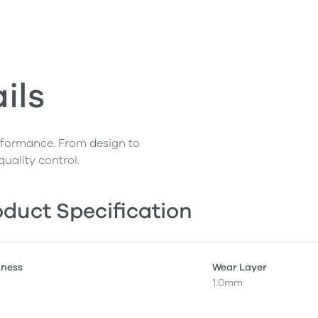
ils
erformance. From design to
quality control.
duct Specification
kness
Wear Layer
1.0mm