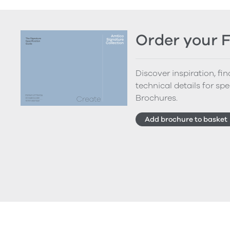
Order your 
Discover inspiration, fi
technical details for spe
Brochures.
Add brochure to basket