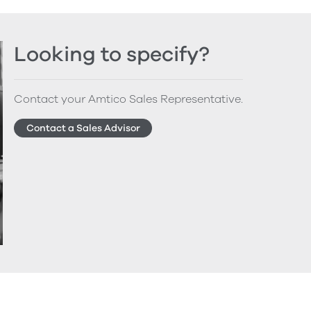
Looking to specify?
Contact your Amtico Sales Representative.
Contact a Sales Advisor