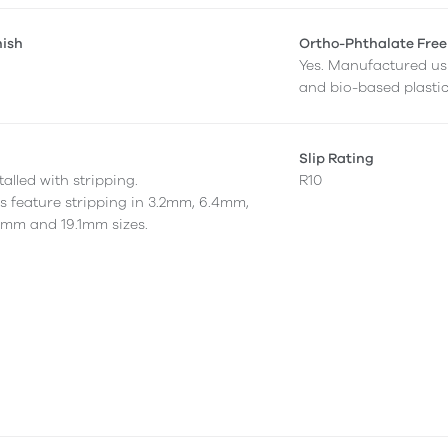
nish
Ortho-Phthalate Free
Yes. Manufactured us
and bio-based plastic
Slip Rating
alled with stripping.
R10
as feature stripping in 3.2mm, 6.4mm,
7mm and 19.1mm sizes.