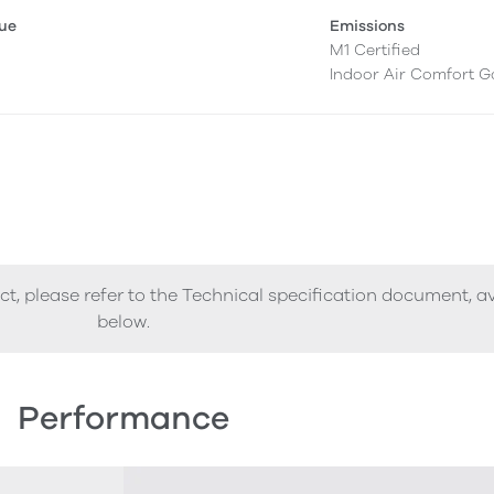
lue
Emissions
M1 Certified
Indoor Air Comfort G
ct, please refer to the Technical specification document, a
below.
Performance