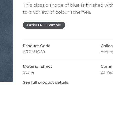
This classic shade of blue is finished with
to a variety of colour schemes.
Order FREE Sample
Product Code
Collec
AR0AUC39
Amtic
Material Effect
Comme
Stone
20 Yea
See full product details