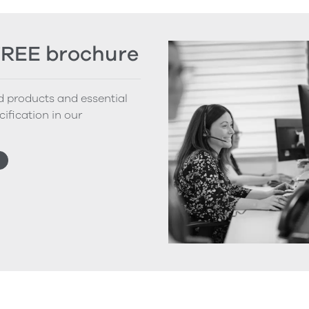
FREE brochure
nd products and essential
cification in our