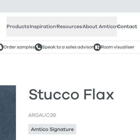
Products
Inspiration
Resources
About Amtico
Contact
Order samples
Speak to a sales advisor
Room visualiser
Stucco Flax
AR0AUC39
Amtico Signature