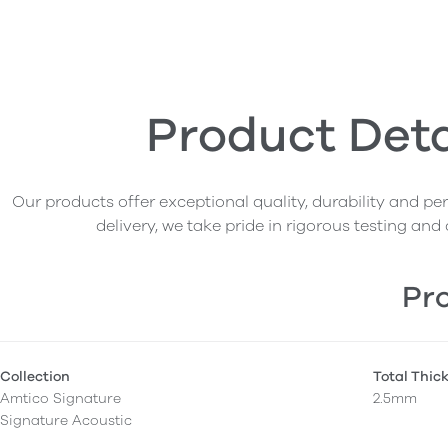
Product Deta
Our products offer exceptional quality, durability and p
delivery, we take pride in rigorous testing and 
Pro
Collection
Total Thic
Amtico Signature
2.5mm
Signature Acoustic