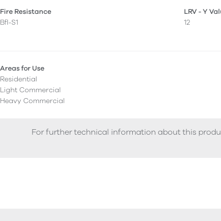
Fire Resistance
LRV - Y Va
Bfl-S1
12
Areas for Use
Residential
Light Commercial
Heavy Commercial
For further technical information about this produ