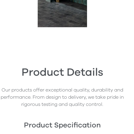
Product Details
Our products offer exceptional quality, durability and
performance. From design to delivery, we take pride in
rigorous testing and quality control.
Product Specification