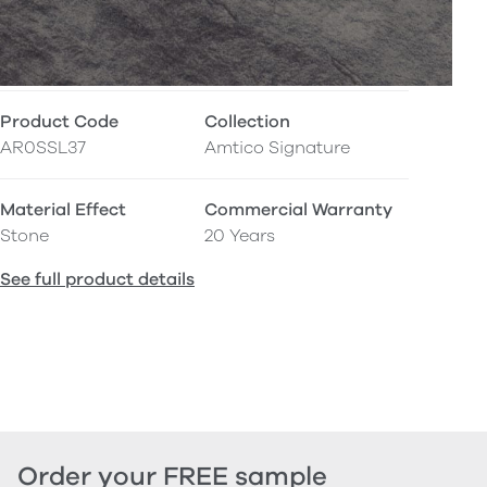
Product Code
Collection
AR0SSL37
Amtico Signature
Material Effect
Commercial Warranty
Stone
20 Years
See full product details
Order your FREE sample