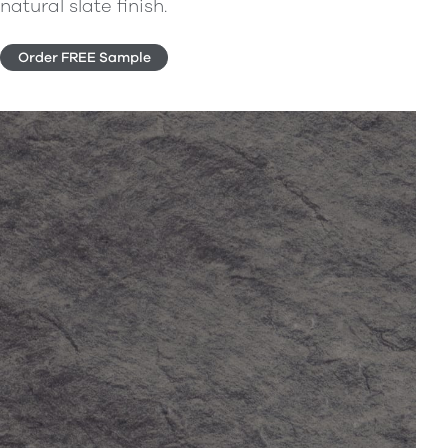
natural slate finish.
Order FREE Sample