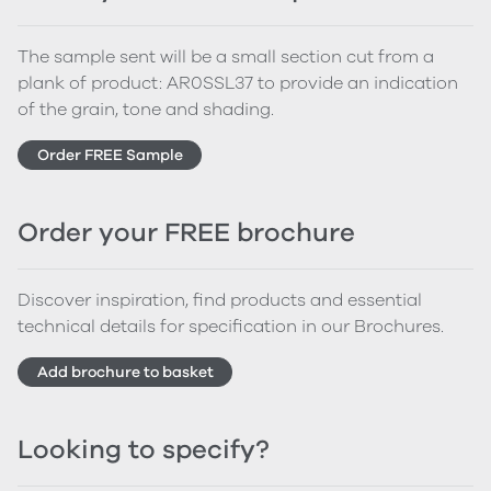
The sample sent will be a small section cut from a
plank of product: AR0SSL37 to provide an indication
of the grain, tone and shading.
Order FREE Sample
Order your FREE brochure
Discover inspiration, find products and essential
technical details for specification in our Brochures.
Add brochure to basket
Looking to specify?