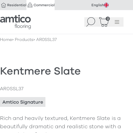
Residential
Commercial
English
Amtico Flooring
0
Search
Basket
(
Menu
0
)
Home
Products
AR0SSL37
Kentmere Slate
AR0SSL37
Amtico Signature
Rich and heavily textured, Kentmere Slate is a
beautifully dramatic and realistic stone with a