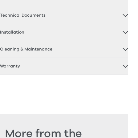
Technical Documents
Installation
Cleaning & Maintenance
Warranty
More from the