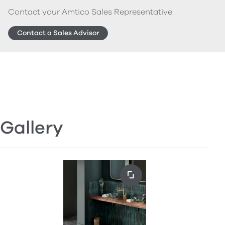
Contact your Amtico Sales Representative.
Contact a Sales Advisor
Gallery