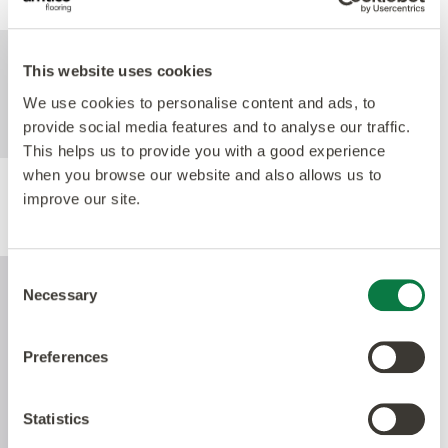
For further technical information about this
This website uses cookies
product, please refer to the Technical
We use cookies to personalise content and ads, to
specification document, available for
provide social media features and to analyse our traffic.
download below.
This helps us to provide you with a good experience
when you browse our website and also allows us to
improve our site.
Performance
Consent
Necessary
Selection
Preferences
Statistics