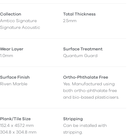
Collection
Total Thickness
Amtico Signature
2.5mm
Signature Acoustic
Wear Layer
Surface Treatment
1.0mm
Quantum Guard
Surface Finish
Ortho-Phthalate Free
Riven Marble
Yes. Manufactured using
both ortho-phthalate free
and bio-based plasticisers.
Plank/Tile Size
Stripping
152.4 x 457.2 mm
Can be installed with
304.8 x 304.8 mm
stripping.