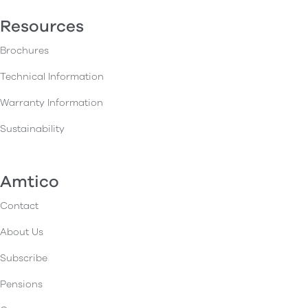
Resources
Brochures
Technical Information
Warranty Information
Sustainability
Amtico
Contact
About Us
Subscribe
Pensions