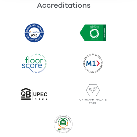
Accreditations