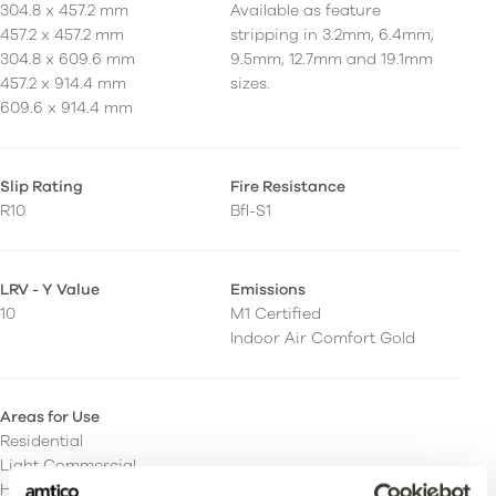
304.8 x 457.2 mm
Available as feature
457.2 x 457.2 mm
stripping in 3.2mm, 6.4mm,
304.8 x 609.6 mm
9.5mm, 12.7mm and 19.1mm
457.2 x 914.4 mm
sizes.
609.6 x 914.4 mm
Slip Rating
Fire Resistance
R10
Bfl-S1
LRV - Y Value
Emissions
10
M1 Certified
Indoor Air Comfort Gold
Areas for Use
Residential
Light Commercial
Heavy Commercial