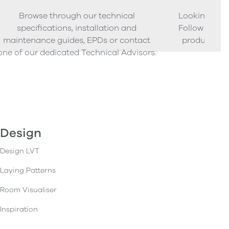
Browse through our technical
Looking to o
specifications, installation and
Follow our s
maintenance guides, EPDs or contact
product sam
one of our dedicated Technical Advisors.
Design
Design LVT
Laying Patterns
Room Visualiser
Inspiration