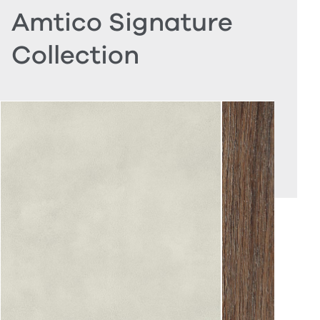
Amtico Signature
Collection