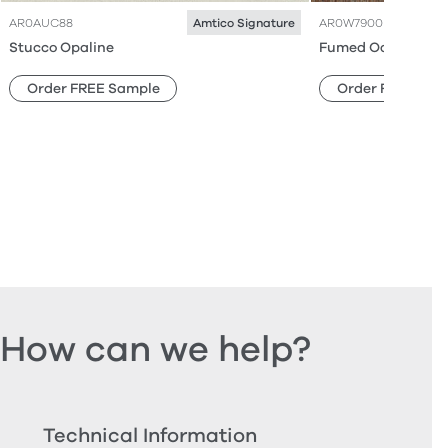
AR0AUC88
AR0W7900
Amtico Signature
Stucco Opaline
Fumed Oak
Order FREE Sample
Order FREE Sam
How can we help?
Technical Information
Ord