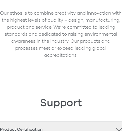
Our ethos is to combine creativity and innovation with
the highest levels of quality – design, manufacturing,
product and service. We’re committed to leading
standards and dedicated to raising environmental
awareness in the industry. Our products and
processes meet or exceed leading global
accreditations.
Support
Product Certification