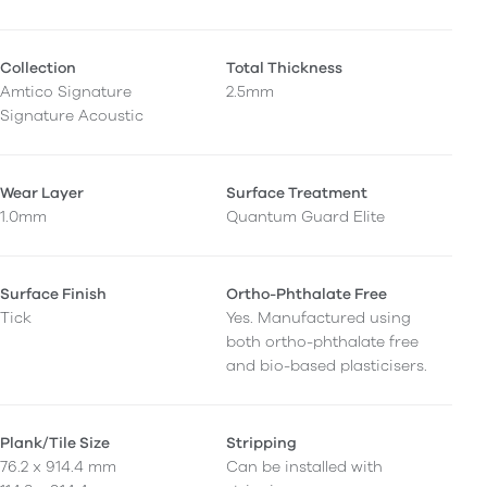
Collection
Total Thickness
Amtico Signature
2.5mm
Signature Acoustic
Wear Layer
Surface Treatment
1.0mm
Quantum Guard Elite
Surface Finish
Ortho-Phthalate Free
Tick
Yes. Manufactured using
both ortho-phthalate free
and bio-based plasticisers.
Plank/Tile Size
Stripping
76.2 x 914.4 mm
Can be installed with