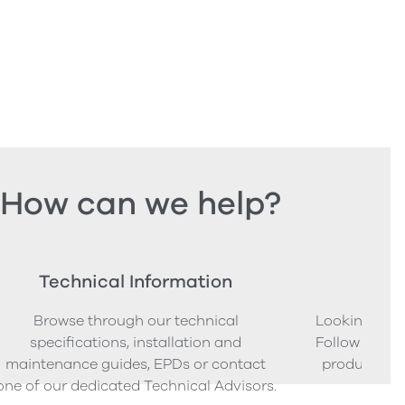
How can we help?
Technical Information
Ord
Browse through our technical
Looking to o
specifications, installation and
Follow our s
maintenance guides, EPDs or contact
product sam
one of our dedicated Technical Advisors.