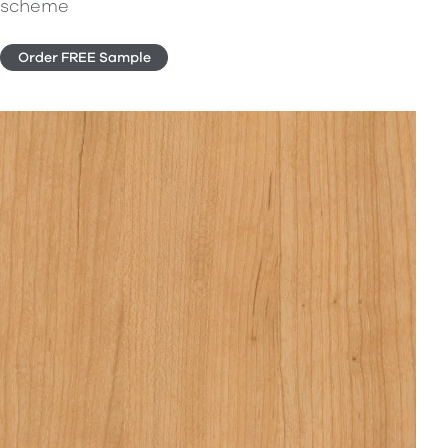
scheme
Order FREE Sample