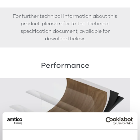
For further technical information about this
product, please refer to the Technical
specification document, available for
download below.
Performance