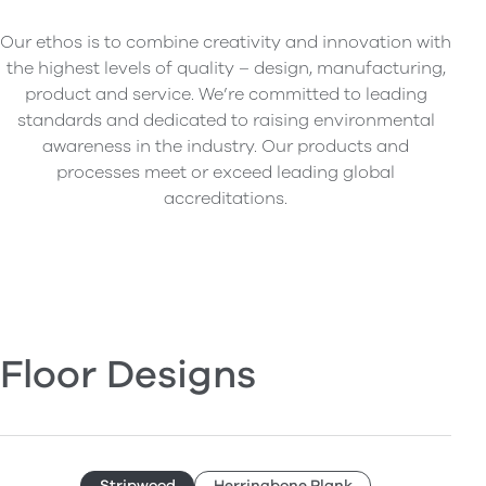
Our ethos is to combine creativity and innovation with
the highest levels of quality – design, manufacturing,
product and service. We’re committed to leading
standards and dedicated to raising environmental
awareness in the industry. Our products and
processes meet or exceed leading global
accreditations.
Floor Designs
Stripwood
Herringbone Plank