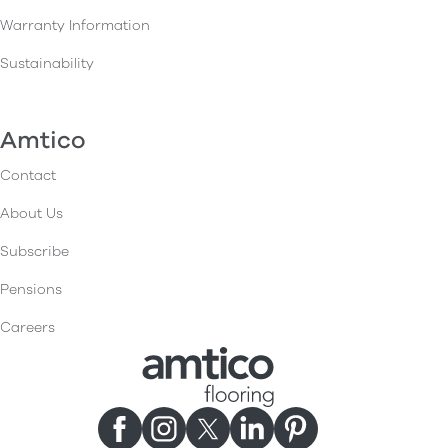
Warranty Information
Sustainability
Amtico
Contact
About Us
Subscribe
Pensions
Careers