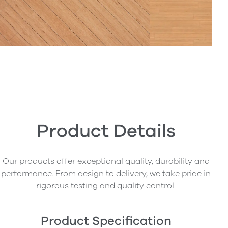
Product Details
Our products offer exceptional quality, durability and
performance. From design to delivery, we take pride in
rigorous testing and quality control.
Product Specification