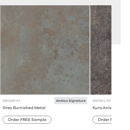
AR0ARH13
AR0SKU39
Amtico Signature
Grey Burnished Metal
Kura Anise
Order FREE Sample
Order FREE Sam