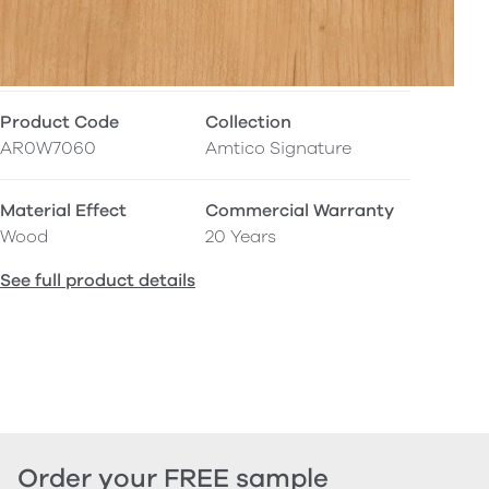
Product Code
Collection
AR0W7060
Amtico Signature
Material Effect
Commercial Warranty
Wood
20 Years
See full product details
Order your FREE sample