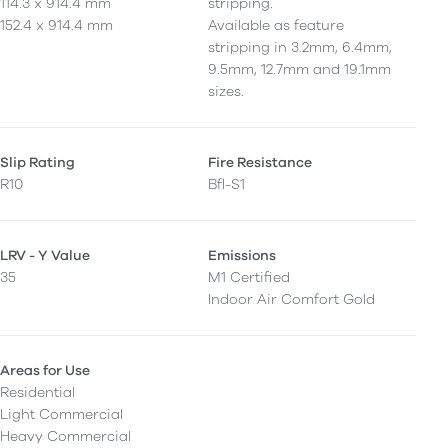
114.3 x 914.4 mm
stripping.
152.4 x 914.4 mm
Available as feature
stripping in 3.2mm, 6.4mm,
9.5mm, 12.7mm and 19.1mm
sizes.
Slip Rating
Fire Resistance
R10
Bfl-S1
LRV - Y Value
Emissions
35
M1 Certified
Indoor Air Comfort Gold
Areas for Use
Residential
Light Commercial
Heavy Commercial