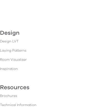
Design
Design LVT
Laying Patterns
Room Visualiser
Inspiration
Resources
Brochures
Technical Information