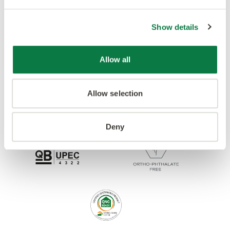
Accreditations
Show details
Allow all
Allow selection
Deny