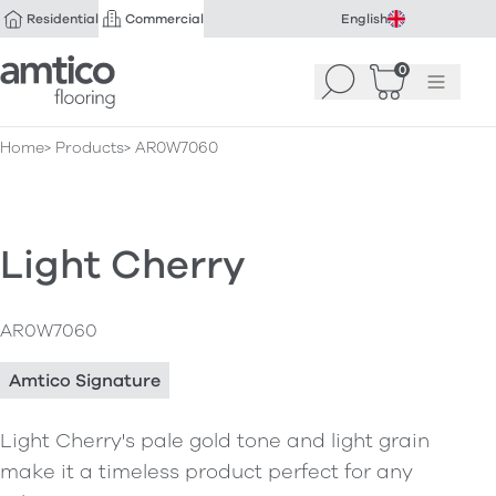
Residential
Commercial
English
Amtico Flooring
0
Search
Basket
(
Menu
0
)
Home
Products
AR0W7060
Light Cherry
AR0W7060
Amtico Signature
Light Cherry's pale gold tone and light grain
make it a timeless product perfect for any