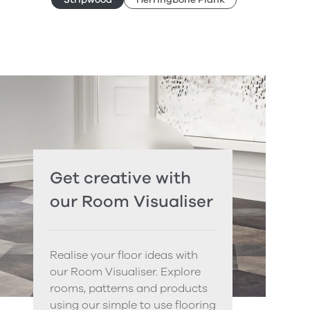
Get creative with
our Room Visualiser
Realise your floor ideas with
our Room Visualiser. Explore
rooms, patterns and products
using our simple to use flooring