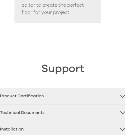
editor to create the perfect
floor for your project.
Support
Product Certification
Technical Documents
Installation