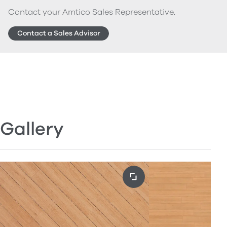
Contact your Amtico Sales Representative.
Contact a Sales Advisor
Gallery