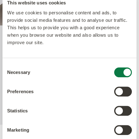
This website uses cookies
We use cookies to personalise content and ads, to
provide social media features and to analyse our traffic.
This helps us to provide you with a good experience
when you browse our website and also allows us to
Quantum Guard Elite
improve our site.
The crowning feature of our Multiple Performance
Consent
System is our Quantum Guard urethane layer.
Necessary
Selection
Amtico’s Quantum Guard is the most durable
urethane on the market. The low-gloss finish also
Preferences
enhances the realism of our natural-looking
products whilst making them easier to clean and
eliminating the need for polish.
Statistics
Marketing