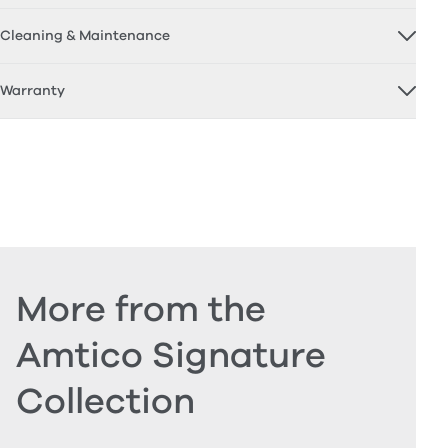
Cleaning & Maintenance
Warranty
More from the
Amtico Signature
Collection