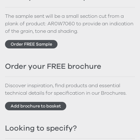
The sample sent will be a small section cut from a
plank of product: AR0W7060 to provide an indication
of the grain, tone and shading.
Order FREE Sample
Order your FREE brochure
Discover inspiration, find products and essential
technical details for specification in our Brochures.
Add brochure to basket
Looking to specify?