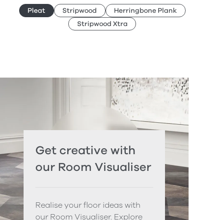
Pleat
Stripwood
Herringbone Plank
Stripwood Xtra
Get creative with
our Room Visualiser
Realise your floor ideas with
our Room Visualiser. Explore