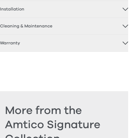
Installation
Cleaning & Maintenance
Warranty
More from the
Amtico Signature