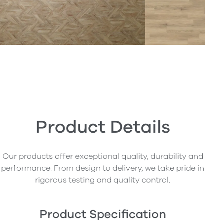
Product Details
Our products offer exceptional quality, durability and
performance. From design to delivery, we take pride in
rigorous testing and quality control.
Product Specification