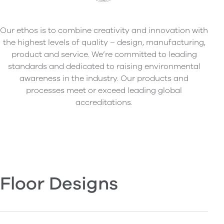
Our ethos is to combine creativity and innovation with
the highest levels of quality – design, manufacturing,
product and service. We’re committed to leading
standards and dedicated to raising environmental
awareness in the industry. Our products and
processes meet or exceed leading global
accreditations.
Floor Designs