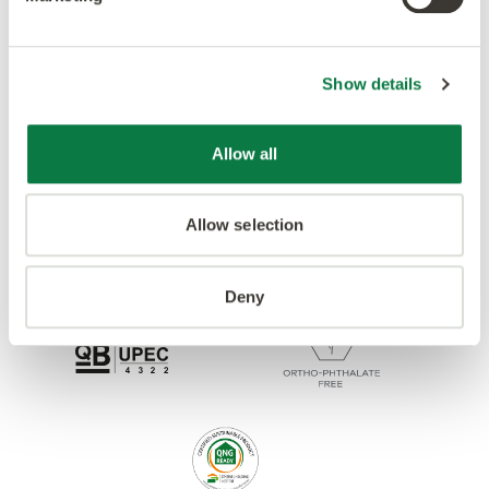
Accreditations
Show details
Allow all
Allow selection
Deny