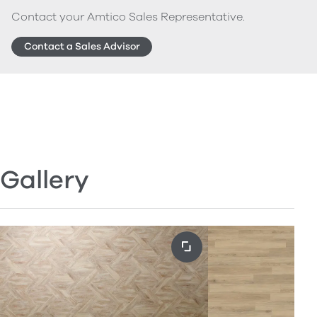
Contact your Amtico Sales Representative.
Contact a Sales Advisor
Gallery