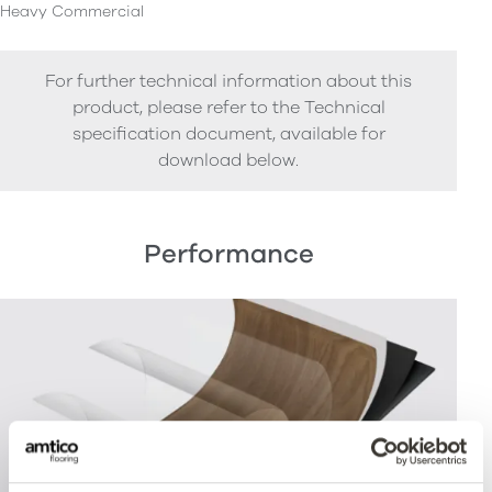
Heavy Commercial
For further technical information about this
product, please refer to the Technical
specification document, available for
download below.
Performance