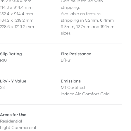
76.2 x 914.4 mm
Can be installed with
114.3 x 914.4 mm
stripping.
152.4 x 914.4 mm
Available as feature
184.2 x 1219.2 mm
stripping in 3.2mm, 6.4mm,
228.6 x 1219.2 mm
9.5mm, 12.7mm and 19.1mm
sizes.
Slip Rating
Fire Resistance
R10
Bfl-S1
LRV - Y Value
Emissions
33
M1 Certified
Indoor Air Comfort Gold
Areas for Use
Residential
Light Commercial