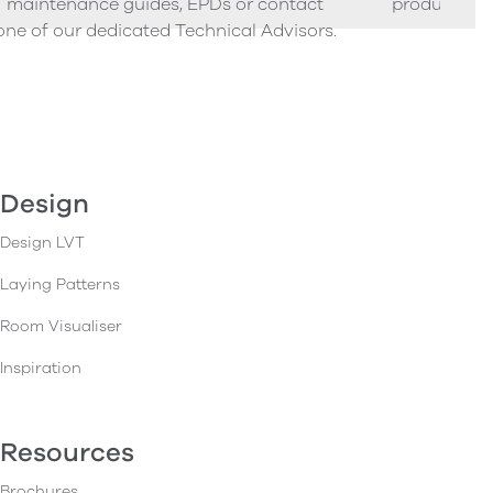
maintenance guides, EPDs or contact
product sam
one of our dedicated Technical Advisors.
Design
Design LVT
Laying Patterns
Room Visualiser
Inspiration
Resources
Brochures