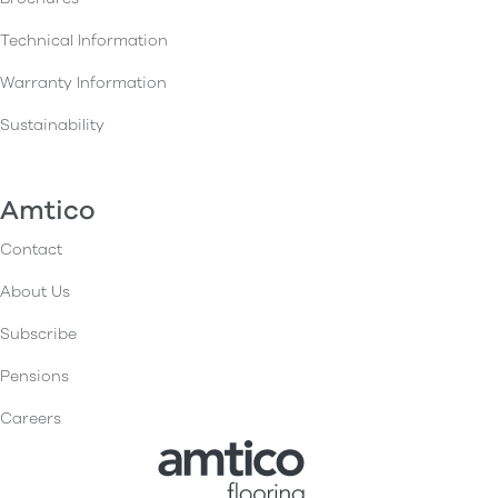
Technical Information
Warranty Information
Sustainability
Amtico
Contact
About Us
Subscribe
Pensions
Careers