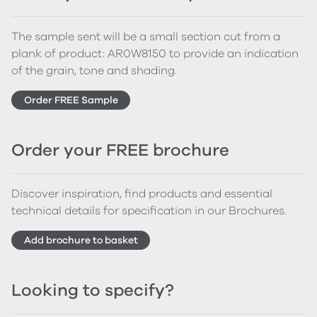
The sample sent will be a small section cut from a
plank of product: AR0W8150 to provide an indication
of the grain, tone and shading.
Order FREE Sample
Order your FREE brochure
Discover inspiration, find products and essential
technical details for specification in our Brochures.
Add brochure to basket
Looking to specify?