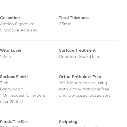
Collection
Total Thickness
Amtico Signature
2.5mm
Signature Acoustic
Wear Layer
Surface Treatment
1.0mm
Quantum Guard Elite
Surface Finish
Ortho-Phthalate Free
Tick
Yes. Manufactured using
Barnwood *
both ortho-phthalate free
* On request for orders
and bio-based plasticisers.
over 200m2
Plank/Tile Size
Stripping