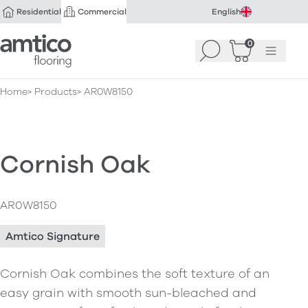
Residential
Commercial
English
Amtico Flooring
0
Search
Basket
(
Menu
0
)
Home
Products
AR0W8150
Cornish Oak
AR0W8150
Amtico Signature
Cornish Oak combines the soft texture of an
easy grain with smooth sun-bleached and