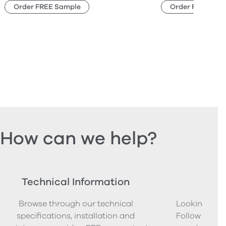
Order FREE Sample
Order FREE Sam
How can we help?
Technical Information
Ord
Browse through our technical
Looking to o
specifications, installation and
Follow our s