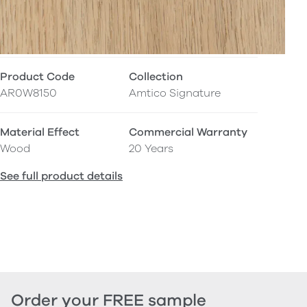
Product Code
Collection
AR0W8150
Amtico Signature
Material Effect
Commercial Warranty
Wood
20 Years
See full product details
Order your FREE sample