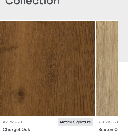
Collection
AR0W8720
AR0W8660
Amtico Signature
Chargot Oak
Buxton Oak