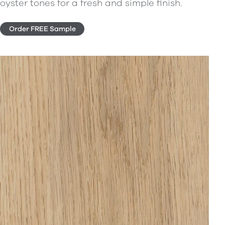
oyster tones for a fresh and simple finish.
Order FREE Sample