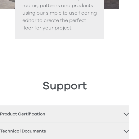
rooms, patterns and products
using our simple to use flooring
editor to create the perfect
floor for your project.
Support
Product Certification
Technical Documents