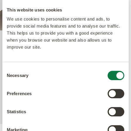
This website uses cookies
We use cookies to personalise content and ads, to
provide social media features and to analyse our traffic.
This helps us to provide you with a good experience
when you browse our website and also allows us to
Quantum Guard Elite
improve our site.
The crowning feature of our Multiple Performance
Consent
System is our Quantum Guard urethane layer.
Necessary
Selection
Amtico’s Quantum Guard is the most durable
urethane on the market. The low-gloss finish also
Preferences
enhances the realism of our natural-looking
products whilst making them easier to clean and
eliminating the need for polish.
Statistics
Marketing