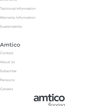
Technical Information
Warranty Information
Sustainability
Amtico
Contact
About Us
Subscribe
Pensions
Careers