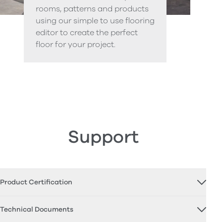
rooms, patterns and products
using our simple to use flooring
editor to create the perfect
floor for your project.
Support
Product Certification
Technical Documents