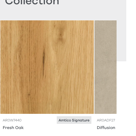
Collection
AR0W7440
AR0ADF27
Amtico Signature
Fresh Oak
Diffusion Husk