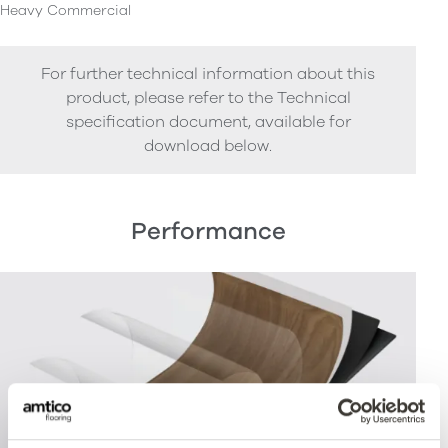
Heavy Commercial
For further technical information about this
product, please refer to the Technical
specification document, available for
download below.
Performance