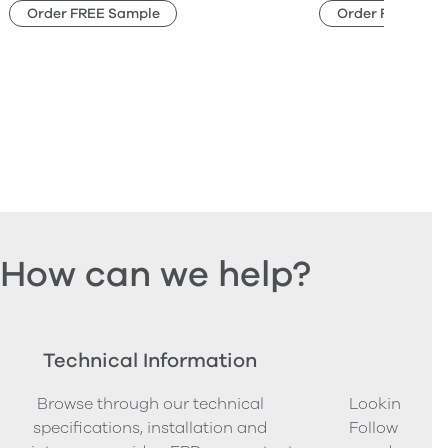
Order FREE Sample
Order FREE Sam
How can we help?
Technical Information
Ord
Browse through our technical
Looking to o
specifications, installation and
Follow our s