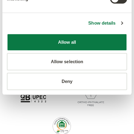
Accreditations
Show details
Allow all
Allow selection
Deny