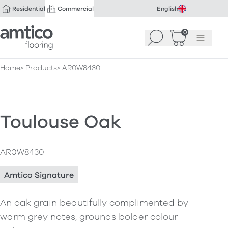
Residential
Commercial
English
Amtico Flooring
0
Search
Basket
(
Menu
0
)
Home
Products
AR0W8430
Toulouse Oak
AR0W8430
Amtico Signature
An oak grain beautifully complimented by
warm grey notes, grounds bolder colour