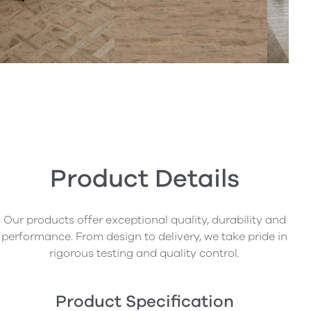
Product Details
Our products offer exceptional quality, durability and
performance. From design to delivery, we take pride in
rigorous testing and quality control.
Product Specification