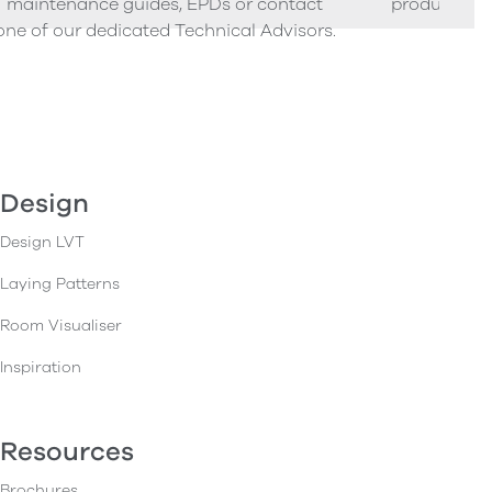
maintenance guides, EPDs or contact
product sam
one of our dedicated Technical Advisors.
Design
Design LVT
Laying Patterns
Room Visualiser
Inspiration
Resources
Brochures