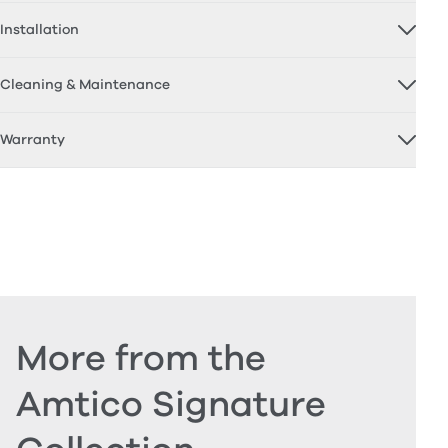
Installation
Cleaning & Maintenance
Warranty
More from the
Amtico Signature