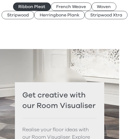
Ribbon Pleat
French Weave
Woven
Stripwood
Herringbone Plank
Stripwood Xtra
Get creative with
our Room Visualiser
Realise your floor ideas with
our Room Visualiser. Explore