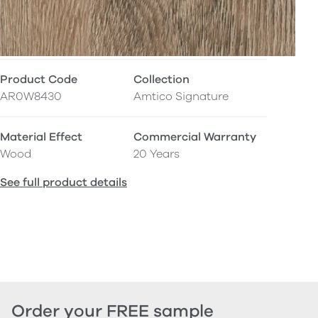
Product Code
Collection
AR0W8430
Amtico Signature
Material Effect
Commercial Warranty
Wood
20 Years
See full product details
Order your FREE sample