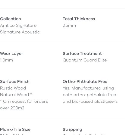
Collection
Total Thickness
Amtico Signature
2.5mm
Signature Acoustic
Wear Layer
Surface Treatment
1.0mm
Quantum Guard Elite
Surface Finish
Ortho-Phthalate Free
Rustic Wood
Yes. Manufactured using
Natural Wood *
both ortho-phthalate free
* On request for orders
and bio-based plasticisers.
over 200m2
Plank/Tile Size
Stripping