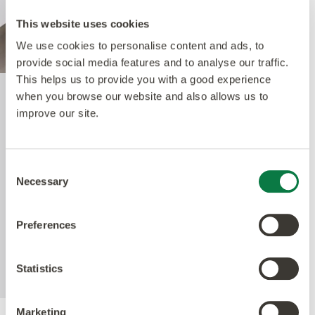
This website uses cookies
We use cookies to personalise content and ads, to
provide social media features and to analyse our traffic.
This helps us to provide you with a good experience
when you browse our website and also allows us to
Quantum Guard Elite
improve our site.
The crowning feature of our Multiple Performance
Consent
System is our Quantum Guard urethane layer.
Necessary
Selection
Amtico’s Quantum Guard is the most durable
urethane on the market. The low-gloss finish also
Preferences
enhances the realism of our natural-looking
products whilst making them easier to clean and
eliminating the need for polish.
Statistics
Marketing