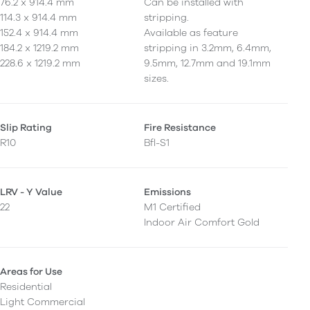
76.2 x 914.4 mm
Can be installed with
114.3 x 914.4 mm
stripping.
152.4 x 914.4 mm
Available as feature
184.2 x 1219.2 mm
stripping in 3.2mm, 6.4mm,
228.6 x 1219.2 mm
9.5mm, 12.7mm and 19.1mm
sizes.
Slip Rating
Fire Resistance
R10
Bfl-S1
LRV - Y Value
Emissions
22
M1 Certified
Indoor Air Comfort Gold
Areas for Use
Residential
Light Commercial