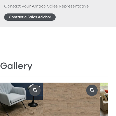
Contact your Amtico Sales Representative.
Contact a Sales Advisor
Gallery