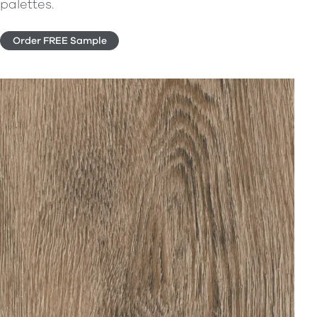
palettes.
Order FREE Sample