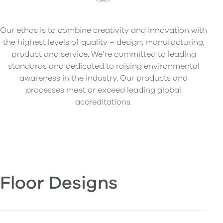
Our ethos is to combine creativity and innovation with
the highest levels of quality – design, manufacturing,
product and service. We’re committed to leading
standards and dedicated to raising environmental
awareness in the industry. Our products and
processes meet or exceed leading global
accreditations.
Floor Designs