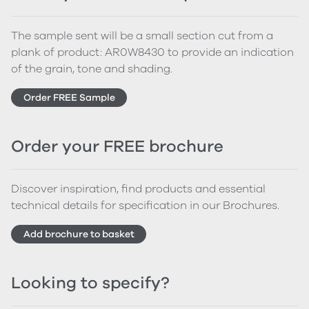
The sample sent will be a small section cut from a
plank of product: AR0W8430 to provide an indication
of the grain, tone and shading.
Order FREE Sample
Order your FREE brochure
Discover inspiration, find products and essential
technical details for specification in our Brochures.
Add brochure to basket
Looking to specify?