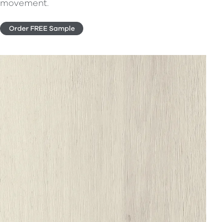
movement.
Order FREE Sample