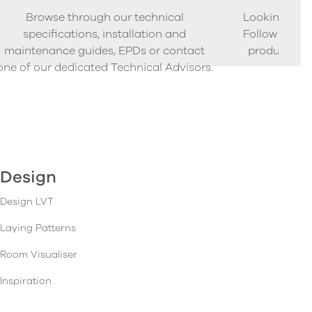
Browse through our technical
Looking to o
specifications, installation and
Follow our s
maintenance guides, EPDs or contact
product sam
one of our dedicated Technical Advisors.
Design
Design LVT
Laying Patterns
Room Visualiser
Inspiration