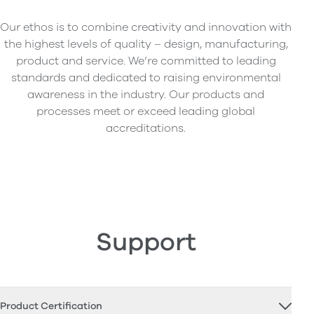
Our ethos is to combine creativity and innovation with
the highest levels of quality – design, manufacturing,
product and service. We’re committed to leading
standards and dedicated to raising environmental
awareness in the industry. Our products and
processes meet or exceed leading global
accreditations.
Support
Product Certification