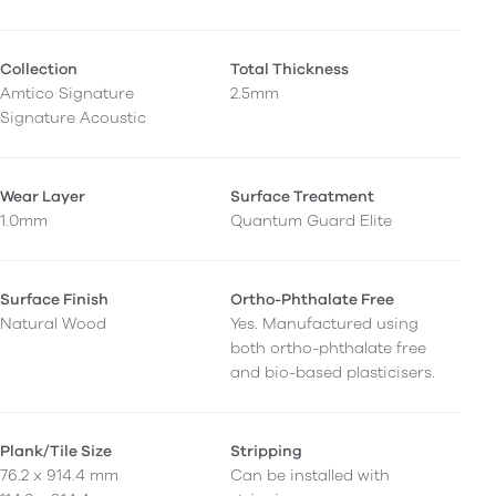
Collection
Total Thickness
Amtico Signature
2.5mm
Signature Acoustic
Wear Layer
Surface Treatment
1.0mm
Quantum Guard Elite
Surface Finish
Ortho-Phthalate Free
Natural Wood
Yes. Manufactured using
both ortho-phthalate free
and bio-based plasticisers.
Plank/Tile Size
Stripping
76.2 x 914.4 mm
Can be installed with