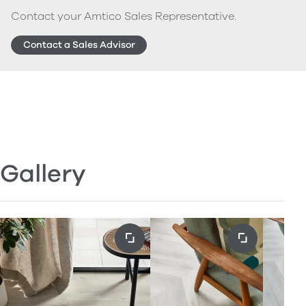
Contact your Amtico Sales Representative.
Contact a Sales Advisor
Gallery