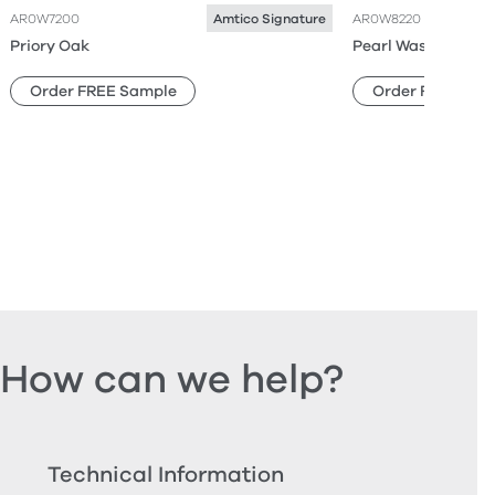
AR0W7200
AR0W8220
Amtico Signature
Priory Oak
Pearl Wash Wood
Order FREE Sample
Order FREE Sam
How can we help?
Technical Information
Ord