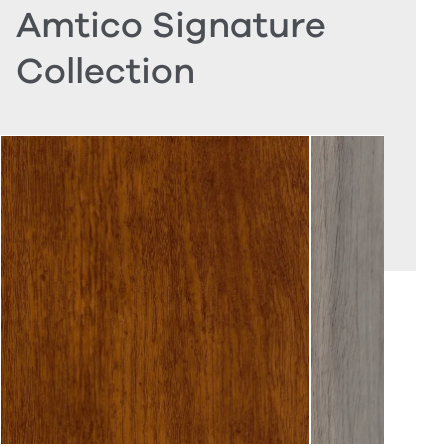
Amtico Signature
Collection