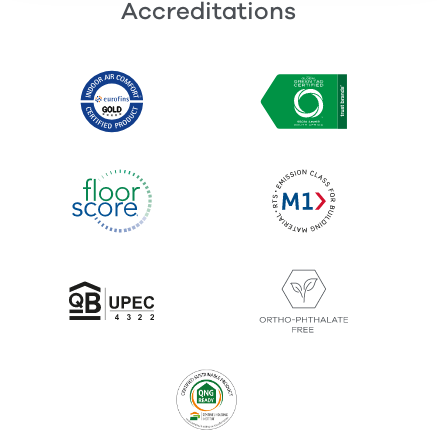
Accreditations