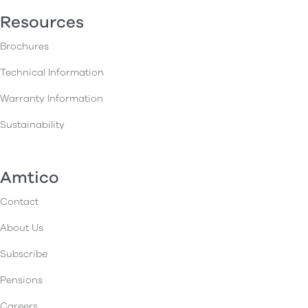
Resources
Brochures
Technical Information
Warranty Information
Sustainability
Amtico
Contact
About Us
Subscribe
Pensions
Careers