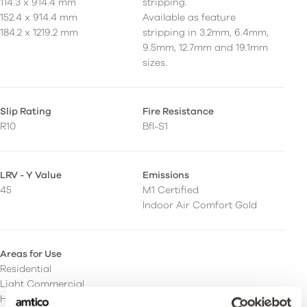
114.3 x 914.4 mm
stripping.
152.4 x 914.4 mm
Available as feature
184.2 x 1219.2 mm
stripping in 3.2mm, 6.4mm,
9.5mm, 12.7mm and 19.1mm
sizes.
Slip Rating
Fire Resistance
R10
Bfl-S1
LRV - Y Value
Emissions
45
M1 Certified
Indoor Air Comfort Gold
Areas for Use
Residential
Light Commercial
Heavy Commercial