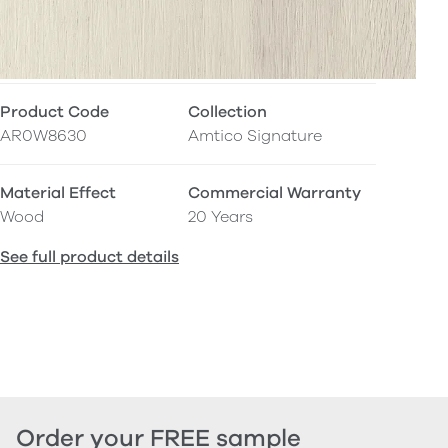
Product Code
Collection
AR0W8630
Amtico Signature
Material Effect
Commercial Warranty
Wood
20 Years
See full product details
Order your FREE sample