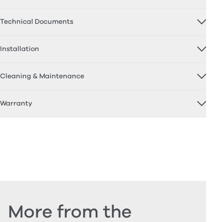
Technical Documents
Installation
Cleaning & Maintenance
Warranty
More from the