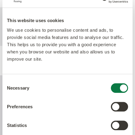
For further technical information about this
This website uses cookies
product, please refer to the Technical
specification document, available for
We use cookies to personalise content and ads, to
download below.
provide social media features and to analyse our traffic.
This helps us to provide you with a good experience
when you browse our website and also allows us to
improve our site.
Performance
Consent
Necessary
Selection
Preferences
Statistics