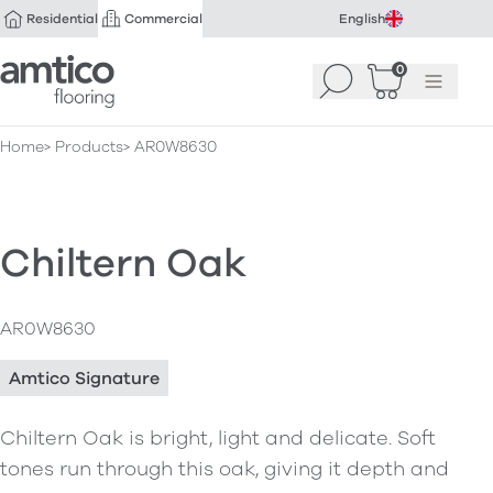
Residential
Commercial
English
Amtico Flooring
0
Search
Basket
(
Menu
0
)
Home
Products
AR0W8630
Chiltern Oak
AR0W8630
Amtico Signature
Chiltern Oak is bright, light and delicate. Soft
tones run through this oak, giving it depth and