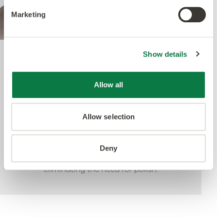
Marketing
Show details
Quantum Guard Elite
Allow all
The crowning feature of our Multiple Performance
System is our Quantum Guard urethane layer.
Allow selection
Amtico’s Quantum Guard is the most durable
urethane on the market. The low-gloss finish also
enhances the realism of our natural-looking
Deny
products whilst making them easier to clean and
eliminating the need for polish.