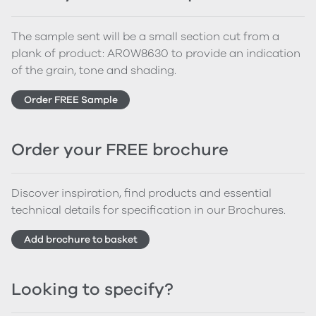
The sample sent will be a small section cut from a
plank of product: AR0W8630 to provide an indication
of the grain, tone and shading.
Order FREE Sample
Order your FREE brochure
Discover inspiration, find products and essential
technical details for specification in our Brochures.
Add brochure to basket
Looking to specify?