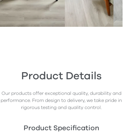
Product Details
Our products offer exceptional quality, durability and
performance. From design to delivery, we take pride in
rigorous testing and quality control.
Product Specification