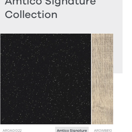
Amtico Signature
Collection
AR0AGG22
AR0W8810
Amtico Signature