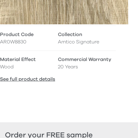
Product Code
Collection
AR0W8830
Amtico Signature
Material Effect
Commercial Warranty
Wood
20 Years
See full product details
Order your FREE sample