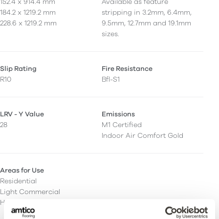
152.4 x 914.4 mm
Available as feature
184.2 x 1219.2 mm
stripping in 3.2mm, 6.4mm,
228.6 x 1219.2 mm
9.5mm, 12.7mm and 19.1mm
sizes.
Slip Rating
Fire Resistance
R10
Bfl-S1
LRV - Y Value
Emissions
28
M1 Certified
Indoor Air Comfort Gold
Areas for Use
Residential
Light Commercial
Heavy Commercial