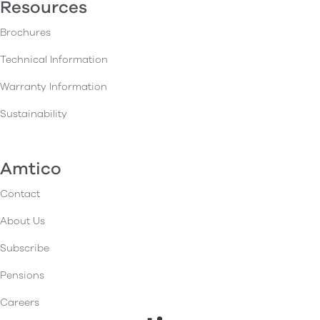
Resources
Brochures
Technical Information
Warranty Information
Sustainability
Amtico
Contact
About Us
Subscribe
Pensions
Careers