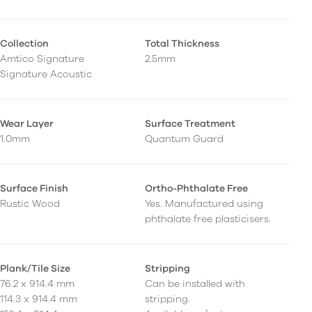
Collection
Total Thickness
Amtico Signature
2.5mm
Signature Acoustic
Wear Layer
Surface Treatment
1.0mm
Quantum Guard
Surface Finish
Ortho-Phthalate Free
Rustic Wood
Yes. Manufactured using
phthalate free plasticisers.
Plank/Tile Size
Stripping
76.2 x 914.4 mm
Can be installed with
114.3 x 914.4 mm
stripping.