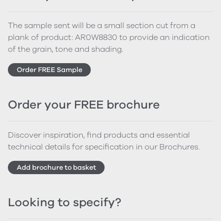
The sample sent will be a small section cut from a
plank of product: AR0W8830 to provide an indication
of the grain, tone and shading.
Order FREE Sample
Order your FREE brochure
Discover inspiration, find products and essential
technical details for specification in our Brochures.
Add brochure to basket
Looking to specify?