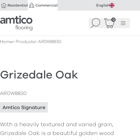
Residential
Commercial
English
Amtico Flooring
0
Search
Basket
(
Menu
0
)
Home
Products
AR0W8830
Grizedale Oak
AR0W8830
Amtico Signature
With a heavily textured and varied grain,
Grizedale Oak is a beautiful golden wood