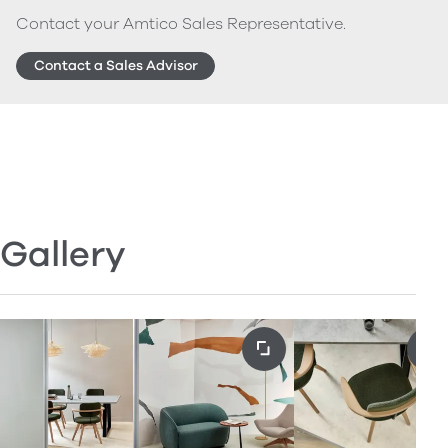
Contact your Amtico Sales Representative.
Contact a Sales Advisor
Gallery