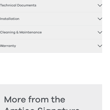
Technical Documents
Installation
Cleaning & Maintenance
Warranty
More from the