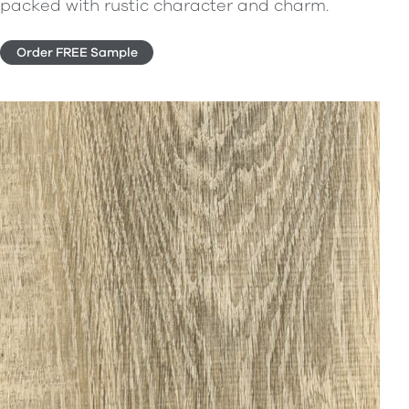
packed with rustic character and charm.
Order FREE Sample