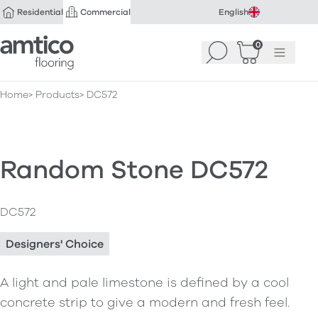
Residential
Commercial
English
Amtico Flooring
0
Search
Basket
(
Menu
0
)
Home
Products
DC572
Random Stone DC572
DC572
Designers' Choice
A light and pale limestone is defined by a cool
concrete strip to give a modern and fresh feel.