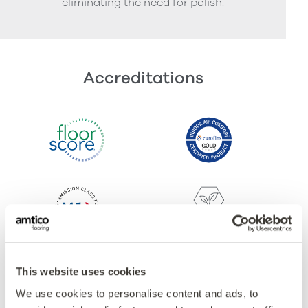
eliminating the need for polish.
Accreditations
This website uses cookies
We use cookies to personalise content and ads, to