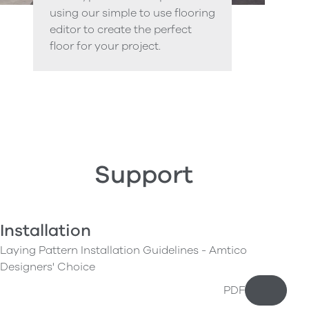
using our simple to use flooring
editor to create the perfect
floor for your project.
Support
Installation
Laying Pattern Installation Guidelines - Amtico
Designers' Choice
PDF
Downloa