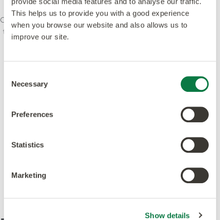
provide social media features and to analyse our traffic.
This helps us to provide you with a good experience
Our ethos is to combine creativity and innovation with
when you browse our website and also allows us to
the highest levels of quality – design, manufacturing,
improve our site.
product and service. We’re committed to leading
standards and dedicated to raising environmental
awareness in the industry. Our products and
Consent
processes meet or exceed leading global
Necessary
Selection
accreditations.
Preferences
Statistics
Featured in this design
Marketing
Show details