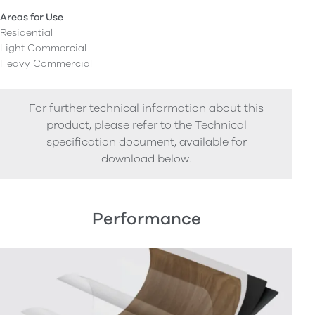
Areas for Use
Residential
Light Commercial
Heavy Commercial
For further technical information about this
product, please refer to the Technical
specification document, available for
download below.
Performance