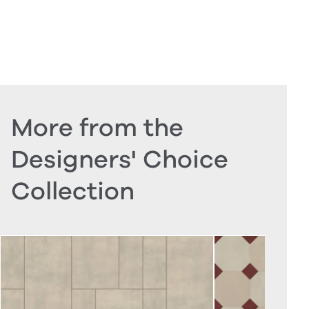
More from the
Designers' Choice
Collection