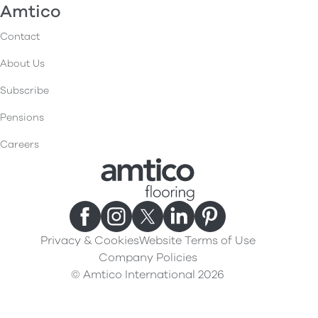
Amtico
Contact
About Us
Subscribe
Pensions
Careers
Privacy & Cookies
Website Terms of Use
Company Policies
© Amtico International 2026