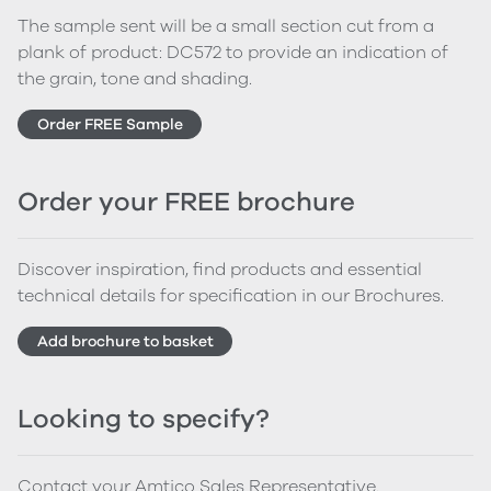
The sample sent will be a small section cut from a
plank of product: DC572 to provide an indication of
the grain, tone and shading.
Order FREE Sample
Order your FREE brochure
Discover inspiration, find products and essential
technical details for specification in our Brochures.
Add brochure to basket
Looking to specify?
Contact your Amtico Sales Representative.