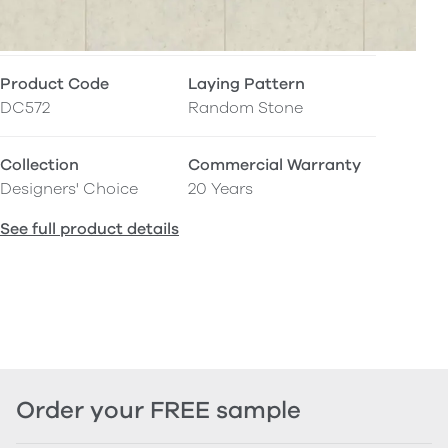
Product Code
Laying Pattern
DC572
Random Stone
Collection
Commercial Warranty
Designers' Choice
20 Years
See full product details
Order your FREE sample