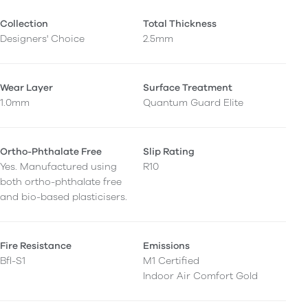
Collection
Total Thickness
Designers' Choice
2.5mm
Wear Layer
Surface Treatment
1.0mm
Quantum Guard Elite
Ortho-Phthalate Free
Slip Rating
Yes. Manufactured using
R10
both ortho-phthalate free
and bio-based plasticisers.
Fire Resistance
Emissions
Bfl-S1
M1 Certified
Indoor Air Comfort Gold