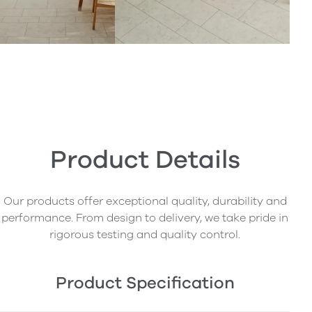
Product Details
Our products offer exceptional quality, durability and
performance. From design to delivery, we take pride in
rigorous testing and quality control.
Product Specification