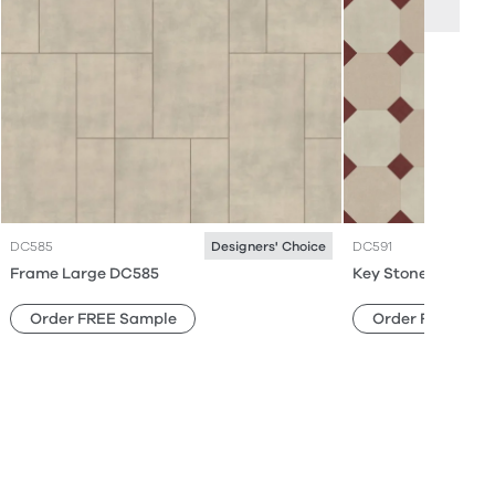
DC585
DC591
Designers' Choice
Frame Large DC585
Key Stone Mini DC
Order FREE Sample
Order FREE Sam