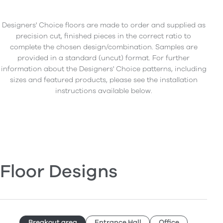
Designers' Choice floors are made to order and supplied as
precision cut, finished pieces in the correct ratio to
complete the chosen design/combination. Samples are
provided in a standard (uncut) format. For further
information about the Designers' Choice patterns, including
sizes and featured products, please see the installation
instructions available below.
Floor Designs
Breakout area
Entrance Hall
Office