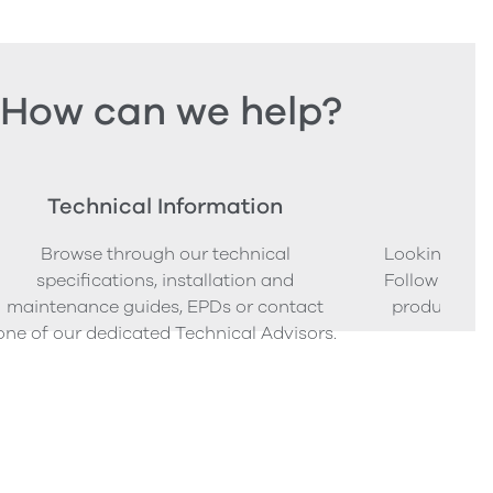
How can we help?
Technical Information
Ord
Browse through our technical
Looking to o
specifications, installation and
Follow our s
maintenance guides, EPDs or contact
product sam
one of our dedicated Technical Advisors.