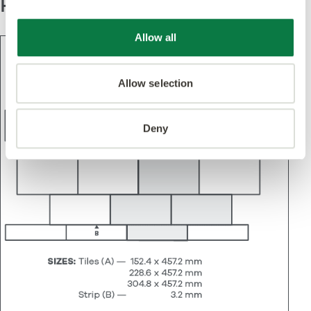
Pattern
Allow all
Allow selection
Deny