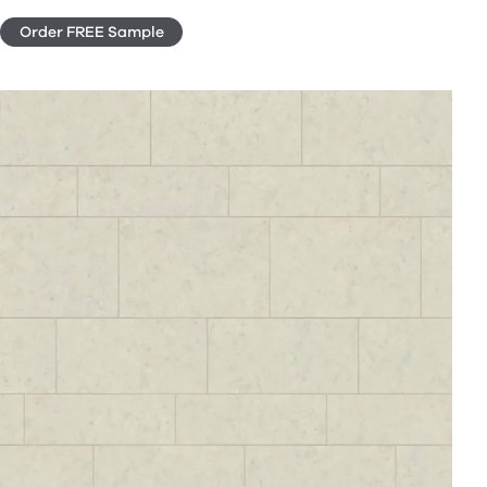
Order FREE Sample