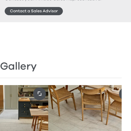
Contact a Sales Advisor
Gallery