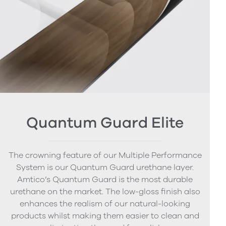
Quantum Guard Elite
The crowning feature of our Multiple Performance
System is our Quantum Guard urethane layer.
Amtico’s Quantum Guard is the most durable
urethane on the market. The low-gloss finish also
enhances the realism of our natural-looking
products whilst making them easier to clean and