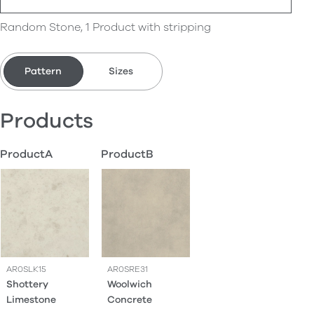
Random Stone, 1 Product with stripping
Pattern
Sizes
Products
ProductA
ProductB
AR0SLK15
AR0SRE31
Shottery
Woolwich
Limestone
Concrete