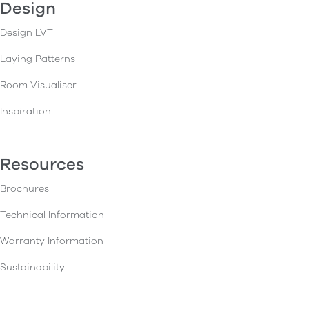
Design
Design LVT
Laying Patterns
Room Visualiser
Inspiration
Resources
Brochures
Technical Information
Warranty Information
Sustainability