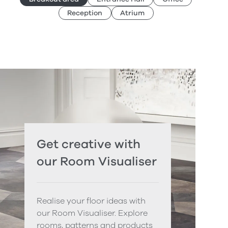
Reception
Atrium
Get creative with
our Room Visualiser
Realise your floor ideas with
our Room Visualiser. Explore
rooms, patterns and products