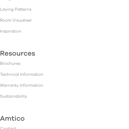
Laying Patterns
Room Visualiser
Inspiration
Resources
Brochures
Technical Information
Warranty Information
Sustainability
Amtico
Contact