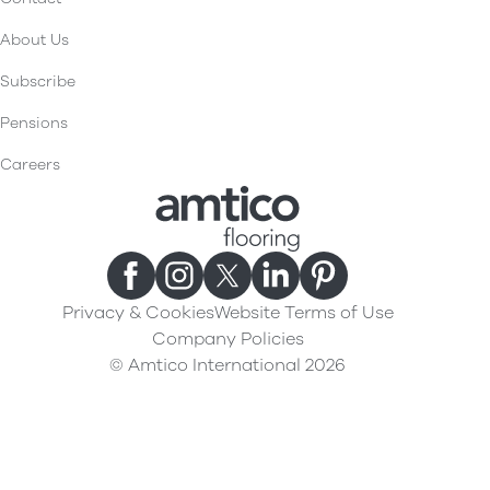
About Us
Subscribe
Pensions
Careers
Privacy & Cookies
Website Terms of Use
Company Policies
© Amtico International 2026