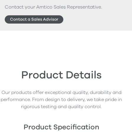
Contact your Amtico Sales Representative.
Contact a Sales Advisor
Product Details
Our products offer exceptional quality, durability and
performance. From design to delivery, we take pride in
rigorous testing and quality control.
Product Specification