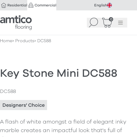
Residential
Commercial
English
Amtico Flooring
0
Search
Basket
(
Menu
0
)
Home
Products
DC588
Key Stone Mini DC588
DC588
Designers' Choice
A flash of white amongst a field of elegant inky
marble creates an impactful look that's full of