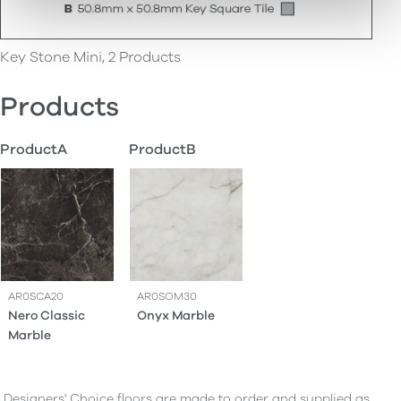
Key Stone Mini, 2 Products
Products
ProductA
ProductB
AR0SCA20
AR0SOM30
Nero Classic
Onyx Marble
Marble
Designers' Choice floors are made to order and supplied as