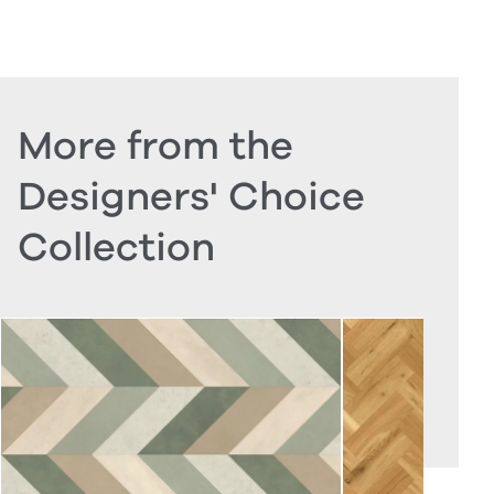
More from the
Designers' Choice
Collection