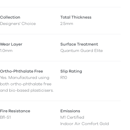
Collection
Total Thickness
Designers' Choice
2.5mm
Wear Layer
Surface Treatment
1.0mm
Quantum Guard Elite
Ortho-Phthalate Free
Slip Rating
Yes. Manufactured using
R10
both ortho-phthalate free
and bio-based plasticisers.
Fire Resistance
Emissions
Bfl-S1
M1 Certified
Indoor Air Comfort Gold