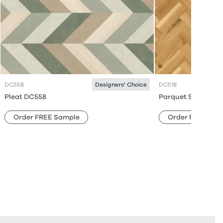
DC558
DC518
Designers' Choice
Pleat DC558
Parquet Small DC5
Order FREE Sample
Order FREE Sam