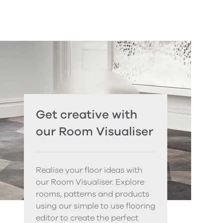
Get creative with
our Room Visualiser
Realise your floor ideas with
our Room Visualiser. Explore
rooms, patterns and products
using our simple to use flooring
editor to create the perfect