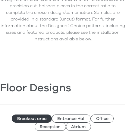
precision cut, finished pieces in the correct ratio to
complete the chosen design/combination. Samples are
provided in a standard (uncut) format. For further
information about the Designers' Choice patterns, including
sizes and featured products, please see the installation
instructions available below.
Floor Designs
Breakout area
Entrance Hall
Office
Reception
Atrium