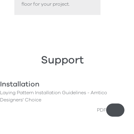
floor for your project.
Support
Installation
Laying Pattern Installation Guidelines - Amtico
Designers' Choice
PDF
Downloa