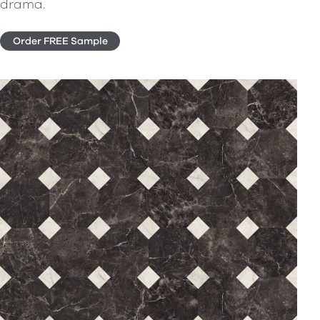
drama.
Order FREE Sample