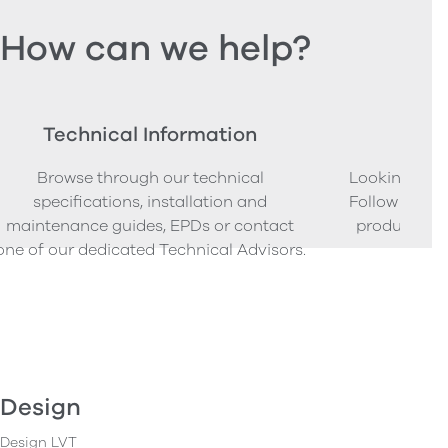
How can we help?
Technical Information
Ord
Browse through our technical
Looking to o
specifications, installation and
Follow our s
maintenance guides, EPDs or contact
product sam
one of our dedicated Technical Advisors.
Design
Design LVT