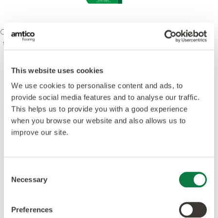
Our ethos is to combine creativity and innovation with
the highest levels of quality – design, manufacturing,
product and service. We’re committed to leading
standards and dedicated to raising environmental
This website uses cookies
awareness in the industry. Our products and
We use cookies to personalise content and ads, to
processes meet or exceed leading global
provide social media features and to analyse our traffic.
accreditations.
This helps us to provide you with a good experience
when you browse our website and also allows us to
improve our site.
Consent
Featured in this design
Necessary
Selection
Preferences