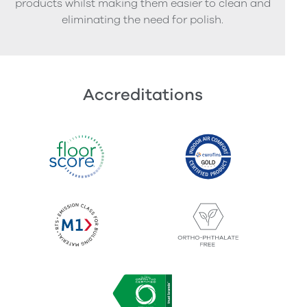
products whilst making them easier to clean and
eliminating the need for polish.
Accreditations