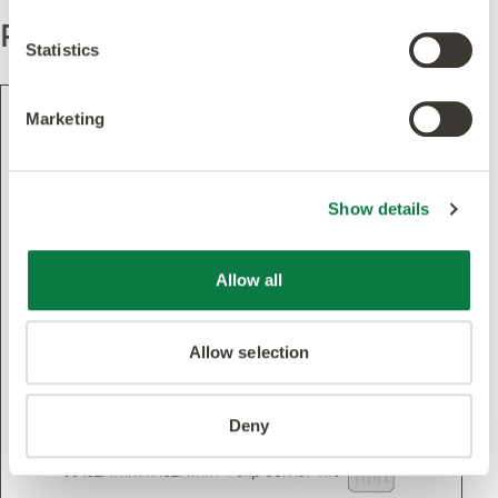
Pattern
Statistics
Marketing
Show details
Allow all
Allow selection
Deny