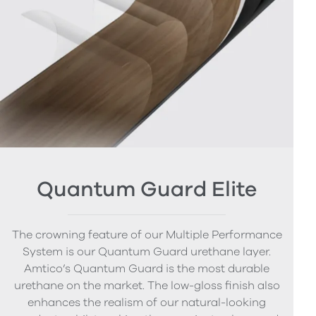
Quantum Guard Elite
The crowning feature of our Multiple Performance
System is our Quantum Guard urethane layer.
Amtico’s Quantum Guard is the most durable
urethane on the market. The low-gloss finish also
enhances the realism of our natural-looking