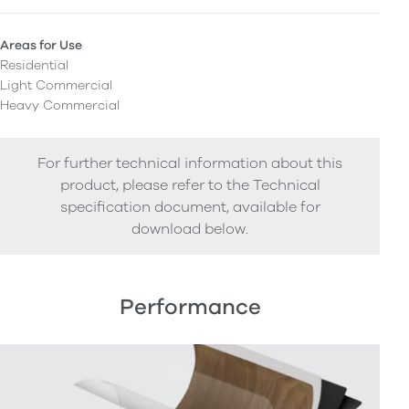
Areas for Use
Residential
Light Commercial
Heavy Commercial
For further technical information about this
product, please refer to the Technical
specification document, available for
download below.
Performance