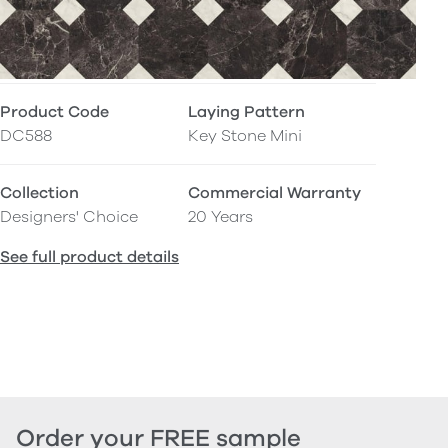
Product Code
Laying Pattern
DC588
Key Stone Mini
Collection
Commercial Warranty
Designers' Choice
20 Years
See full product details
Order your FREE sample