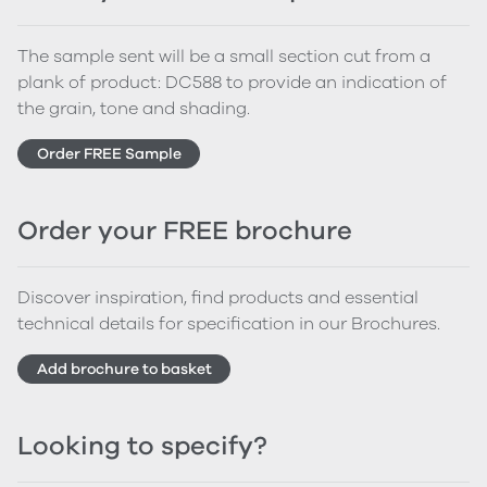
The sample sent will be a small section cut from a
plank of product: DC588 to provide an indication of
the grain, tone and shading.
Order FREE Sample
Order your FREE brochure
Discover inspiration, find products and essential
technical details for specification in our Brochures.
Add brochure to basket
Looking to specify?