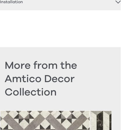
Installation
More from the
Amtico Decor
Collection