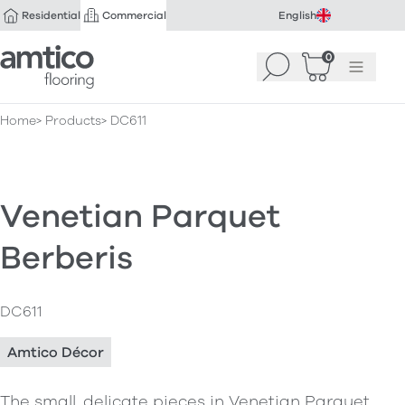
Residential
Commercial
English
Amtico Flooring
0
Search
Basket
(
Menu
0
)
Home
Products
DC611
Venetian Parquet
Berberis
DC611
Amtico Décor
The small, delicate pieces in Venetian Parquet