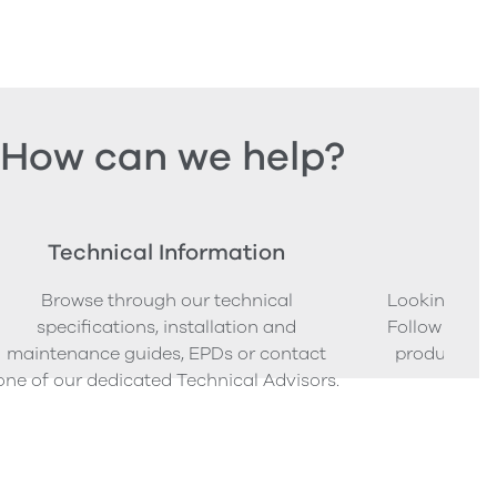
How can we help?
Technical Information
Ord
Browse through our technical
Looking to o
specifications, installation and
Follow our s
maintenance guides, EPDs or contact
product sam
one of our dedicated Technical Advisors.