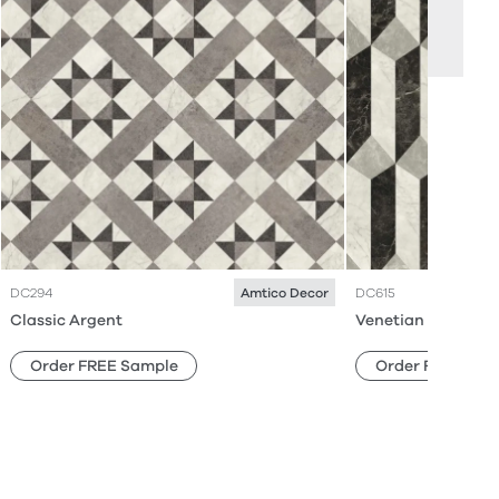
DC294
DC615
Amtico Decor
Classic Argent
Venetian Parquet 
Order FREE Sample
Order FREE Sam