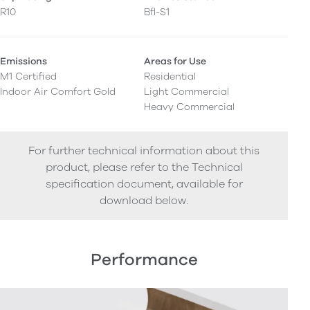
R10
Bfl-S1
Emissions
Areas for Use
M1 Certified
Residential
Indoor Air Comfort Gold
Light Commercial
Heavy Commercial
For further technical information about this
product, please refer to the Technical
specification document, available for
download below.
Performance