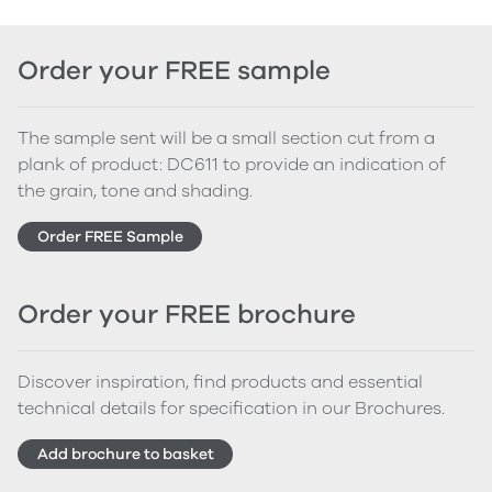
Order your FREE sample
The sample sent will be a small section cut from a
plank of product: DC611 to provide an indication of
the grain, tone and shading.
Order FREE Sample
Order your FREE brochure
Discover inspiration, find products and essential
technical details for specification in our Brochures.
Add brochure to basket