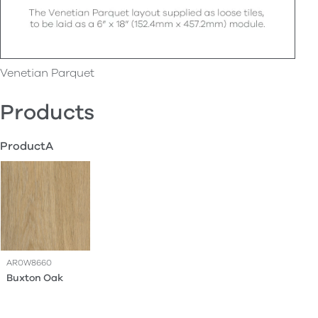
Venetian Parquet
Products
ProductA
AR0W8660
Buxton Oak