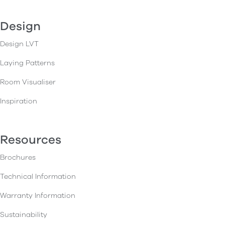
Design
Design LVT
Laying Patterns
Room Visualiser
Inspiration
Resources
Brochures
Technical Information
Warranty Information
Sustainability