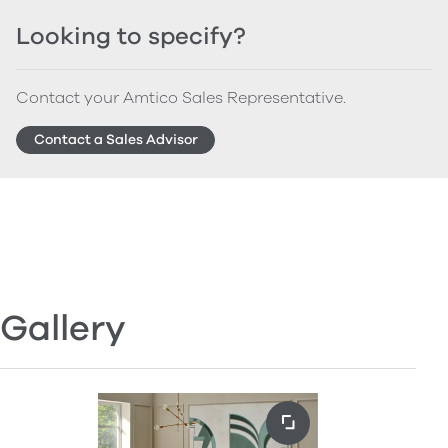
Looking to specify?
Contact your Amtico Sales Representative.
Contact a Sales Advisor
Gallery