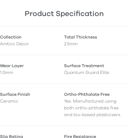
Product Specification
Collection
Total Thickness
Amtico Décor
2.5mm
Wear Layer
Surface Treatment
1.0mm
Quantum Guard Elite
Surface Finish
Ortho-Phthalate Free
Ceramic
Yes. Manufactured using
both ortho-phthalate free
and bio-based plasticisers.
Slip Rating
Fire Resistance