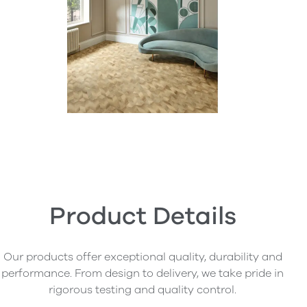
Product Details
Our products offer exceptional quality, durability and
performance. From design to delivery, we take pride in
rigorous testing and quality control.