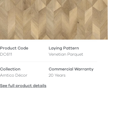
Product Code
Laying Pattern
DC611
Venetian Parquet
Collection
Commercial Warranty
Amtico Décor
20 Years
See full product details