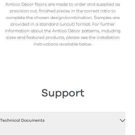
Amtico Décor floors are made to order and supplied as
precision cut, finished pieces in the correct ratio to
complete the chosen design/combination. Samples are
provided in a standard (uncut) format. For further
information about the Amtico Décor patterns, including
sizes and featured products, please see the installation
instructions available below.
Support
Technical Documents