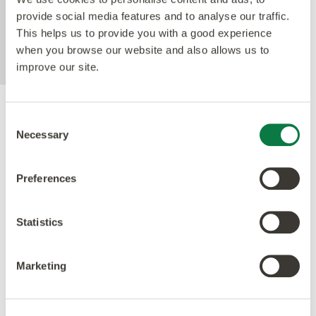
enhances the realism of our natural-looking
provide social media features and to analyse our traffic.
products whilst making them easier to clean and
This helps us to provide you with a good experience
eliminating the need for polish.
when you browse our website and also allows us to
improve our site.
Accreditations
Consent
Necessary
Selection
Preferences
Statistics
Marketing