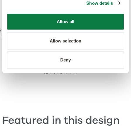
Show details
Allow all
Our ethos is to combine creativity and innovation with
the highest levels of quality – design, manufacturing,
Allow selection
product and service. We’re committed to leading
standards and dedicated to raising environmental
awareness in the industry. Our products and
Deny
processes meet or exceed leading global
accreditations.
Featured in this design