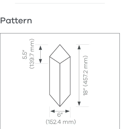
Pattern