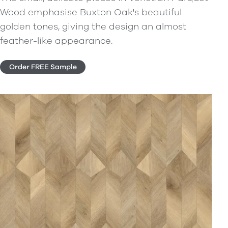
Wood emphasise Buxton Oak's beautiful
golden tones, giving the design an almost
feather-like appearance.
Order FREE Sample