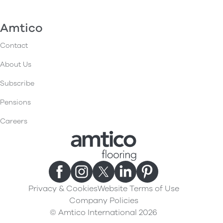
Amtico
Contact
About Us
Subscribe
Pensions
Careers
Privacy & Cookies
Website Terms of Use
Company Policies
© Amtico International 2026