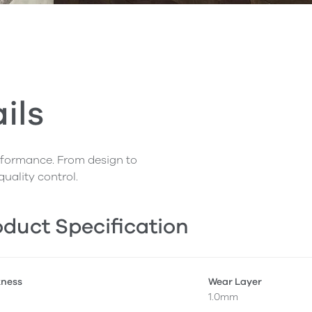
ils
erformance. From design to
quality control.
duct Specification
kness
Wear Layer
1.0mm