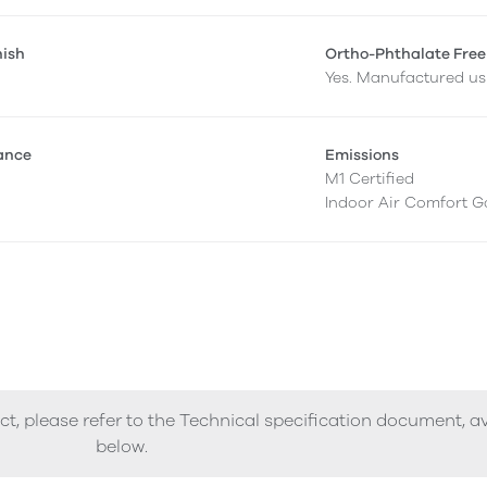
nish
Ortho-Phthalate Free
Yes. Manufactured usi
tance
Emissions
M1 Certified
Indoor Air Comfort G
ct, please refer to the Technical specification document, a
below.