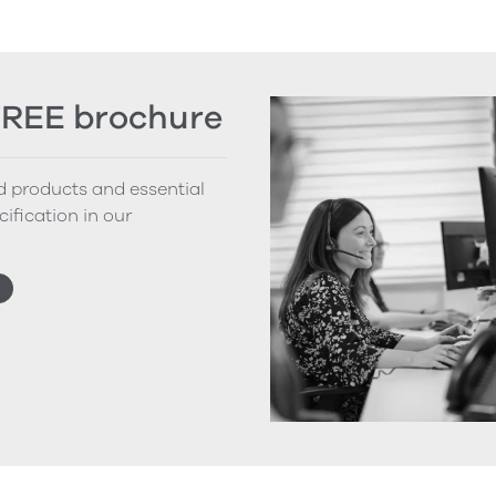
FREE brochure
nd products and essential
cification in our