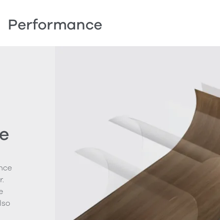
Performance
e
nce
.
e
lso
g