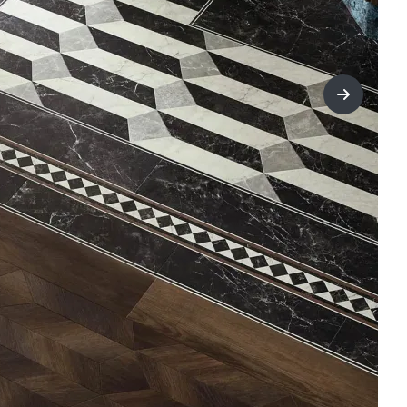
title=Nex