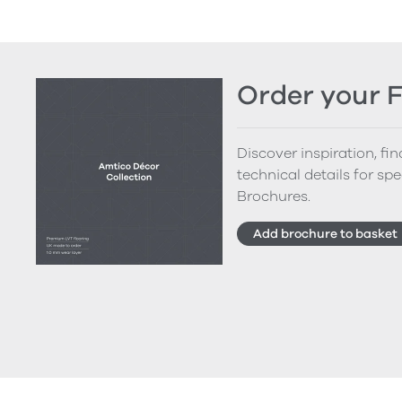
Order your 
Discover inspiration, fi
technical details for spe
Brochures.
Add brochure to basket