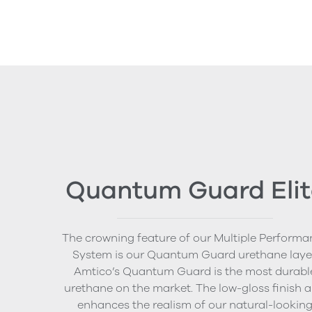
Quantum Guard Elit
The crowning feature of our Multiple Performa
System is our Quantum Guard urethane layer
Amtico’s Quantum Guard is the most durabl
urethane on the market. The low-gloss finish a
enhances the realism of our natural-lookin