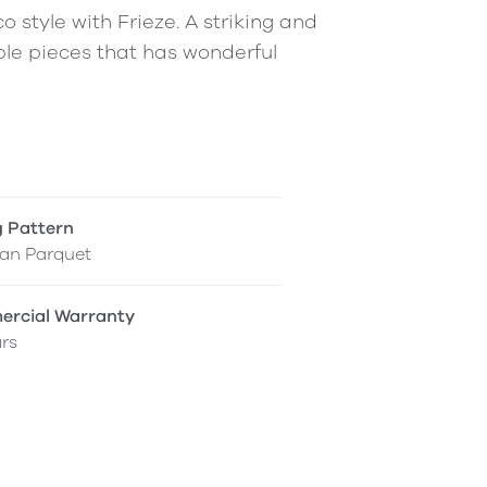
 style with Frieze. A striking and
le pieces that has wonderful
g Pattern
ian Parquet
rcial Warranty
rs