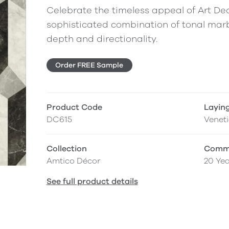
Celebrate the timeless appeal of Art Deco
sophisticated combination of tonal marb
depth and directionality.
Order FREE Sample
Product Code
Layin
DC615
Venet
Collection
Comme
Amtico Décor
20 Yea
See full product details