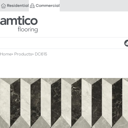
Residential
Commercial
Amtico Flooring
Home
Products
DC615