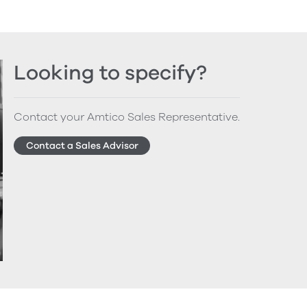
Looking to specify?
Contact your Amtico Sales Representative.
Contact a Sales Advisor