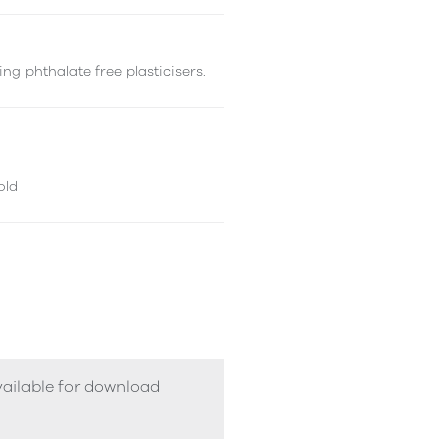
ng phthalate free plasticisers.
old
vailable for download