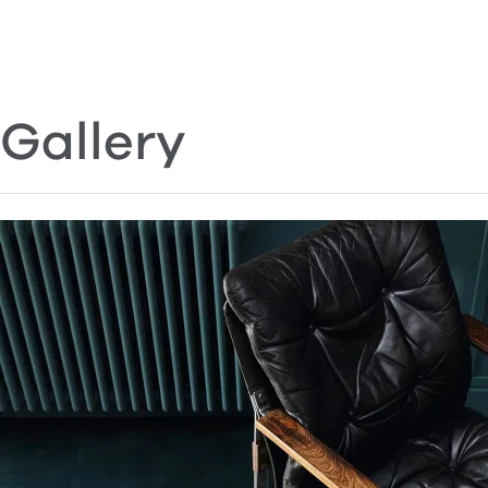
Gallery