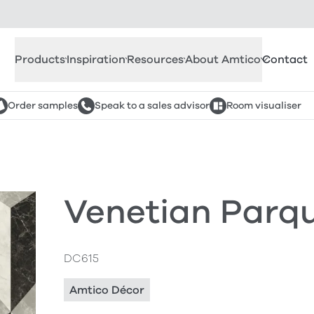
Products
Inspiration
Resources
About Amtico
Contact
Order samples
Speak to a sales advisor
Room visualiser
Venetian Parqu
DC615
Amtico Décor