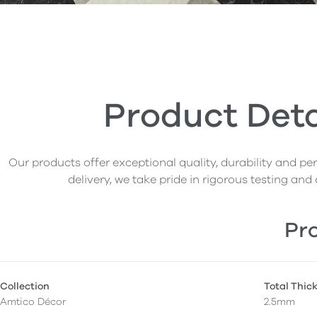
Product Deta
Our products offer exceptional quality, durability and p
delivery, we take pride in rigorous testing and 
Pro
Collection
Total Thic
Amtico Décor
2.5mm