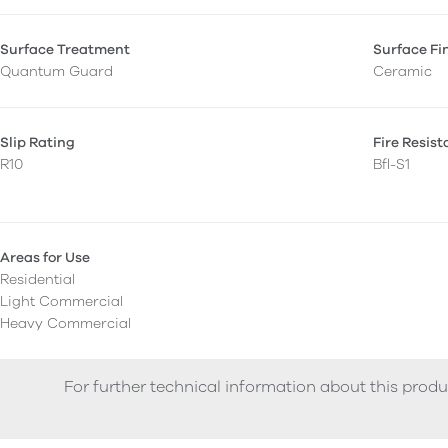
Surface Treatment
Surface Fi
Quantum Guard
Ceramic
Slip Rating
Fire Resis
R10
Bfl-S1
Areas for Use
Residential
Light Commercial
Heavy Commercial
For further technical information about this produ