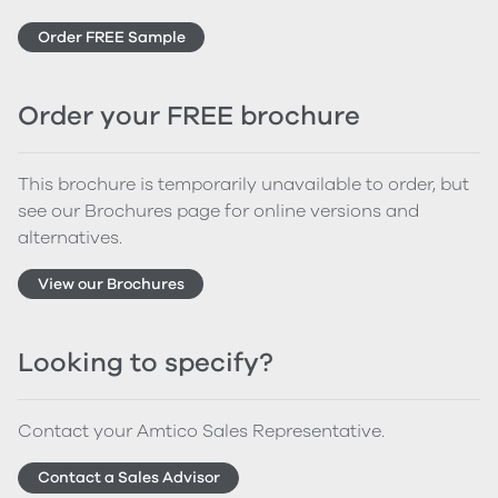
Order FREE Sample
Order your FREE brochure
This brochure is temporarily unavailable to order, but
see our Brochures page for online versions and
alternatives.
View our Brochures
Looking to specify?
Contact your Amtico Sales Representative.
Contact a Sales Advisor