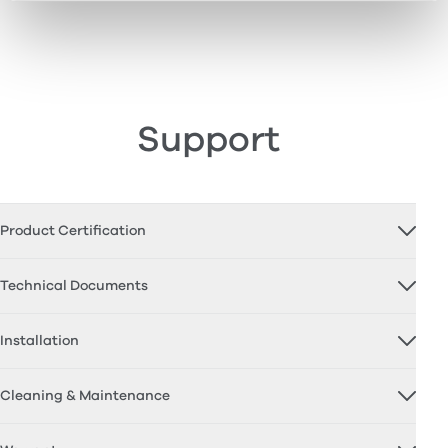
Support
Product Certification
Technical Documents
Installation
Cleaning & Maintenance