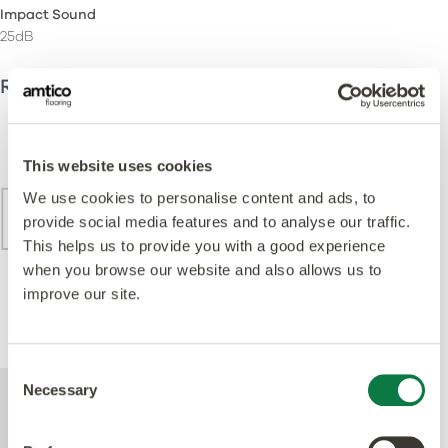
Impact Sound
25dB
Recommended Installation Methods
This website uses cookies
We use cookies to personalise content and ads, to
provide social media features and to analyse our traffic.
This helps us to provide you with a good experience
when you browse our website and also allows us to
improve our site.
Brick
Consent
Necessary
For further technical information about this
Selection
product, please refer to the Technical
specification document, available for