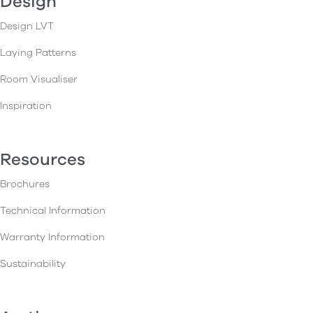
Design
Design LVT
Laying Patterns
Room Visualiser
Inspiration
Resources
Brochures
Technical Information
Warranty Information
Sustainability