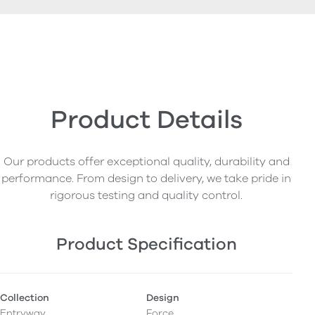
Product Details
Our products offer exceptional quality, durability and
performance. From design to delivery, we take pride in
rigorous testing and quality control.
Product Specification
Collection
Design
Entryway
Force