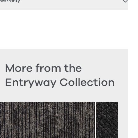
Warranty
More from the
Entryway Collection