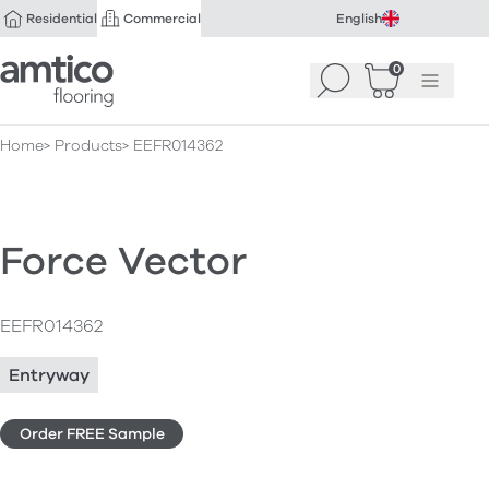
Residential
Commercial
English
Amtico Flooring
0
Search
Basket
(
Menu
0
)
Home
Products
EEFR014362
Force Vector
EEFR014362
Entryway
Order FREE Sample