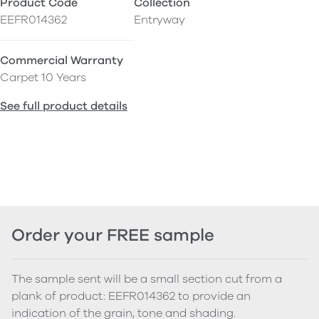
Product Code
Collection
EEFR014362
Entryway
Commercial Warranty
Carpet 10 Years
See full product details
Order your FREE sample
The sample sent will be a small section cut from a
plank of product: EEFR014362 to provide an
indication of the grain, tone and shading.