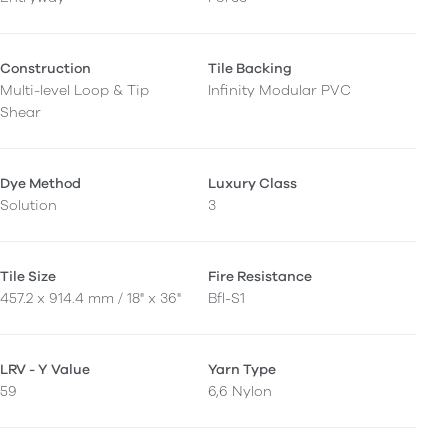
Construction
Tile Backing
Multi-level Loop & Tip
Infinity Modular PVC
Shear
Dye Method
Luxury Class
Solution
3
Tile Size
Fire Resistance
457.2 x 914.4 mm / 18" x 36"
Bfl-S1
LRV - Y Value
Yarn Type
59
6,6 Nylon