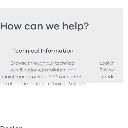
How can we help?
Technical Information
Ord
Browse through our technical
Looking to o
specifications, installation and
Follow our s
maintenance guides, EPDs or contact
product sam
one of our dedicated Technical Advisors.