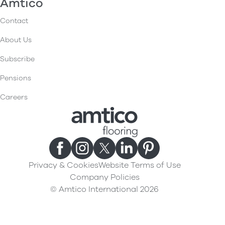
Amtico
Contact
About Us
Subscribe
Pensions
Careers
Privacy & Cookies
Website Terms of Use
Company Policies
© Amtico International 2026