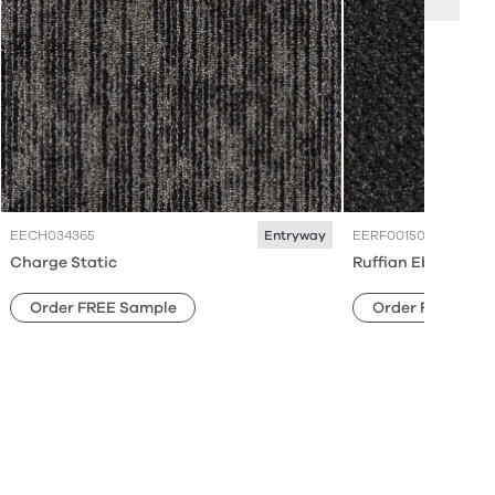
EECH034365
EERF001506
Entryway
Charge Static
Ruffian Ebony Ear
Order FREE Sample
Order FREE Sam