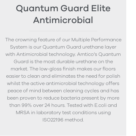
Quantum Guard Elite
Antimicrobial
The crowning feature of our Multiple Performance
System is our Quantum Guard urethane layer
with Antimicrobial technology. Amtico’s Quantum
Guard is the most durable urethane on the
market. The low-gloss finish makes our floors
easier to clean and eliminates the need for polish
whilst the active antimicrobial technology offers
peace of mind between cleaning cycles and has
been proven to reduce bacteria present by more
than 99% over 24 hours. Tested with E.coli and
MRSA in laboratory test conditions using
ISO22196 method.