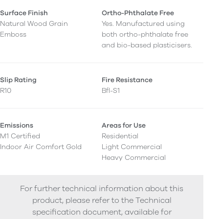
Surface Finish
Ortho-Phthalate Free
Natural Wood Grain
Yes. Manufactured using
Emboss
both ortho-phthalate free
and bio-based plasticisers.
Slip Rating
Fire Resistance
R10
Bfl-S1
Emissions
Areas for Use
M1 Certified
Residential
Indoor Air Comfort Gold
Light Commercial
Heavy Commercial
For further technical information about this
product, please refer to the Technical
specification document, available for