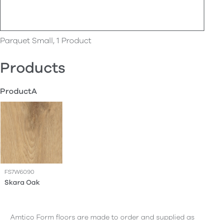
Parquet Small, 1 Product
Products
ProductA
FS7W6090
Skara Oak
Amtico Form floors are made to order and supplied as