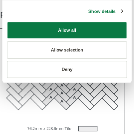
Show details
Pattern
Allow all
Allow selection
Deny