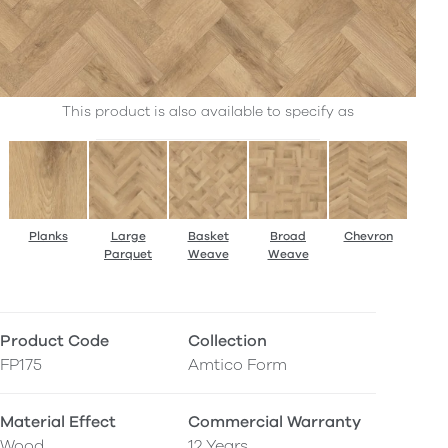
This product is also available to specify as
Planks
Large
Basket
Broad
Chevron
Parquet
Weave
Weave
Product Code
Collection
FP175
Amtico Form
Material Effect
Commercial Warranty
Wood
12 Years