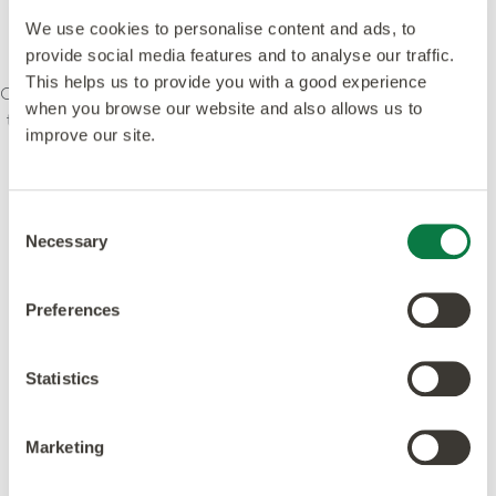
We use cookies to personalise content and ads, to
provide social media features and to analyse our traffic.
This helps us to provide you with a good experience
Our ethos is to combine creativity and innovation with
when you browse our website and also allows us to
the highest levels of quality – design, manufacturing,
improve our site.
product and service. We’re committed to leading
standards and dedicated to raising environmental
awareness in the industry. Our products and
Consent
processes meet or exceed leading global
Necessary
Selection
accreditations.
Preferences
Statistics
Featured in this design
Marketing