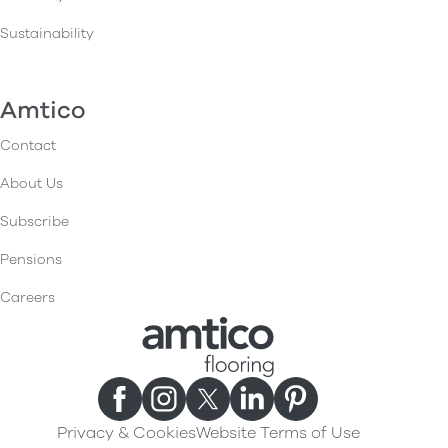
Sustainability
Amtico
Contact
About Us
Subscribe
Pensions
Careers
Privacy & Cookies
Website Terms of Use