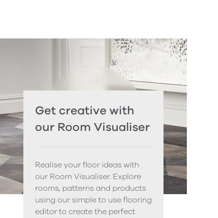
Get creative with
our Room Visualiser
Realise your floor ideas with
our Room Visualiser. Explore
rooms, patterns and products
using our simple to use flooring
editor to create the perfect