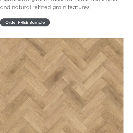
and natural refined grain features.
Order FREE Sample