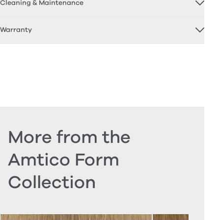
Cleaning & Maintenance
Warranty
More from the
Amtico Form
Collection