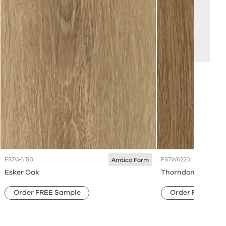
FS7W6150
FS7W6220
Amtico Form
Esker Oak
Thorndon Oak
Order FREE Sample
Order FREE Sam