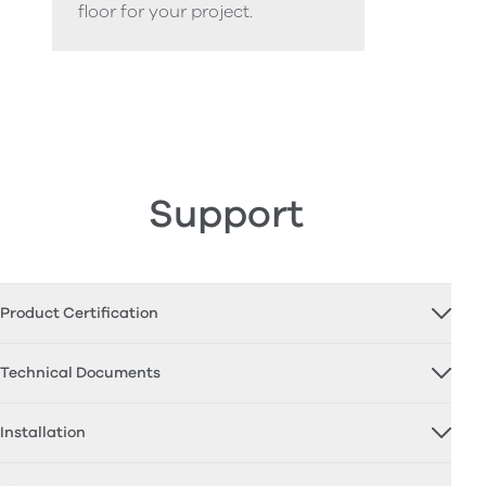
floor for your project.
Support
Product Certification
Technical Documents
Installation