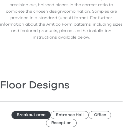
precision cut, finished pieces in the correct ratio to
complete the chosen design/combination. Samples are
provided in a standard (uncut) format. For further
information about the Amtico Form patterns, including sizes
and featured products, please see the installation
instructions available below.
Floor Designs
Breakout area
Entrance Hall
Office
Reception