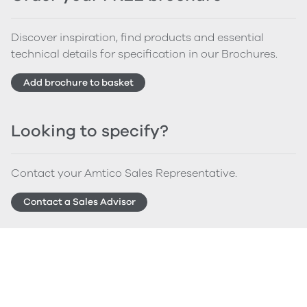
Discover inspiration, find products and essential
technical details for specification in our Brochures.
Add brochure to basket
Looking to specify?
Contact your Amtico Sales Representative.
Contact a Sales Advisor