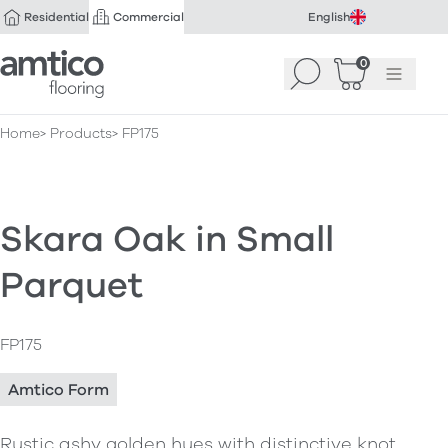
Residential
Commercial
English
Amtico Flooring
0
Search
Basket
(
Menu
0
)
Home
Products
FP175
Skara Oak in Small
Parquet
FP175
Amtico Form
Rustic ashy golden hues with distinctive knot