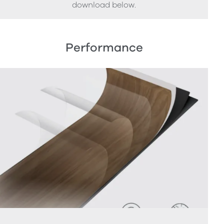
download below.
Performance