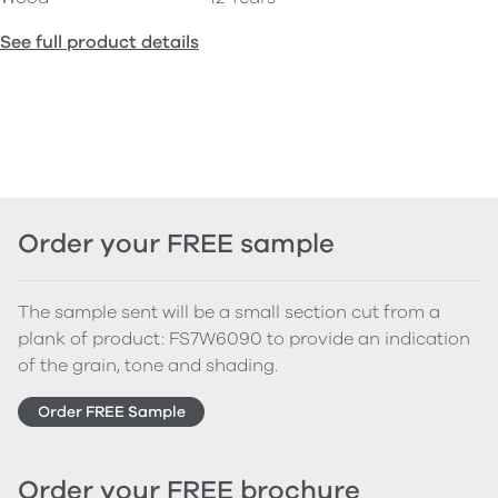
See full product details
Order your FREE sample
The sample sent will be a small section cut from a
plank of product: FS7W6090 to provide an indication
of the grain, tone and shading.
Order FREE Sample
Order your FREE brochure