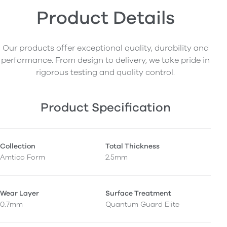
Product Details
Our products offer exceptional quality, durability and
performance. From design to delivery, we take pride in
rigorous testing and quality control.
Product Specification
Collection
Total Thickness
Amtico Form
2.5mm
Wear Layer
Surface Treatment
0.7mm
Quantum Guard Elite