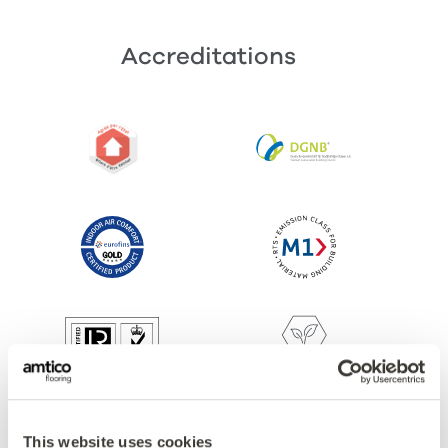
Accreditations
This website uses cookies