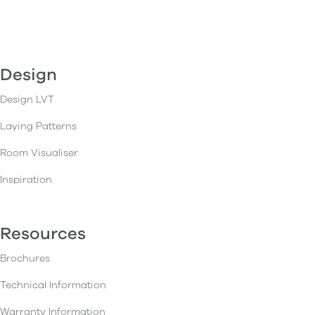
Design
Design LVT
Laying Patterns
Room Visualiser
Inspiration
Resources
Brochures
Technical Information
Warranty Information