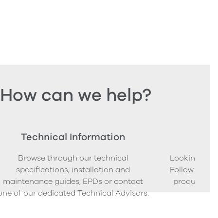
How can we help?
Technical Information
Ord
Browse through our technical
Looking to o
specifications, installation and
Follow our s
maintenance guides, EPDs or contact
product sam
one of our dedicated Technical Advisors.