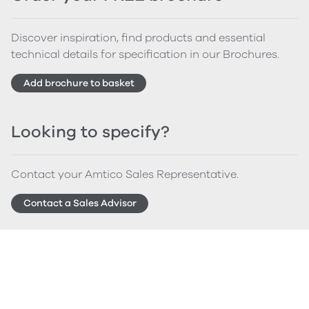
Discover inspiration, find products and essential
technical details for specification in our Brochures.
Add brochure to basket
Looking to specify?
Contact your Amtico Sales Representative.
Contact a Sales Advisor