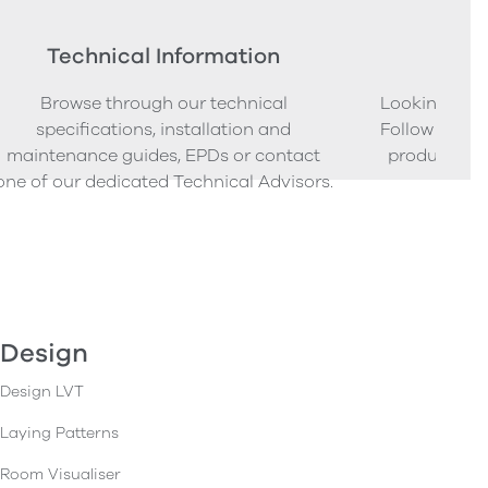
Technical Information
Ord
Browse through our technical
Looking to o
specifications, installation and
Follow our s
maintenance guides, EPDs or contact
product sam
one of our dedicated Technical Advisors.
Design
Design LVT
Laying Patterns
Room Visualiser