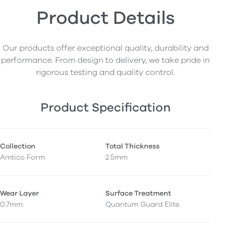
Product Details
Our products offer exceptional quality, durability and
performance. From design to delivery, we take pride in
rigorous testing and quality control.
Product Specification
Collection
Total Thickness
Amtico Form
2.5mm
Wear Layer
Surface Treatment
0.7mm
Quantum Guard Elite