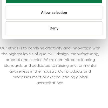
Allow selection
Deny
Our ethos is to combine creativity and innovation with
the highest levels of quality – design, manufacturing,
product and service. We’re committed to leading
standards and dedicated to raising environmental
awareness in the industry. Our products and
processes meet or exceed leading global
accreditations.