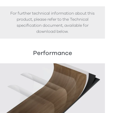
For further technical information about this
product, please refer to the Technical
specification document, available for
download below.
Performance