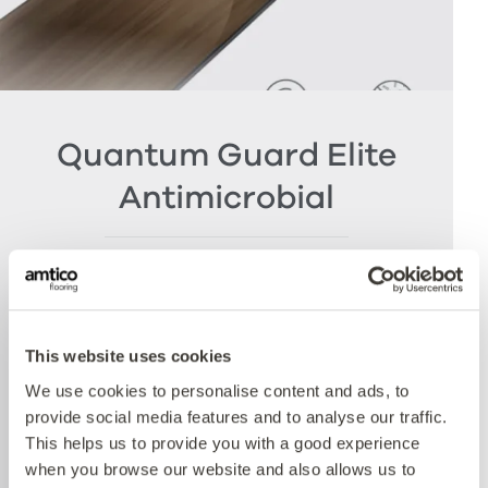
Quantum Guard Elite
Antimicrobial
The crowning feature of our Multiple Performance
System is our Quantum Guard urethane layer
with Antimicrobial technology. Amtico’s Quantum
Guard is the most durable urethane on the
This website uses cookies
market. The low-gloss finish makes our floors
We use cookies to personalise content and ads, to
easier to clean and eliminates the need for polish
provide social media features and to analyse our traffic.
whilst the active antimicrobial technology offers
This helps us to provide you with a good experience
peace of mind between cleaning cycles and has
when you browse our website and also allows us to
been proven to reduce bacteria present by more