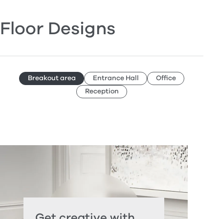
Floor Designs
Breakout area
Entrance Hall
Office
Reception
Get creative with