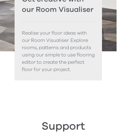
our Room Visualiser
Realise your floor ideas with
our Room Visualiser. Explore
rooms, patterns and products
using our simple to use flooring
editor to create the perfect
floor for your project.
Support