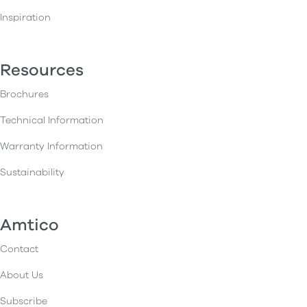
Inspiration
Resources
Brochures
Technical Information
Warranty Information
Sustainability
Amtico
Contact
About Us
Subscribe