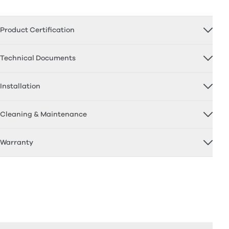
Product Certification
Technical Documents
Installation
Cleaning & Maintenance
Warranty