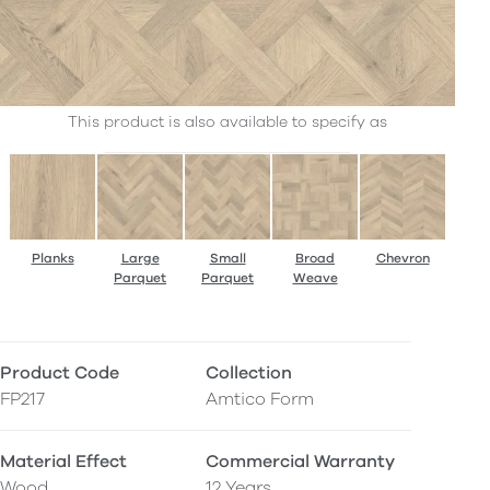
This product is also available to specify as
Planks
Large
Small
Broad
Chevron
Parquet
Parquet
Weave
Product Code
Collection
FP217
Amtico Form
Material Effect
Commercial Warranty
Wood
12 Years