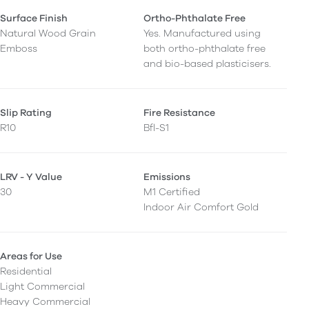
Surface Finish
Ortho-Phthalate Free
Natural Wood Grain
Yes. Manufactured using
Emboss
both ortho-phthalate free
and bio-based plasticisers.
Slip Rating
Fire Resistance
R10
Bfl-S1
LRV - Y Value
Emissions
30
M1 Certified
Indoor Air Comfort Gold
Areas for Use
Residential
Light Commercial
Heavy Commercial