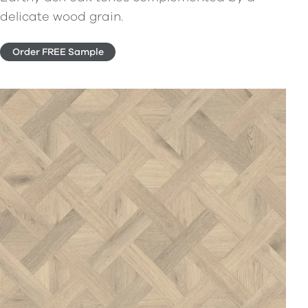
delicate wood grain.
Order FREE Sample