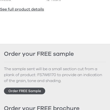
See full product details
Order your FREE sample
The sample sent will be a small section cut from a
plank of product: FS7W6170 to provide an indication
of the grain, tone and shading.
Order FREE Sample
Order your FREE brochure