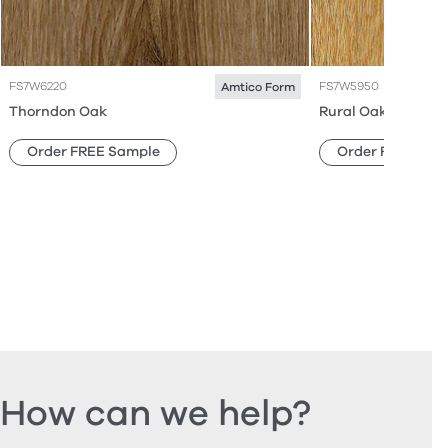
FS7W6220
FS7W5950
Amtico Form
Thorndon Oak
Rural Oak
Order FREE Sample
Order FREE Sam
How can we help?