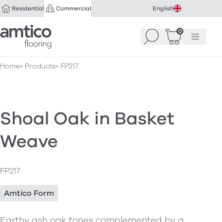
Residential
Commercial
English
Amtico Flooring
0
Search
Basket
(
Menu
0
)
Home
Products
FP217
Shoal Oak in Basket
Weave
FP217
Amtico Form
Earthy ash oak tones complemented by a