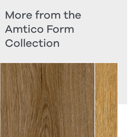
More from the
Amtico Form
Collection