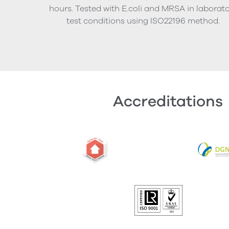
hours. Tested with E.coli and MRSA in laborat
test conditions using ISO22196 method.
Accreditations