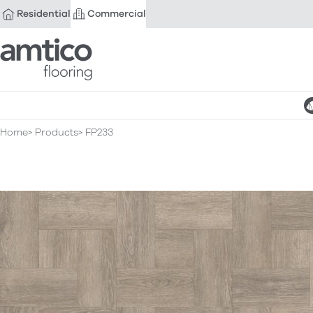
Residential
Commercial
Amtico Flooring
Home
Products
FP233