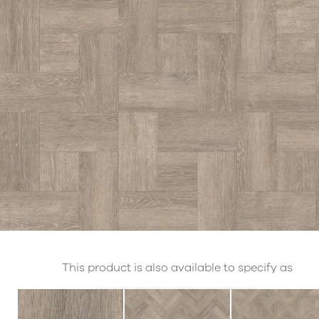
This product is also available to specify as