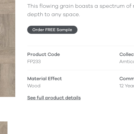
This flowing grain boasts a spectrum of n
depth to any space.
Order FREE Sample
Product Code
Collec
FP233
Amtic
Material Effect
Comme
Wood
12 Yea
See full product details