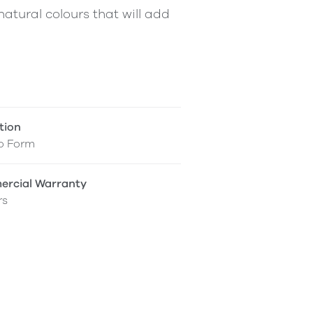
atural colours that will add
tion
o Form
rcial Warranty
rs