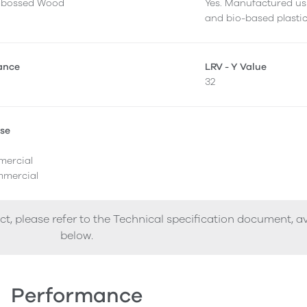
mbossed Wood
Yes. Manufactured us
and bio-based plastic
tance
LRV - Y Value
32
Use
l
mercial
mercial
ct, please refer to the Technical specification document, a
below.
Performance