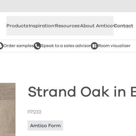
Products
Inspiration
Resources
About Amtico
Contact
Order samples
Speak to a sales advisor
Room visualiser
Strand Oak in
FP233
Amtico Form