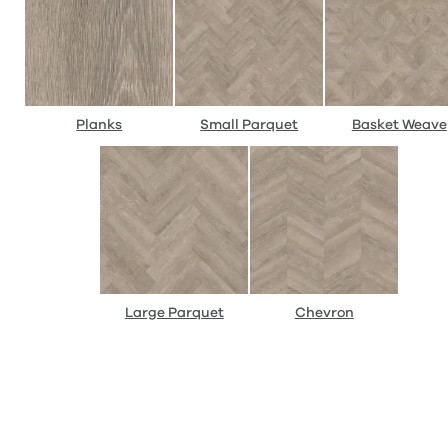
Planks
Small Parquet
Basket Weave
Large Parquet
Chevron