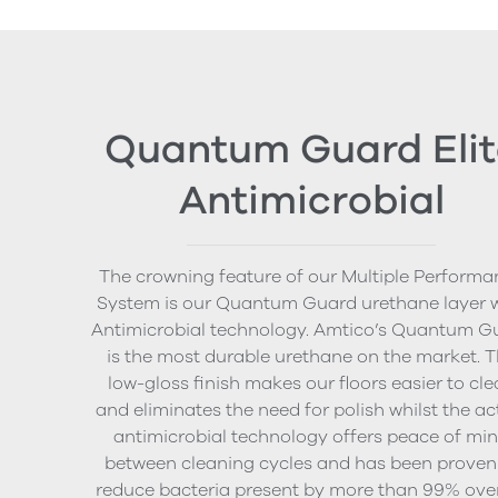
Quantum Guard Elit
Antimicrobial
The crowning feature of our Multiple Performa
System is our Quantum Guard urethane layer 
Antimicrobial technology. Amtico’s Quantum G
is the most durable urethane on the market. 
low-gloss finish makes our floors easier to cl
and eliminates the need for polish whilst the ac
antimicrobial technology offers peace of mi
between cleaning cycles and has been proven
reduce bacteria present by more than 99% ove