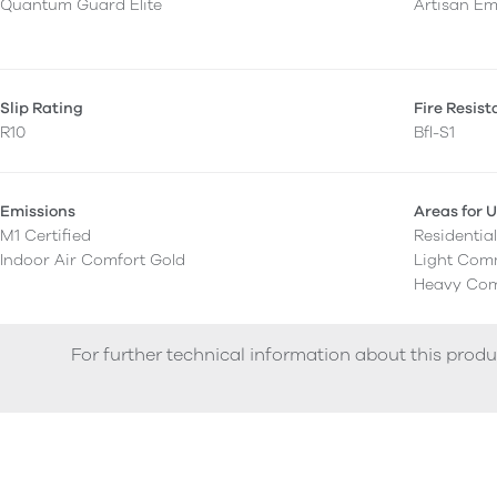
Quantum Guard Elite
Artisan E
Slip Rating
Fire Resis
R10
Bfl-S1
Emissions
Areas for 
M1 Certified
Residentia
Indoor Air Comfort Gold
Light Com
Heavy Com
For further technical information about this produ