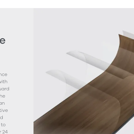
e
nce
with
uard
The
ean
tive
nd
 to
r 24