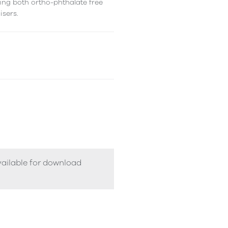
ing both ortho-phthalate free
isers.
vailable for download