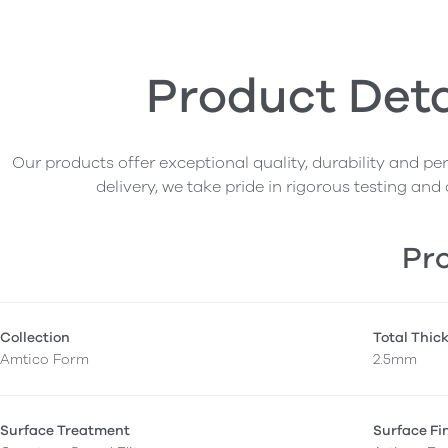
Product Deta
Our products offer exceptional quality, durability and p
delivery, we take pride in rigorous testing and 
Pro
Collection
Total Thic
Amtico Form
2.5mm
Surface Treatment
Surface Fi