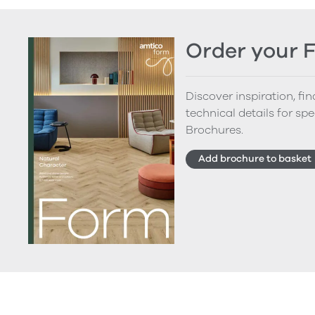
Order your 
Discover inspiration, fi
technical details for spe
Brochures.
Add brochure to basket