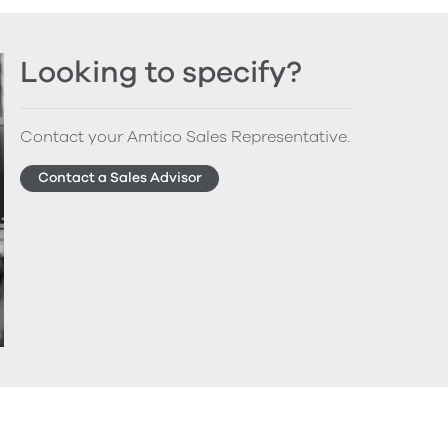
Looking to specify?
Contact your Amtico Sales Representative.
Contact a Sales Advisor