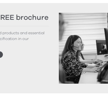
FREE brochure
nd products and essential
cification in our