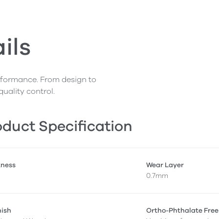
ils
erformance. From design to
quality control.
duct Specification
kness
Wear Layer
0.7mm
nish
Ortho-Phthalate Free