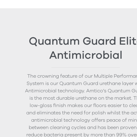
Quantum Guard Elit
Antimicrobial
The crowning feature of our Multiple Performa
System is our Quantum Guard urethane layer 
Antimicrobial technology. Amtico’s Quantum G
is the most durable urethane on the market. 
low-gloss finish makes our floors easier to cl
and eliminates the need for polish whilst the ac
antimicrobial technology offers peace of mi
between cleaning cycles and has been proven
reduce bacteria present by more than 99% ove