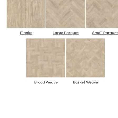
Planks
Large Parquet
Small Parque
Broad Weave
Basket Weave