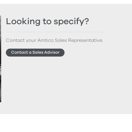
Looking to specify?
Contact your Amtico Sales Representative.
Contact a Sales Advisor