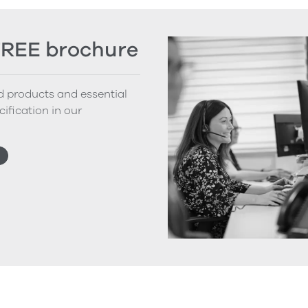
FREE brochure
nd products and essential
cification in our