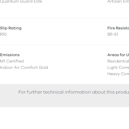
Quantum Guard Elite
Artisan E
Slip Rating
Fire Resis
R10
Bfl-S1
Emissions
Areas for 
M1 Certified
Residentia
Indoor Air Comfort Gold
Light Com
Heavy Com
For further technical information about this produ