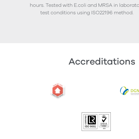
hours. Tested with E.coli and MRSA in laborat
test conditions using ISO22196 method.
Accreditations