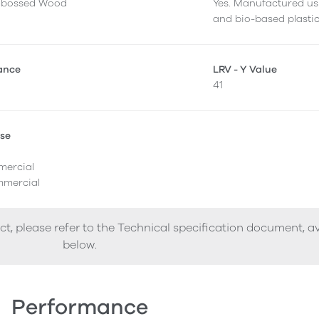
mbossed Wood
Yes. Manufactured us
and bio-based plastic
tance
LRV - Y Value
41
Use
l
mercial
mercial
ct, please refer to the Technical specification document, a
below.
Performance