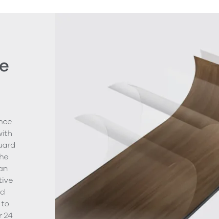
e
nce
with
uard
The
ean
tive
nd
 to
r 24