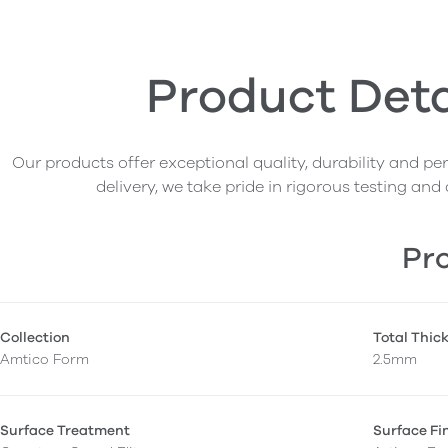
Product Deta
Our products offer exceptional quality, durability and p
delivery, we take pride in rigorous testing and 
Pro
Collection
Total Thic
Amtico Form
2.5mm
Surface Treatment
Surface Fi