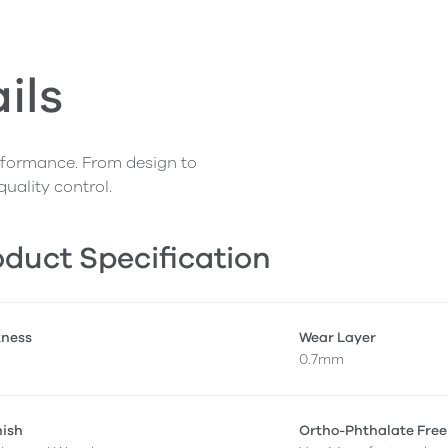
ils
erformance. From design to
quality control.
duct Specification
kness
Wear Layer
0.7mm
nish
Ortho-Phthalate Free