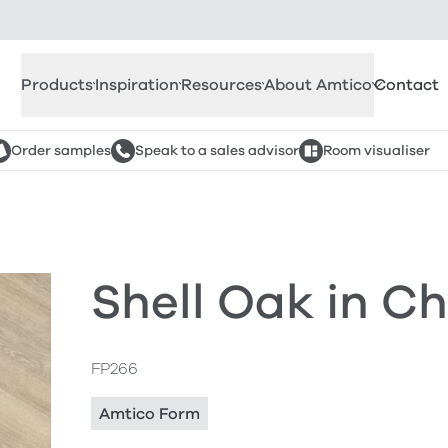
Products
Inspiration
Resources
About Amtico
Contact
Order samples
Speak to a sales advisor
Room visualiser
Shell Oak in C
FP266
Amtico Form