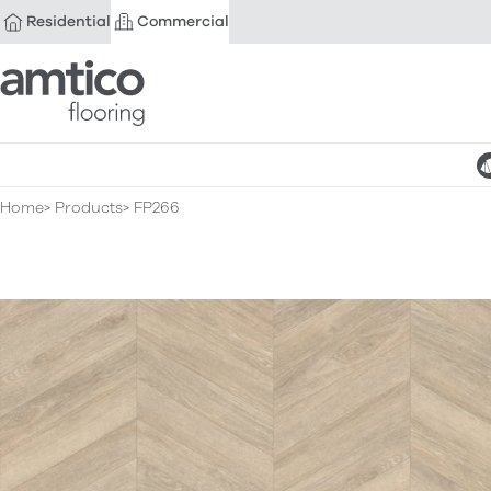
Residential
Commercial
Amtico Flooring
Home
Products
FP266