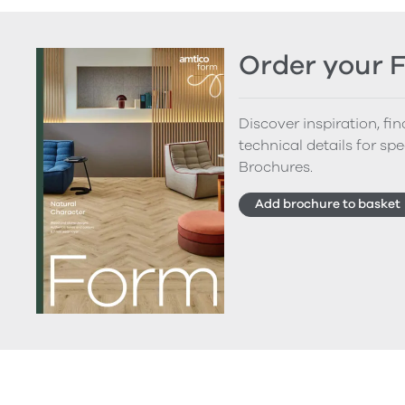
Order your 
Discover inspiration, fi
technical details for spe
Brochures.
Add brochure to basket