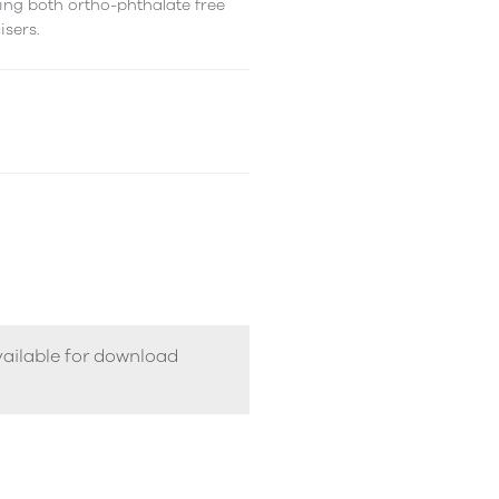
ing both ortho-phthalate free
isers.
vailable for download