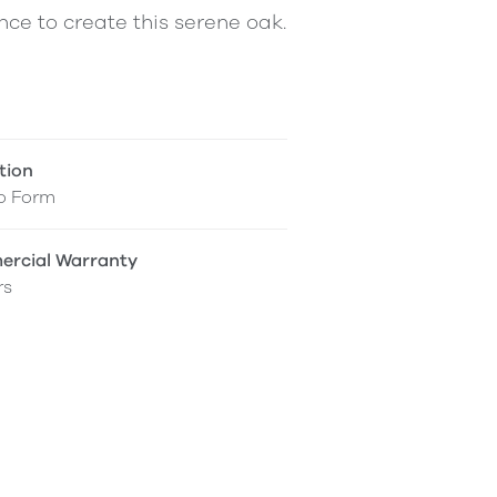
ce to create this serene oak.
tion
o Form
rcial Warranty
rs