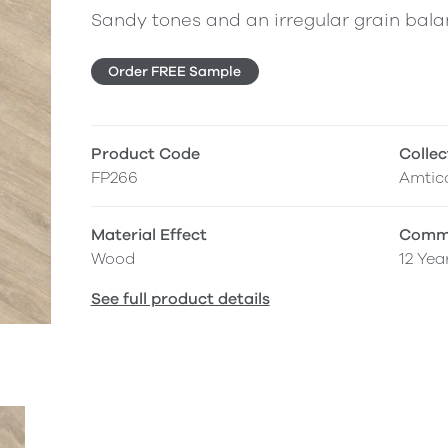
Sandy tones and an irregular grain balan
Order FREE Sample
Product Code
Collec
FP266
Amtic
Material Effect
Comme
Wood
12 Yea
See full product details