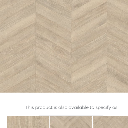
This product is also available to specify as