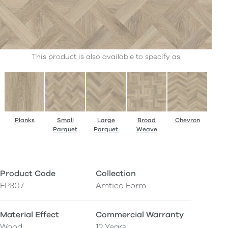
This product is also available to specify as
Planks
Small
Large
Broad
Chevron
Parquet
Parquet
Weave
Product Code
Collection
FP307
Amtico Form
Material Effect
Commercial Warranty
Wood
12 Years