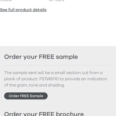
See full product details
Order your FREE sample
The sample sent will be a small section cut from a
plank of product: FS7W6110 to provide an indication
of the grain, tone and shading.
Order FREE Sample
Order your FREE brochure