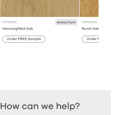
FS7W6190
FS7W5950
Amtico Form
Hanningfield Oak
Rural Oak
Order FREE Sample
Order FREE Sam
How can we help?