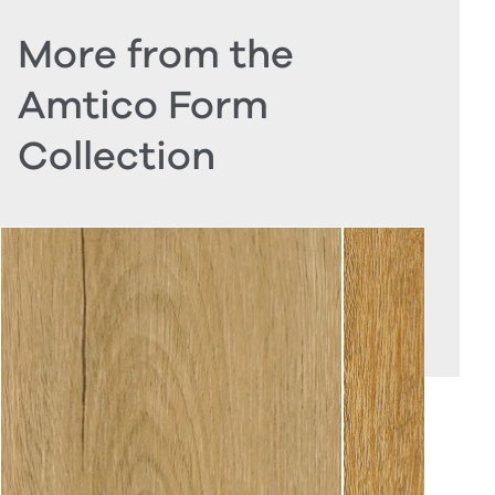
More from the
Amtico Form
Collection