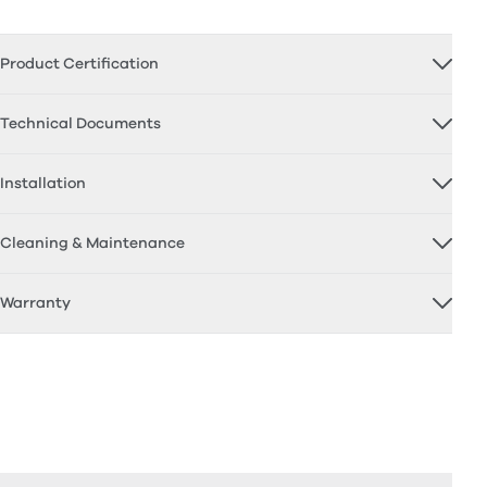
Product Certification
Technical Documents
Installation
Cleaning & Maintenance
Warranty