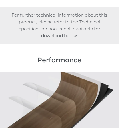
For further technical information about this
product, please refer to the Technical
specification document, available for
download below.
Performance