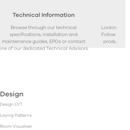
Technical Information
Ord
Browse through our technical
Looking to o
specifications, installation and
Follow our s
maintenance guides, EPDs or contact
product sam
one of our dedicated Technical Advisors.
Design
Design LVT
Laying Patterns
Room Visualiser