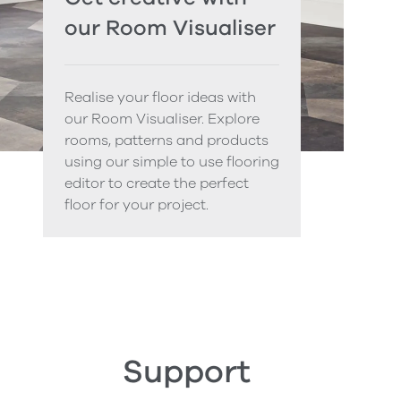
our Room Visualiser
Realise your floor ideas with
our Room Visualiser. Explore
rooms, patterns and products
using our simple to use flooring
editor to create the perfect
floor for your project.
Support