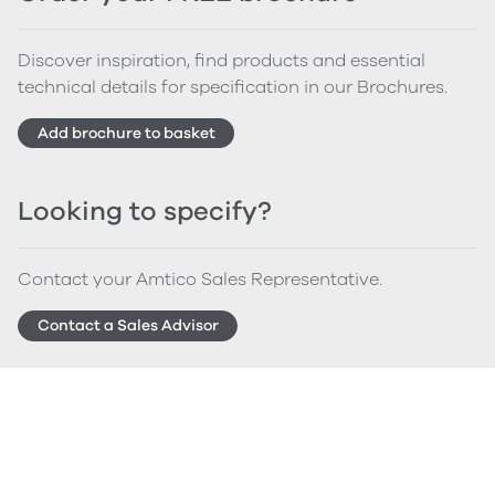
Discover inspiration, find products and essential
technical details for specification in our Brochures.
Add brochure to basket
Looking to specify?
Contact your Amtico Sales Representative.
Contact a Sales Advisor