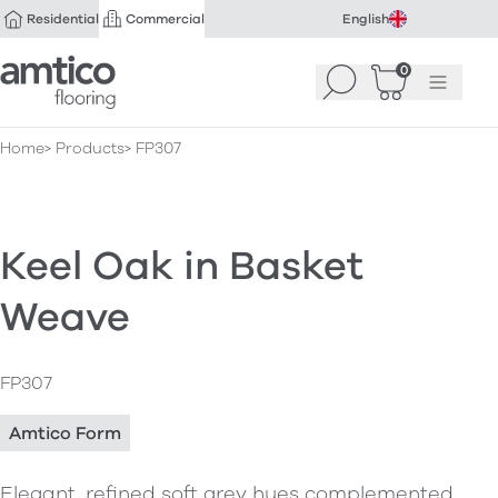
Residential
Commercial
English
Amtico Flooring
0
Search
Basket
(
Menu
0
)
Home
Products
FP307
Keel Oak in Basket
Weave
FP307
Amtico Form
Elegant, refined soft grey hues complemented