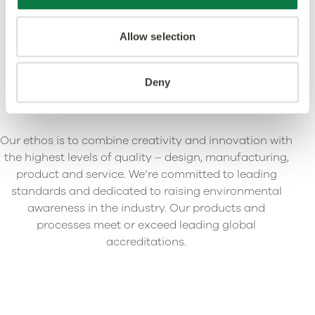
Allow selection
Deny
Our ethos is to combine creativity and innovation with
the highest levels of quality – design, manufacturing,
product and service. We’re committed to leading
standards and dedicated to raising environmental
awareness in the industry. Our products and
processes meet or exceed leading global
accreditations.