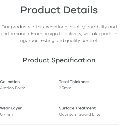
Product Details
Our products offer exceptional quality, durability and
performance. From design to delivery, we take pride in
rigorous testing and quality control.
Product Specification
Collection
Total Thickness
Amtico Form
2.5mm
Wear Layer
Surface Treatment
0.7mm
Quantum Guard Elite