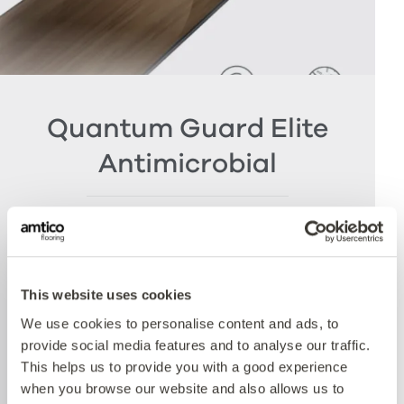
Quantum Guard Elite
Antimicrobial
The crowning feature of our Multiple Performance
System is our Quantum Guard urethane layer
with Antimicrobial technology. Amtico’s Quantum
Guard is the most durable urethane on the
This website uses cookies
market. The low-gloss finish makes our floors
We use cookies to personalise content and ads, to
easier to clean and eliminates the need for polish
provide social media features and to analyse our traffic.
whilst the active antimicrobial technology offers
This helps us to provide you with a good experience
peace of mind between cleaning cycles and has
when you browse our website and also allows us to
been proven to reduce bacteria present by more