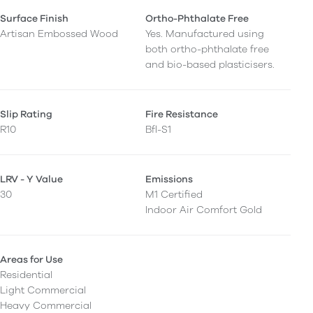
Surface Finish
Ortho-Phthalate Free
Artisan Embossed Wood
Yes. Manufactured using
both ortho-phthalate free
and bio-based plasticisers.
Slip Rating
Fire Resistance
R10
Bfl-S1
LRV - Y Value
Emissions
30
M1 Certified
Indoor Air Comfort Gold
Areas for Use
Residential
Light Commercial
Heavy Commercial