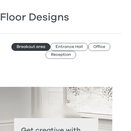
Floor Designs
Breakout area
Entrance Hall
Office
Reception
Get creative with