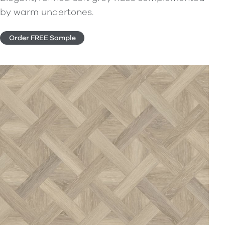
by warm undertones.
Order FREE Sample