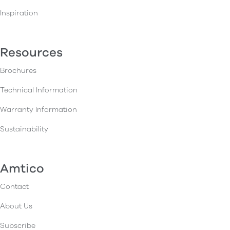
Inspiration
Resources
Brochures
Technical Information
Warranty Information
Sustainability
Amtico
Contact
About Us
Subscribe