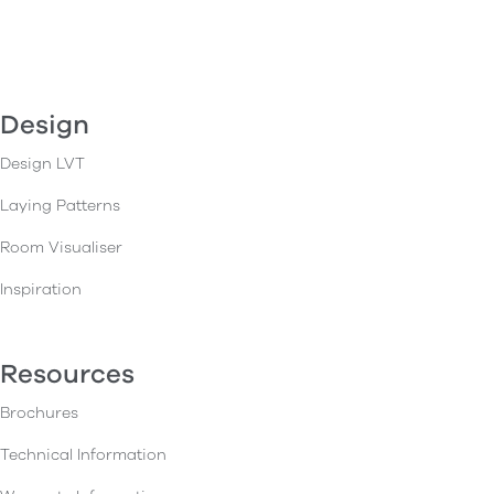
Design
Design LVT
Laying Patterns
Room Visualiser
Inspiration
Resources
Brochures
Technical Information