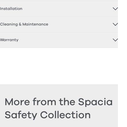
Installation
Cleaning & Maintenance
Warranty
More from the Spacia
Safety Collection