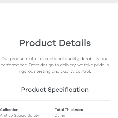
Product Details
Our products offer exceptional quality, durability and
performance. From design to delivery, we take pride in
rigorous testing and quality control.
Product Specification
Collection
Total Thickness
Amtico Spacia Safety
2.5mm