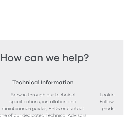
How can we help?
Technical Information
Ord
Browse through our technical
Looking to o
specifications, installation and
Follow our s
maintenance guides, EPDs or contact
product sam
one of our dedicated Technical Advisors.