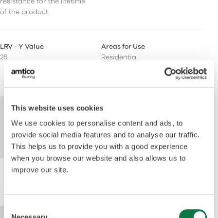
resistance for the lifetime
of the product.
LRV - Y Value
Areas for Use
26
Residential
Light Commercial
Heavy Commercial
This website uses cookies
For further technical information about this
product, please refer to the Technical
We use cookies to personalise content and ads, to
specification document, available for
provide social media features and to analyse our traffic.
download below.
This helps us to provide you with a good experience
when you browse our website and also allows us to
improve our site.
Performance
Consent
Necessary