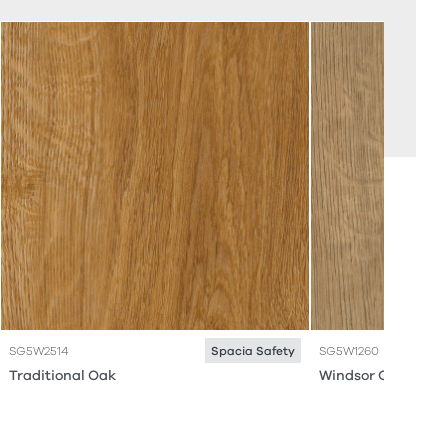
SG5W2514
SG5W1260
Spacia Safety
Traditional Oak
Windsor Oak