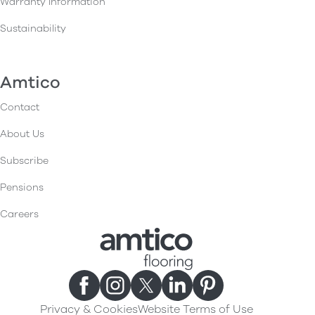
Warranty Information
Sustainability
Amtico
Contact
About Us
Subscribe
Pensions
Careers
Privacy & Cookies
Website Terms of Use