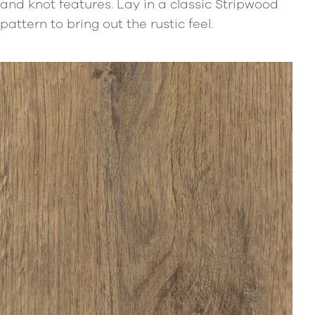
and knot features. Lay in a classic Stripwood
pattern to bring out the rustic feel.