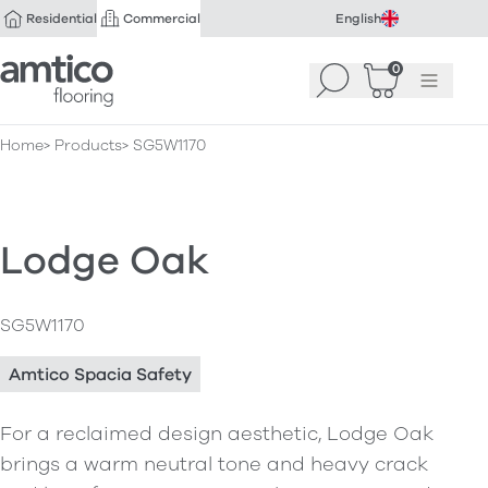
Residential
Commercial
English
Amtico Flooring
0
Search
Basket
(
Menu
0
)
Home
Products
SG5W1170
Lodge Oak
SG5W1170
Amtico Spacia Safety
For a reclaimed design aesthetic, Lodge Oak
brings a warm neutral tone and heavy crack