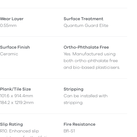
Wear Layer
Surface Treatment
0.55mm
Quantum Guard Elite
Surface Finish
Ortho-Phthalate Free
Ceramic
Yes. Manufactured using
both ortho-phthalate free
and bio-based plasticisers.
Plank/Tile Size
Stripping
101.6 x 914.4mm
Can be installed with
184.2 x 1219.2mm
stripping.
Slip Rating
Fire Resistance
R10. Enhanced slip
Bfl-S1