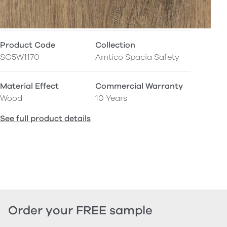
Product Code
Collection
SG5W1170
Amtico Spacia Safety
Material Effect
Commercial Warranty
Wood
10 Years
See full product details
Order your FREE sample