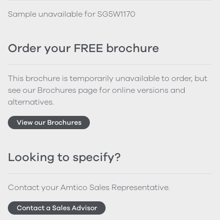
Sample unavailable for SG5W1170
Order your FREE brochure
This brochure is temporarily unavailable to order, but
see our Brochures page for online versions and
alternatives.
View our Brochures
Looking to specify?
Contact your Amtico Sales Representative.
Contact a Sales Advisor