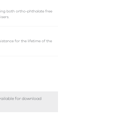
ing both ortho-phthalate free
isers.
istance for the lifetime of the
vailable for download