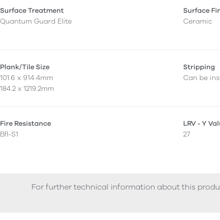
Surface Treatment
Surface Fi
Quantum Guard Elite
Ceramic
Plank/Tile Size
Stripping
101.6 x 914.4mm
Can be inst
184.2 x 1219.2mm
Fire Resistance
LRV - Y Va
Bfl-S1
27
For further technical information about this produ