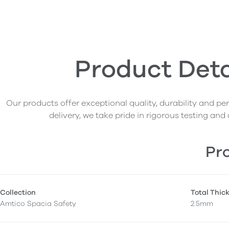
Product Deta
Our products offer exceptional quality, durability and p
delivery, we take pride in rigorous testing and 
Pro
Collection
Total Thic
Amtico Spacia Safety
2.5mm