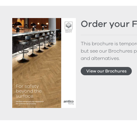
Order your 
This brochure is tempora
but see our Brochures p
and alternatives.
View our Brochures