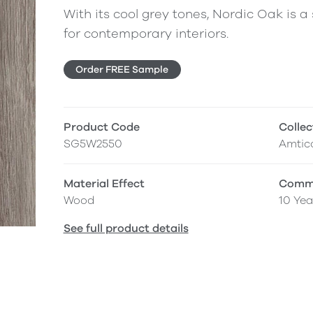
With its cool grey tones, Nordic Oak is 
for contemporary interiors.
Order FREE Sample
Product Code
Collec
SG5W2550
Amtic
Material Effect
Comme
Wood
10 Yea
See full product details