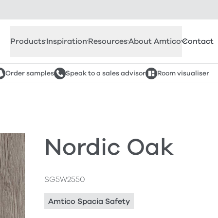
Products
Inspiration
Resources
About Amtico
Contact
Order samples
Speak to a sales advisor
Room visualiser
Nordic Oak
SG5W2550
Amtico Spacia Safety