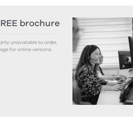
FREE brochure
rily unavailable to order,
age for online versions