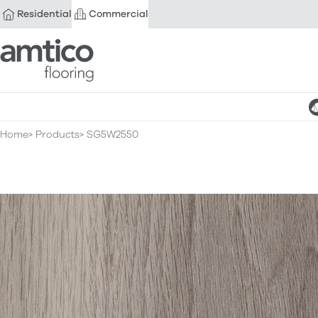
Residential
Commercial
Amtico Flooring
Home
Products
SG5W2550