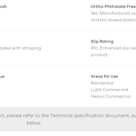
nish
Ortho-Phthalate Free
Yes. Manufactured us
and bio-based plastic
Slip Rating
alled with stripping.
R10. Enhanced slip res
product.
lue
Areas for Use
Residential
Light Commercial
Heavy Commercial
ct, please refer to the Technical specification document, a
below.