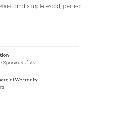
a sleek and simple wood, perfect
tion
o Spacia Safety
rcial Warranty
rs