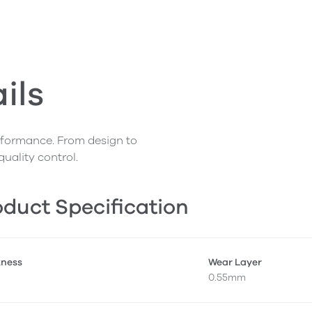
ils
erformance. From design to
quality control.
duct Specification
kness
Wear Layer
0.55mm