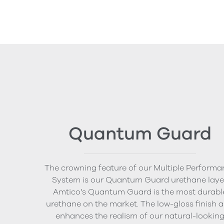
Quantum Guard
The crowning feature of our Multiple Performa
System is our Quantum Guard urethane layer
Amtico’s Quantum Guard is the most durabl
urethane on the market. The low-gloss finish a
enhances the realism of our natural-lookin