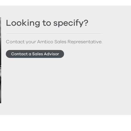
Looking to specify?
Contact your Amtico Sales Representative.
Contact a Sales Advisor