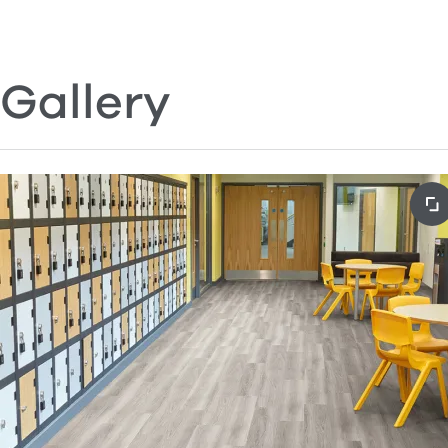
Gallery