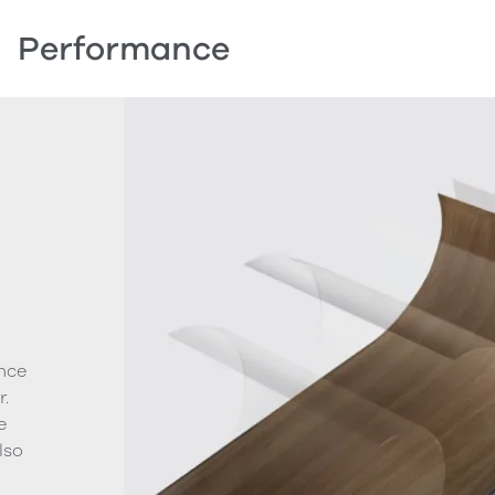
Performance
nce
.
e
lso
g