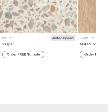
SS5S2616
SS5W3312
Amtico Spacia
Vesper
Muted Oak
Order FREE Sample
Order FREE Sam