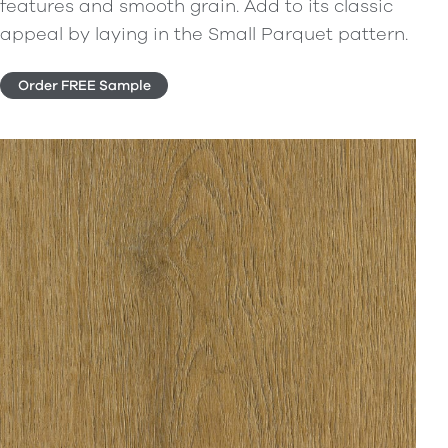
features and smooth grain. Add to its classic
appeal by laying in the Small Parquet pattern.
Order FREE Sample