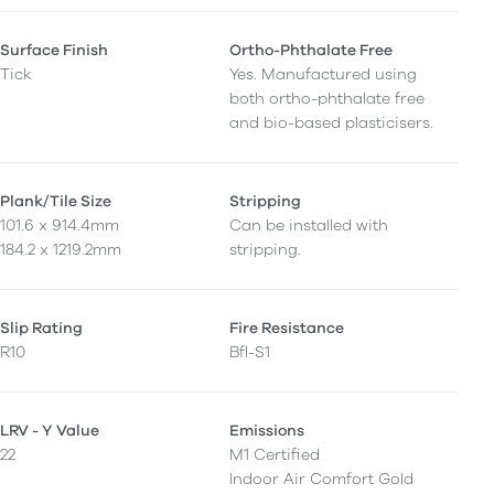
Surface Finish
Ortho-Phthalate Free
Tick
Yes. Manufactured using
both ortho-phthalate free
and bio-based plasticisers.
Plank/Tile Size
Stripping
101.6 x 914.4mm
Can be installed with
184.2 x 1219.2mm
stripping.
Slip Rating
Fire Resistance
R10
Bfl-S1
LRV - Y Value
Emissions
22
M1 Certified
Indoor Air Comfort Gold