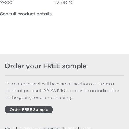
Wood
10 Years
See full product details
Order your FREE sample
The sample sent will be a small section cut from a
plank of product: SS5W1210 to provide an indication
of the grain, tone and shading.
Order FREE Sample