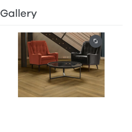
Gallery