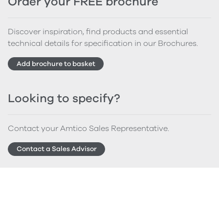
Order your FREE brochure
Discover inspiration, find products and essential
technical details for specification in our Brochures.
Add brochure to basket
Looking to specify?
Contact your Amtico Sales Representative.
Contact a Sales Advisor