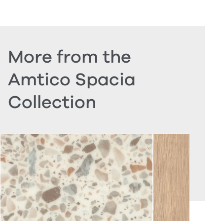
More from the
Amtico Spacia
Collection