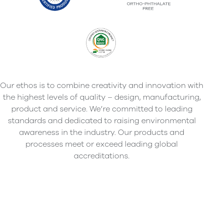
Our ethos is to combine creativity and innovation with
the highest levels of quality – design, manufacturing,
product and service. We’re committed to leading
standards and dedicated to raising environmental
awareness in the industry. Our products and
processes meet or exceed leading global
accreditations.