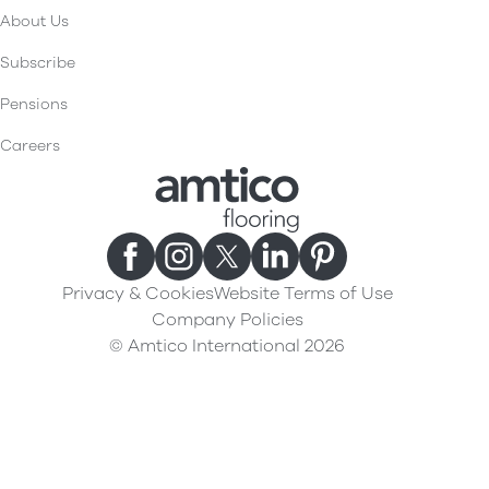
About Us
Subscribe
Pensions
Careers
Privacy & Cookies
Website Terms of Use
Company Policies
© Amtico International 2026