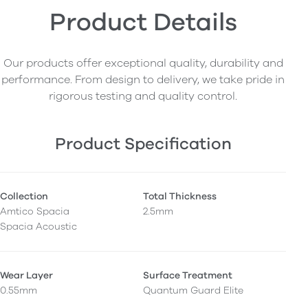
Product Details
Our products offer exceptional quality, durability and
performance. From design to delivery, we take pride in
rigorous testing and quality control.
Product Specification
Collection
Total Thickness
Amtico Spacia
2.5mm
Spacia Acoustic
Wear Layer
Surface Treatment
0.55mm
Quantum Guard Elite