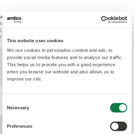
Areas for Use
Residential
Light Commercial
Heavy Commercial
This website uses cookies
We use cookies to personalise content and ads, to
For further technical information about this
provide social media features and to analyse our traffic.
product, please refer to the Technical
This helps us to provide you with a good experience
specification document, available for
when you browse our website and also allows us to
download below.
improve our site.
Performance
Consent
Necessary
Selection
Preferences