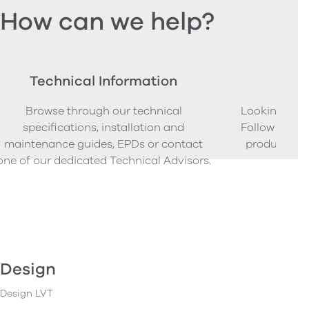
How can we help?
Technical Information
Ord
Browse through our technical
Looking to o
specifications, installation and
Follow our s
maintenance guides, EPDs or contact
product sam
one of our dedicated Technical Advisors.
Design
Design LVT