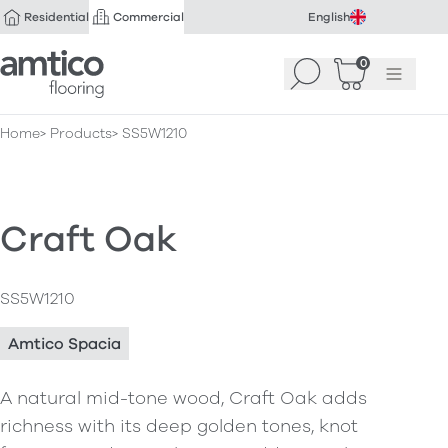
Residential
Commercial
English
Amtico Flooring
0
Search
Basket
(
Menu
0
)
Home
Products
SS5W1210
Craft Oak
SS5W1210
Amtico Spacia
A natural mid-tone wood, Craft Oak adds
richness with its deep golden tones, knot