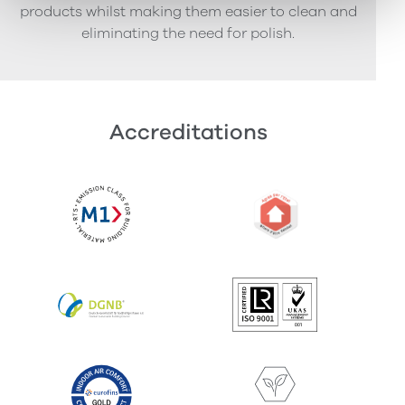
products whilst making them easier to clean and
eliminating the need for polish.
Accreditations