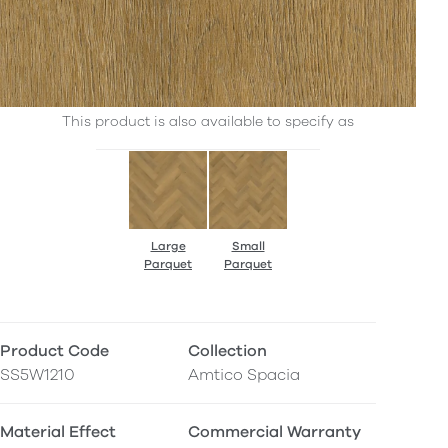
This product is also available to specify as
Large
Small
Parquet
Parquet
Product Code
Collection
SS5W1210
Amtico Spacia
Material Effect
Commercial Warranty