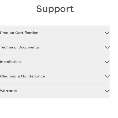
Support
Product Certification
Technical Documents
Installation
Cleaning & Maintenance
Warranty