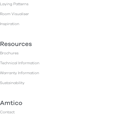
Laying Patterns
Room Visualiser
Inspiration
Resources
Brochures
Technical Information
Warranty Information
Sustainability
Amtico
Contact