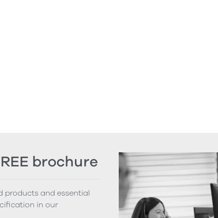
FREE brochure
nd products and essential
cification in our