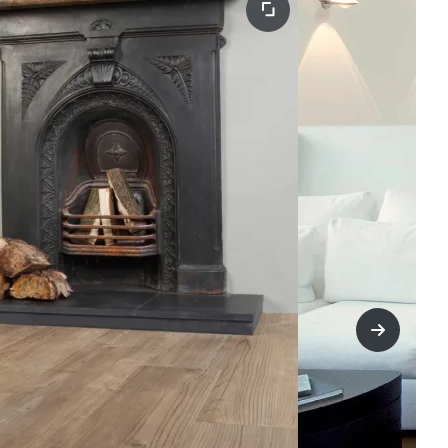
title=Nex