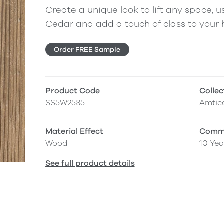
Create a unique look to lift any space, us
Cedar and add a touch of class to your
Order FREE Sample
Product Code
Collec
SS5W2535
Amtic
Material Effect
Comme
Wood
10 Yea
See full product details