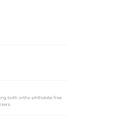
ing both ortho-phthalate free
isers.