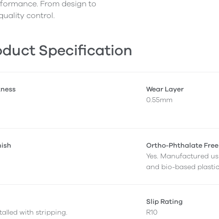
erformance. From design to
quality control.
duct Specification
kness
Wear Layer
0.55mm
nish
Ortho-Phthalate Free
Yes. Manufactured us
and bio-based plastic
Slip Rating
alled with stripping.
R10