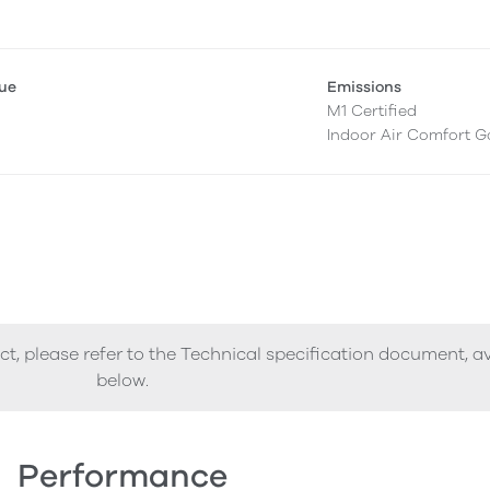
lue
Emissions
M1 Certified
Indoor Air Comfort G
ct, please refer to the Technical specification document, a
below.
Performance