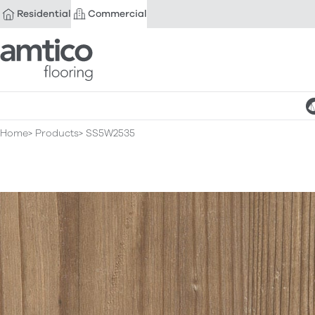
Residential
Commercial
Amtico Flooring
Home
Products
SS5W2535