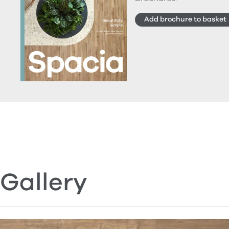
Add brochure to basket
Gallery