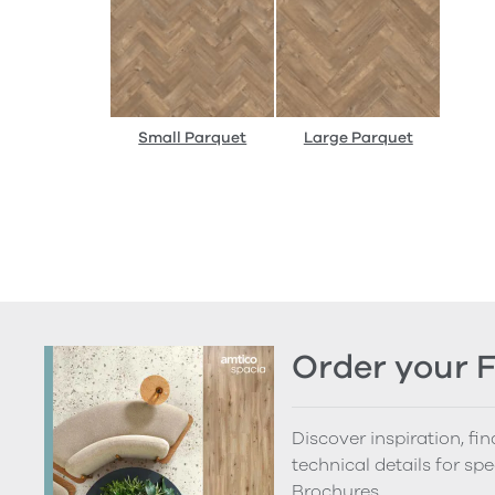
Small Parquet
Large Parquet
Order your 
Discover inspiration, fi
technical details for spe
Brochures.