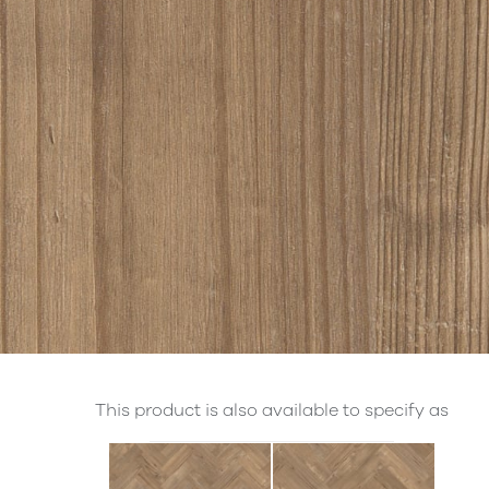
This product is also available to specify as