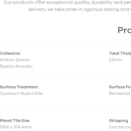
Our products offer exceptional quality, durability and p
delivery, we take pride in rigorous testing and 
Pro
Collection
Total Thic
Amtico Spacia
2.5mm
Spacia Acoustic
Surface Treatment
Surface Fi
Quantum Guard Elite
Barnwood
Plank/Tile Size
Stripping
101.6 x 914.4mm
Can be inst