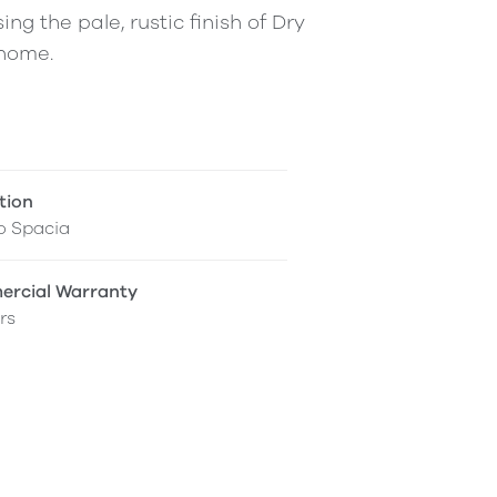
ing the pale, rustic finish of Dry
 home.
tion
o Spacia
rcial Warranty
rs