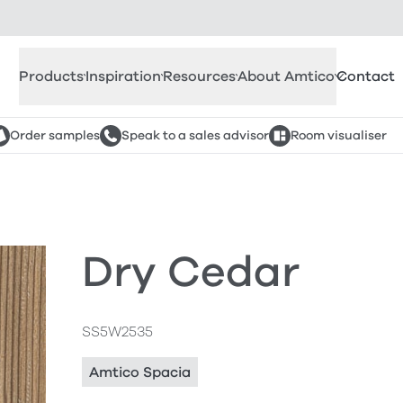
Products
Inspiration
Resources
About Amtico
Contact
Order samples
Speak to a sales advisor
Room visualiser
Dry Cedar
SS5W2535
Amtico Spacia