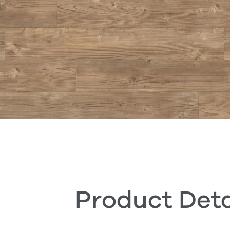
Product Deta