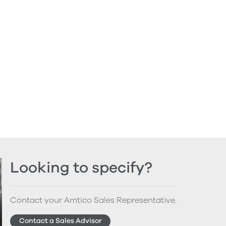
Looking to specify?
Contact your Amtico Sales Representative.
Contact a Sales Advisor