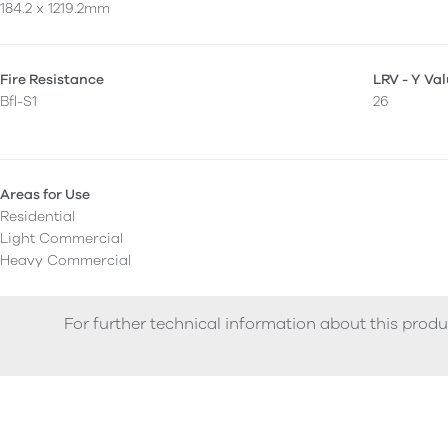
184.2 x 1219.2mm
Fire Resistance
LRV - Y Va
Bfl-S1
26
Areas for Use
Residential
Light Commercial
Heavy Commercial
For further technical information about this produ