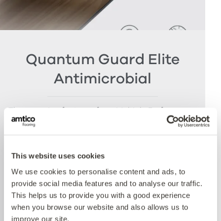
Quantum Guard Elite
Antimicrobial
The crowning feature of our Multiple Performance
System is our Quantum Guard urethane layer
with Antimicrobial technology. Amtico’s Quantum
Guard is the most durable urethane on the
This website uses cookies
market. The low-gloss finish makes our floors
easier to clean and eliminates the need for polish
We use cookies to personalise content and ads, to
whilst the active antimicrobial technology offers
provide social media features and to analyse our traffic.
peace of mind between cleaning cycles and has
This helps us to provide you with a good experience
been proven to reduce bacteria present by more
when you browse our website and also allows us to
than 99% over 24 hours. Tested with E.coli and
improve our site.