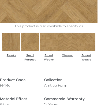
This product is also available to specify as
Planks
Small
Broad
Chevron
Basket
Parquet
Weave
Weave
Product Code
Collection
FP146
Amtico Form
Material Effect
Commercial Warranty
Wood
12 Years