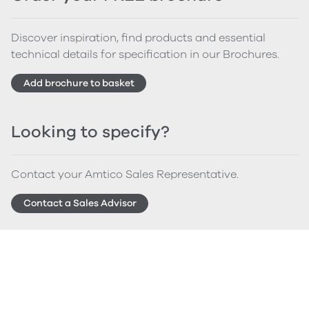
Discover inspiration, find products and essential
technical details for specification in our Brochures.
Add brochure to basket
Looking to specify?
Contact your Amtico Sales Representative.
Contact a Sales Advisor