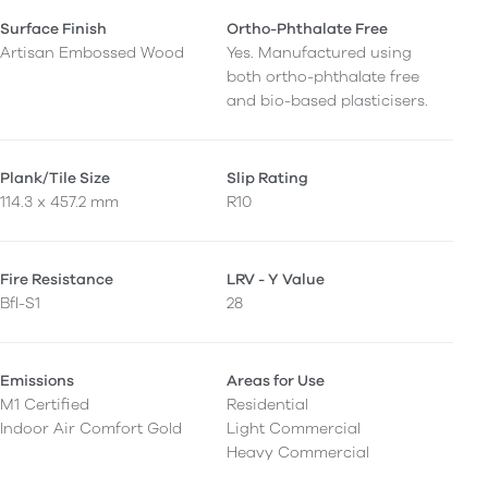
Surface Finish
Ortho-Phthalate Free
Artisan Embossed Wood
Yes. Manufactured using
both ortho-phthalate free
and bio-based plasticisers.
Plank/Tile Size
Slip Rating
114.3 x 457.2 mm
R10
Fire Resistance
LRV - Y Value
Bfl-S1
28
Emissions
Areas for Use
M1 Certified
Residential
Indoor Air Comfort Gold
Light Commercial
Heavy Commercial