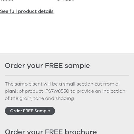
See full product details
Order your FREE sample
The sample sent will be a small section cut from a
plank of product: FS7W8550 to provide an indication
of the grain, tone and shading.
Order FREE Sample
Order your FREE brochure