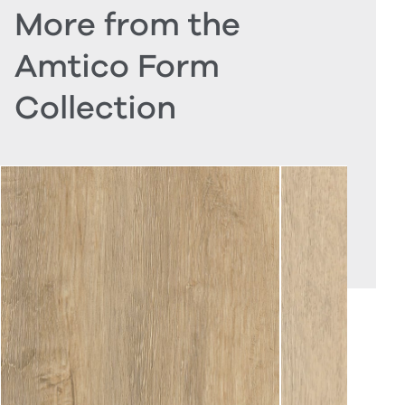
More from the
Amtico Form
Collection