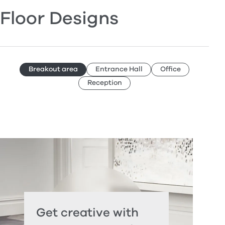
Floor Designs
Breakout area
Entrance Hall
Office
Reception
Get creative with