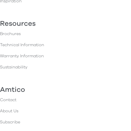
Inspiration
Resources
Brochures
Technical Information
Warranty Information
Sustainability
Amtico
Contact
About Us
Subscribe