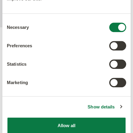
MRSA in laboratory test conditions using
ISO22196 method.
Consent
Necessary
Selection
Accreditations
Preferences
Statistics
Marketing
Show details
Allow all