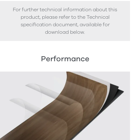
For further technical information about this
product, please refer to the Technical
specification document, available for
download below.
Performance