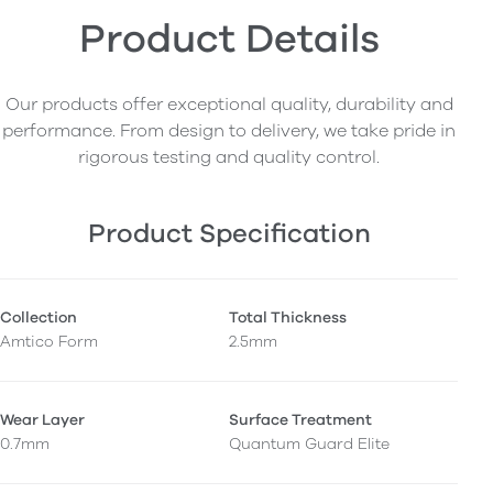
Product Details
Our products offer exceptional quality, durability and
performance. From design to delivery, we take pride in
rigorous testing and quality control.
Product Specification
Collection
Total Thickness
Amtico Form
2.5mm
Wear Layer
Surface Treatment
0.7mm
Quantum Guard Elite