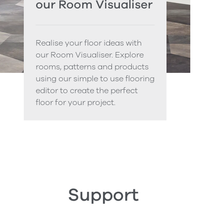
our Room Visualiser
Realise your floor ideas with
our Room Visualiser. Explore
rooms, patterns and products
using our simple to use flooring
editor to create the perfect
floor for your project.
Support