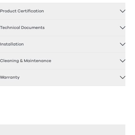
Product Certification
Technical Documents
Installation
Cleaning & Maintenance
Warranty