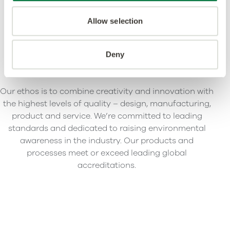
Allow selection
Deny
Our ethos is to combine creativity and innovation with
the highest levels of quality – design, manufacturing,
product and service. We’re committed to leading
standards and dedicated to raising environmental
awareness in the industry. Our products and
processes meet or exceed leading global
accreditations.