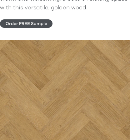
with this versatile, golden wood.
Order FREE Sample