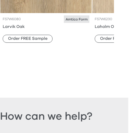
FS7W6080
FS7W6230
Amtico Form
Larvik Oak
Laholm Oak
Order FREE Sample
Order FREE Sam
How can we help?