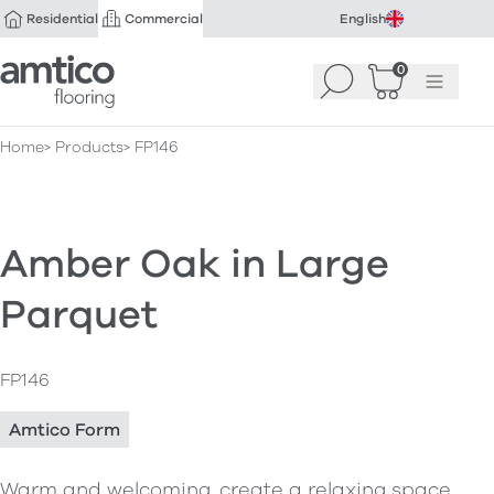
Residential
Commercial
English
Amtico Flooring
0
Search
Basket
(
Menu
0
)
Home
Products
FP146
Amber Oak in Large
Parquet
FP146
Amtico Form
Warm and welcoming, create a relaxing space