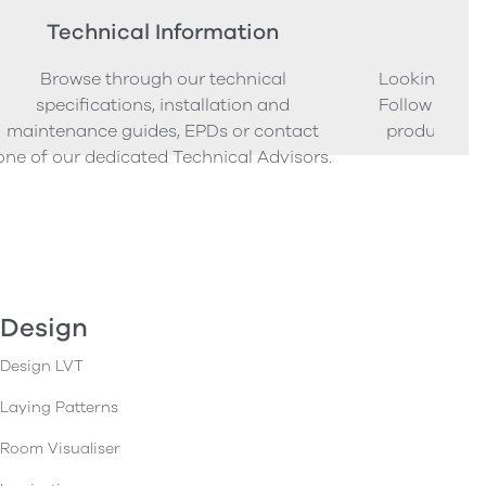
Technical Information
Ord
Browse through our technical
Looking to o
specifications, installation and
Follow our s
maintenance guides, EPDs or contact
product sam
one of our dedicated Technical Advisors.
Design
Design LVT
Laying Patterns
Room Visualiser