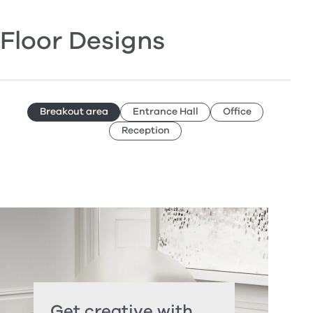
Floor Designs
Breakout area
Entrance Hall
Office
Reception
Get creative with