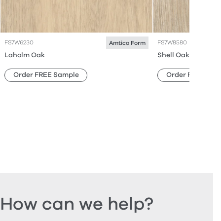
FS7W6230
FS7W8580
Amtico Form
Laholm Oak
Shell Oak
Order FREE Sample
Order FREE Sam
How can we help?