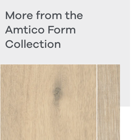
More from the
Amtico Form
Collection