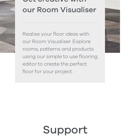
our Room Visualiser
Realise your floor ideas with
our Room Visualiser. Explore
rooms, patterns and products
using our simple to use flooring
editor to create the perfect
floor for your project.
Support