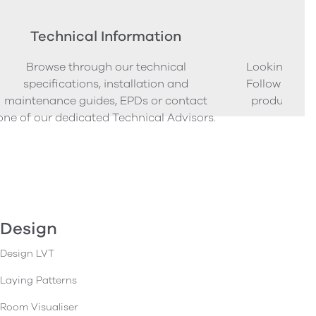
Technical Information
Ord
Browse through our technical
Looking to o
specifications, installation and
Follow our s
maintenance guides, EPDs or contact
product sam
one of our dedicated Technical Advisors.
Design
Design LVT
Laying Patterns
Room Visualiser