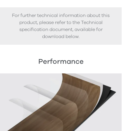
For further technical information about this
product, please refer to the Technical
specification document, available for
download below.
Performance