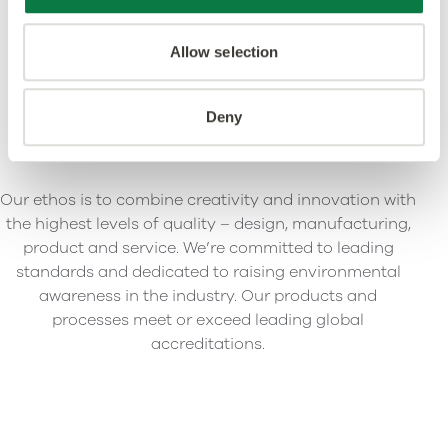
Allow selection
Deny
Our ethos is to combine creativity and innovation with
the highest levels of quality – design, manufacturing,
product and service. We’re committed to leading
standards and dedicated to raising environmental
awareness in the industry. Our products and
processes meet or exceed leading global
accreditations.