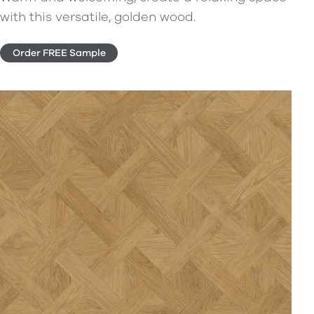
with this versatile, golden wood.
Order FREE Sample