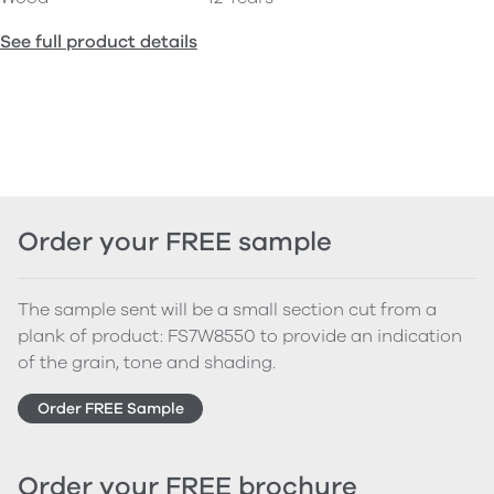
See full product details
Order your FREE sample
The sample sent will be a small section cut from a
plank of product: FS7W8550 to provide an indication
of the grain, tone and shading.
Order FREE Sample
Order your FREE brochure