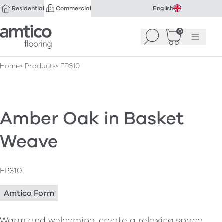
Residential
Commercial
English
Amtico Flooring
0
Search
Basket
(
Menu
0
)
Home
Products
FP310
Amber Oak in Basket
Weave
FP310
Amtico Form
Warm and welcoming, create a relaxing space