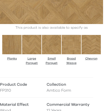
This product is also available to specify as
Planks
Large
Small
Broad
Chevron
Parquet
Parquet
Weave
Product Code
Collection
FP310
Amtico Form
Material Effect
Commercial Warranty
Wood
12 Years