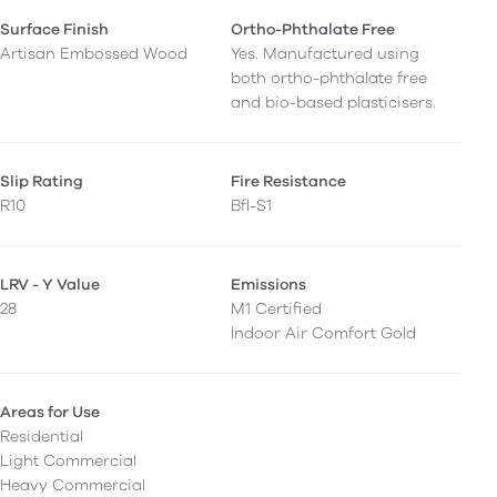
Surface Finish
Ortho-Phthalate Free
Artisan Embossed Wood
Yes. Manufactured using
both ortho-phthalate free
and bio-based plasticisers.
Slip Rating
Fire Resistance
R10
Bfl-S1
LRV - Y Value
Emissions
28
M1 Certified
Indoor Air Comfort Gold
Areas for Use
Residential
Light Commercial
Heavy Commercial