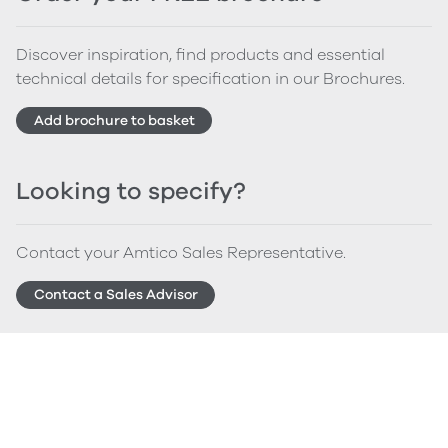
Discover inspiration, find products and essential
technical details for specification in our Brochures.
Add brochure to basket
Looking to specify?
Contact your Amtico Sales Representative.
Contact a Sales Advisor