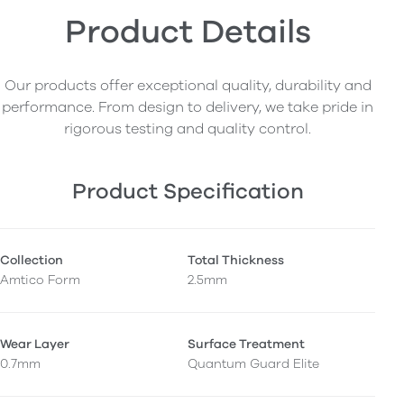
Product Details
Our products offer exceptional quality, durability and
performance. From design to delivery, we take pride in
rigorous testing and quality control.
Product Specification
Collection
Total Thickness
Amtico Form
2.5mm
Wear Layer
Surface Treatment
0.7mm
Quantum Guard Elite