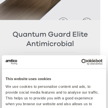
Quantum Guard Elite
Antimicrobial
The crowning feature of our Multiple Performance
System is our Quantum Guard urethane layer
with Antimicrobial technology. Amtico’s Quantum
Guard is the most durable urethane on the
This website uses cookies
market. The low-gloss finish makes our floors
We use cookies to personalise content and ads, to
easier to clean and eliminates the need for polish
provide social media features and to analyse our traffic.
whilst the active antimicrobial technology offers
This helps us to provide you with a good experience
peace of mind between cleaning cycles and has
when you browse our website and also allows us to
been proven to reduce bacteria present by more