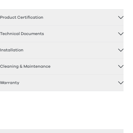
Product Certification
Technical Documents
Installation
Cleaning & Maintenance
Warranty