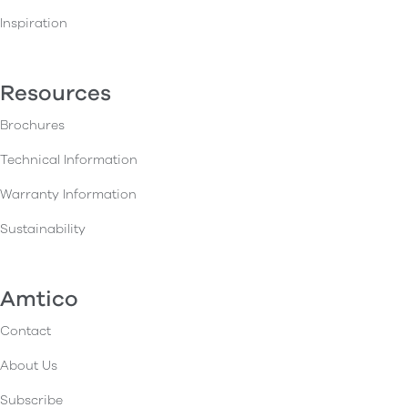
Inspiration
Resources
Brochures
Technical Information
Warranty Information
Sustainability
Amtico
Contact
About Us
Subscribe