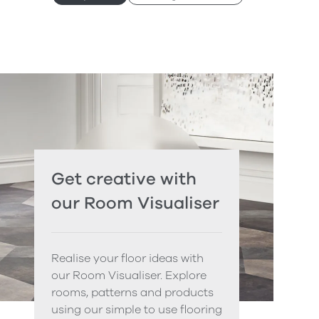
Get creative with
our Room Visualiser
Realise your floor ideas with
our Room Visualiser. Explore
rooms, patterns and products
using our simple to use flooring