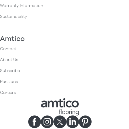
Warranty Information
Sustainability
Amtico
Contact
About Us
Subscribe
Pensions
Careers