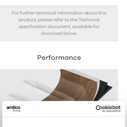
For further technical information about this
product, please refer to the Technical
specification document, available for
download below.
Performance