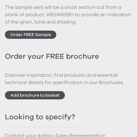
The sample sent will be a small section cut from a
plank of product: AR0W6990 to provide an indication
of the grain, tone and shading.
Order FREE Sample
Order your FREE brochure
Discover inspiration, find products and essential
technical details for specification in our Brochures.
Add brochure to basket
Looking to specify?
Contact your Amtico Sales Representative.