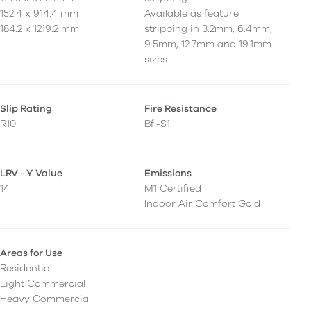
152.4 x 914.4 mm
Available as feature
184.2 x 1219.2 mm
stripping in 3.2mm, 6.4mm,
9.5mm, 12.7mm and 19.1mm
sizes.
Slip Rating
Fire Resistance
R10
Bfl-S1
LRV - Y Value
Emissions
14
M1 Certified
Indoor Air Comfort Gold
Areas for Use
Residential
Light Commercial
Heavy Commercial