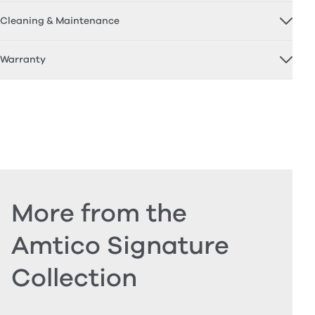
Cleaning & Maintenance
Warranty
More from the
Amtico Signature
Collection