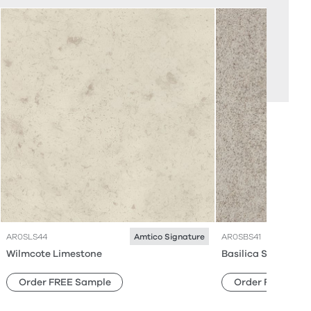
AR0SLS44
AR0SBS41
Amtico Signature
Wilmcote Limestone
Basilica Shell
Order FREE Sample
Order FREE Sam