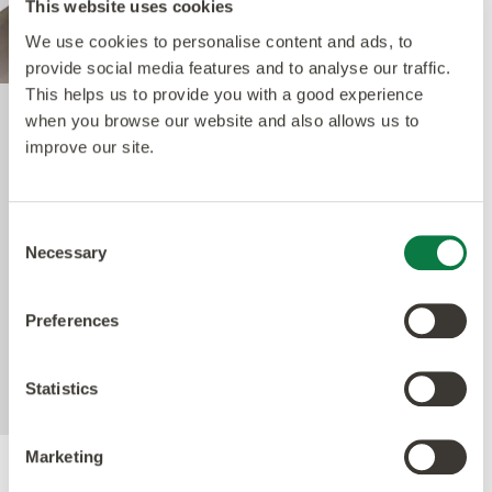
This website uses cookies
We use cookies to personalise content and ads, to
provide social media features and to analyse our traffic.
This helps us to provide you with a good experience
when you browse our website and also allows us to
Quantum Guard Elite
improve our site.
The crowning feature of our Multiple Performance
Consent
System is our Quantum Guard urethane layer.
Necessary
Selection
Amtico’s Quantum Guard is the most durable
urethane on the market. The low-gloss finish also
Preferences
enhances the realism of our natural-looking
products whilst making them easier to clean and
eliminating the need for polish.
Statistics
Marketing