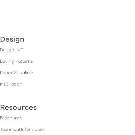
Design
Design LVT
Laying Patterns
Room Visualiser
Inspiration
Resources
Brochures
Technical Information