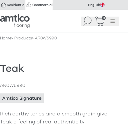
Residential
Commercial
English
Amtico Flooring
0
Search
Basket
(
Menu
0
)
Home
Products
AR0W6990
Teak
AR0W6990
Amtico Signature
Rich earthy tones and a smooth grain give
Teak a feeling of real authenticity