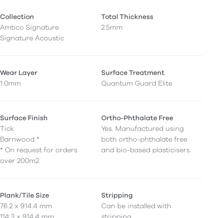
Collection
Total Thickness
Amtico Signature
2.5mm
Signature Acoustic
Wear Layer
Surface Treatment
1.0mm
Quantum Guard Elite
Surface Finish
Ortho-Phthalate Free
Tick
Yes. Manufactured using
Barnwood *
both ortho-phthalate free
* On request for orders
and bio-based plasticisers.
over 200m2
Plank/Tile Size
Stripping
76.2 x 914.4 mm
Can be installed with
114.3 x 914.4 mm
stripping.