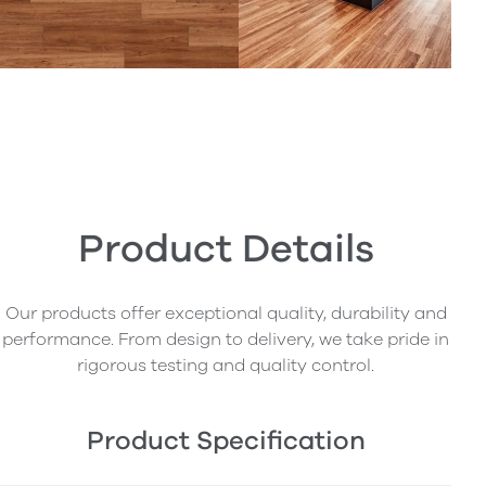
Product Details
Our products offer exceptional quality, durability and
performance. From design to delivery, we take pride in
rigorous testing and quality control.
Product Specification