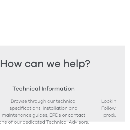
How can we help?
Technical Information
Ord
Browse through our technical
Looking to o
specifications, installation and
Follow our s
maintenance guides, EPDs or contact
product sam
one of our dedicated Technical Advisors.