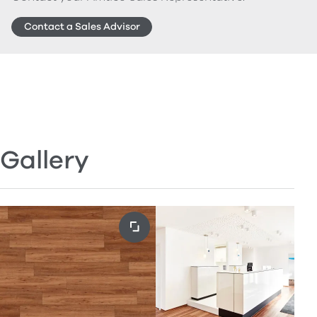
Contact a Sales Advisor
Gallery