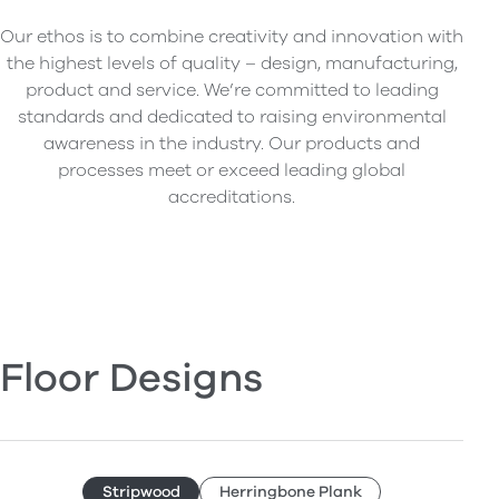
Our ethos is to combine creativity and innovation with
the highest levels of quality – design, manufacturing,
product and service. We’re committed to leading
standards and dedicated to raising environmental
awareness in the industry. Our products and
processes meet or exceed leading global
accreditations.
Floor Designs
Stripwood
Herringbone Plank