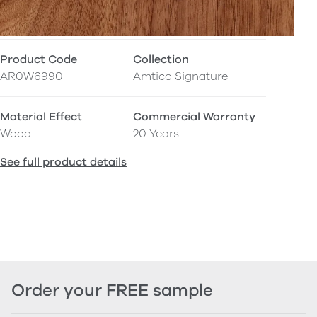
Product Code
Collection
AR0W6990
Amtico Signature
Material Effect
Commercial Warranty
Wood
20 Years
See full product details
Order your FREE sample