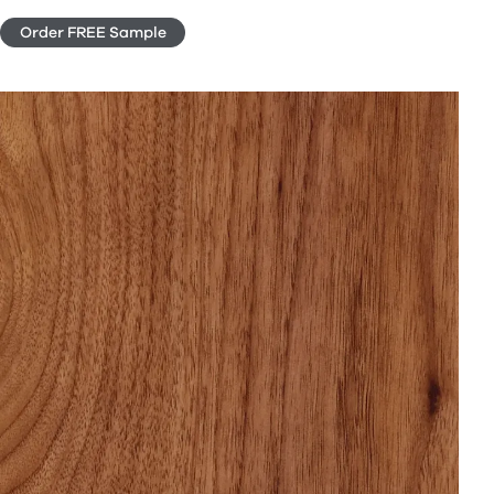
Order FREE Sample