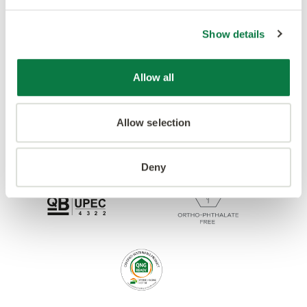
Accreditations
Show details
Allow all
Allow selection
Deny