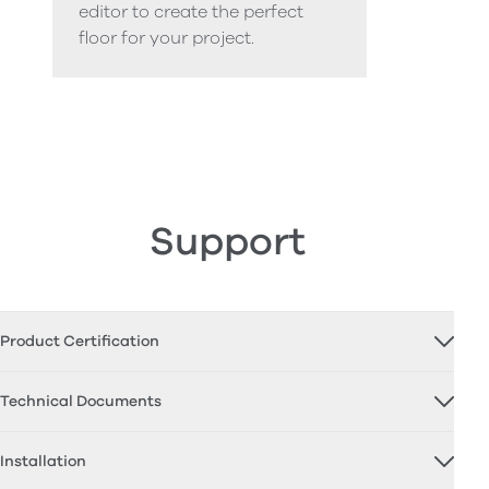
editor to create the perfect
floor for your project.
Support
Product Certification
Technical Documents
Installation