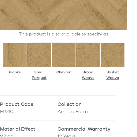
This product is also available to specify as
Planks
Small
Chevron
Broad
Basket
Parquet
Weave
Weave
Product Code
Collection
FP210
Amtico Form
Material Effect
Commercial Warranty
Wood
12 Years