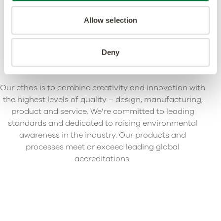
Allow selection
Deny
Our ethos is to combine creativity and innovation with
the highest levels of quality – design, manufacturing,
product and service. We’re committed to leading
standards and dedicated to raising environmental
awareness in the industry. Our products and
processes meet or exceed leading global
accreditations.