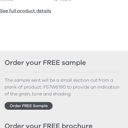
See full product details
Order your FREE sample
The sample sent will be a small section cut from a
plank of product: FS7W6190 to provide an indication
of the grain, tone and shading.
Order FREE Sample
Order your FREE brochure