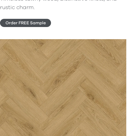
rustic charm.
Order FREE Sample