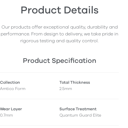
Product Details
Our products offer exceptional quality, durability and
performance. From design to delivery, we take pride in
rigorous testing and quality control.
Product Specification
Collection
Total Thickness
Amtico Form
2.5mm
Wear Layer
Surface Treatment
0.7mm
Quantum Guard Elite