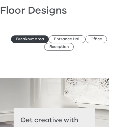
Floor Designs
Breakout area
Entrance Hall
Office
Reception
Get creative with