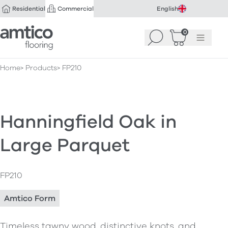
Residential
Commercial
English
Amtico Flooring
0
Search
Basket
(
Menu
0
)
Home
Products
FP210
Hanningfield Oak in
Large Parquet
FP210
Amtico Form
Timeless tawny wood, distinctive knots, and