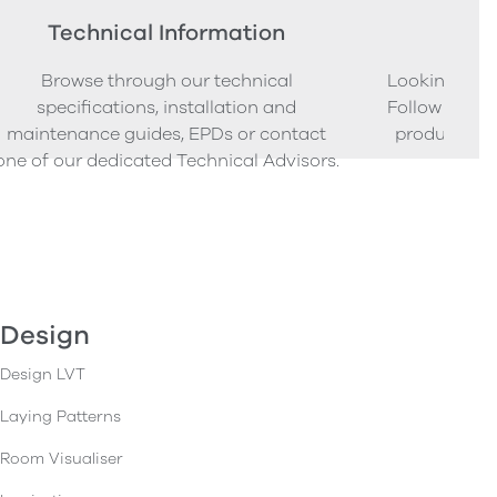
Technical Information
Ord
Browse through our technical
Looking to o
specifications, installation and
Follow our s
maintenance guides, EPDs or contact
product sam
one of our dedicated Technical Advisors.
Design
Design LVT
Laying Patterns
Room Visualiser