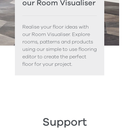
our Room Visualiser
Realise your floor ideas with
our Room Visualiser. Explore
rooms, patterns and products
using our simple to use flooring
editor to create the perfect
floor for your project.
Support