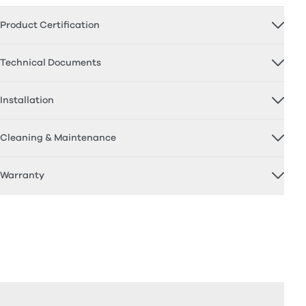
Product Certification
Technical Documents
Installation
Cleaning & Maintenance
Warranty