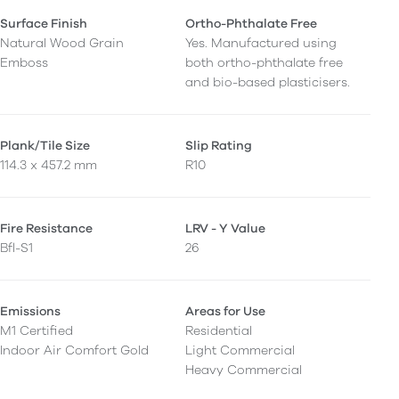
Surface Finish
Ortho-Phthalate Free
Natural Wood Grain
Yes. Manufactured using
Emboss
both ortho-phthalate free
and bio-based plasticisers.
Plank/Tile Size
Slip Rating
114.3 x 457.2 mm
R10
Fire Resistance
LRV - Y Value
Bfl-S1
26
Emissions
Areas for Use
M1 Certified
Residential
Indoor Air Comfort Gold
Light Commercial
Heavy Commercial