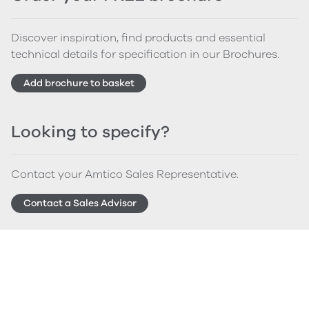
Discover inspiration, find products and essential
technical details for specification in our Brochures.
Add brochure to basket
Looking to specify?
Contact your Amtico Sales Representative.
Contact a Sales Advisor