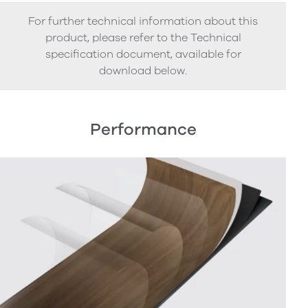
For further technical information about this
product, please refer to the Technical
specification document, available for
download below.
Performance