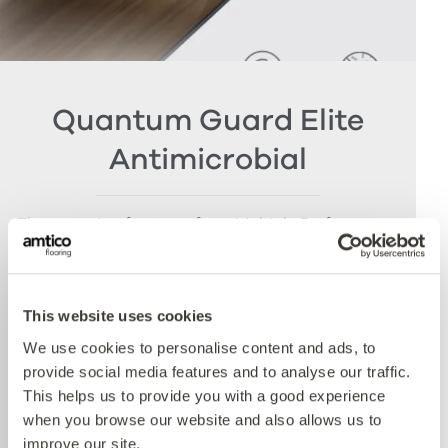
Quantum Guard Elite
Antimicrobial
The crowning feature of our Multiple Performance
System is our Quantum Guard urethane layer
with Antimicrobial technology. Amtico’s Quantum
Guard is the most durable urethane on the
This website uses cookies
market. The low-gloss finish makes our floors
easier to clean and eliminates the need for polish
We use cookies to personalise content and ads, to
whilst the active antimicrobial technology offers
provide social media features and to analyse our traffic.
peace of mind between cleaning cycles and has
This helps us to provide you with a good experience
been proven to reduce bacteria present by more
when you browse our website and also allows us to
than 99% over 24 hours. Tested with E.coli and
improve our site.