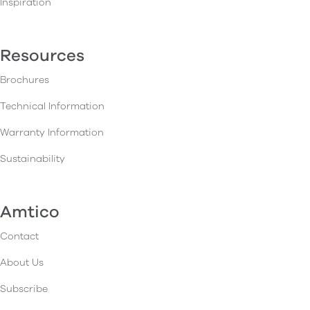
Inspiration
Resources
Brochures
Technical Information
Warranty Information
Sustainability
Amtico
Contact
About Us
Subscribe