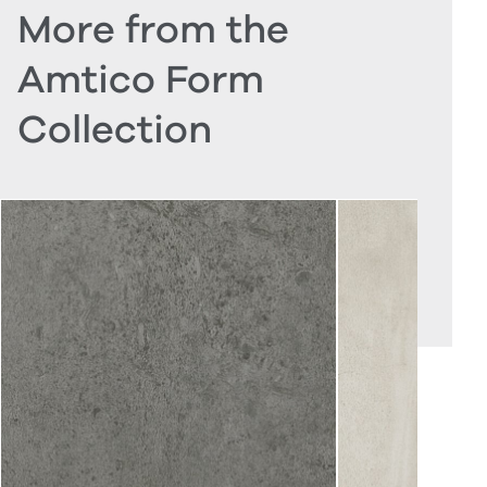
More from the
Amtico Form
Collection