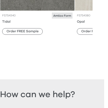
FS7S4340
FS7S4380
Amtico Form
Tidal
Opal
Order FREE Sample
Order FREE Sam
How can we help?