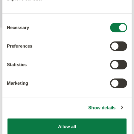
MRSA in laboratory test conditions using
ISO22196 method.
Consent
Necessary
Selection
Accreditations
Preferences
Statistics
Marketing
Show details
Allow all