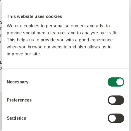
184.2 x 1219.2mm
stripping.
This website uses cookies
Slip Rating
Fire Resistance
We use cookies to personalise content and ads, to
R10. Enhanced slip
Bfl-S1
provide social media features and to analyse our traffic.
resistance for the lifetime
This helps us to provide you with a good experience
of the product.
when you browse our website and also allows us to
improve our site.
LRV - Y Value
Areas for Use
32
Residential
Light Commercial
Consent
Heavy Commercial
Necessary
Selection
For further technical information about this
Preferences
product, please refer to the Technical
specification document, available for
Statistics
download below.