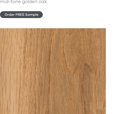
mid-tone golden oak.
Order FREE Sample