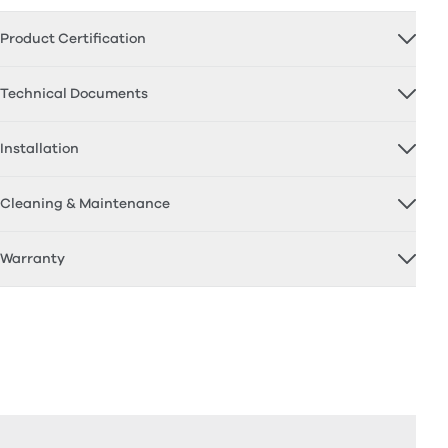
Product Certification
Technical Documents
Installation
Cleaning & Maintenance
Warranty