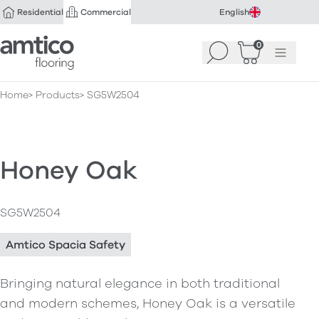
Residential
Commercial
English
Amtico Flooring
0
Search
Basket
(
Menu
0
)
Home
Products
SG5W2504
Honey Oak
SG5W2504
Amtico Spacia Safety
Bringing natural elegance in both traditional
and modern schemes, Honey Oak is a versatile