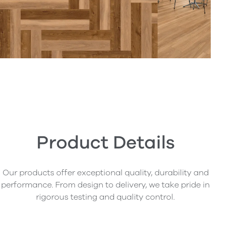
Product Details
Our products offer exceptional quality, durability and
performance. From design to delivery, we take pride in
rigorous testing and quality control.