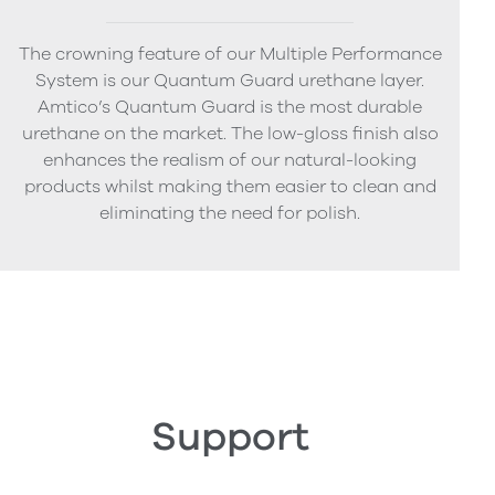
The crowning feature of our Multiple Performance
System is our Quantum Guard urethane layer.
Amtico’s Quantum Guard is the most durable
urethane on the market. The low-gloss finish also
enhances the realism of our natural-looking
products whilst making them easier to clean and
eliminating the need for polish.
Support