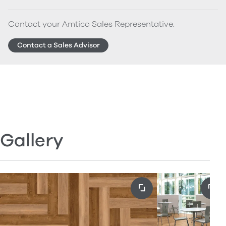
Contact your Amtico Sales Representative.
Contact a Sales Advisor
Gallery