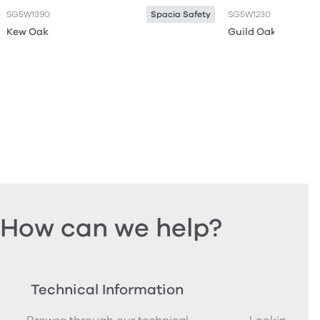
SG5W1390
SG5W1230
Spacia Safety
Kew Oak
Guild Oak
How can we help?
Technical Information
Ord