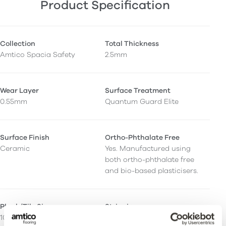
Product Specification
Collection
Total Thickness
Amtico Spacia Safety
2.5mm
Wear Layer
Surface Treatment
0.55mm
Quantum Guard Elite
Surface Finish
Ortho-Phthalate Free
Ceramic
Yes. Manufactured using
both ortho-phthalate free
and bio-based plasticisers.
Plank/Tile Size
Stripping
101.6 x 914.4mm
Can be installed with