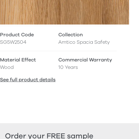
Product Code
Collection
SG5W2504
Amtico Spacia Safety
Material Effect
Commercial Warranty
Wood
10 Years
See full product details
Order your FREE sample