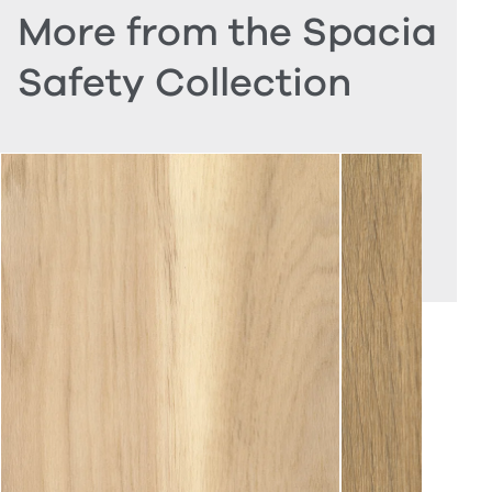
More from the Spacia
Safety Collection