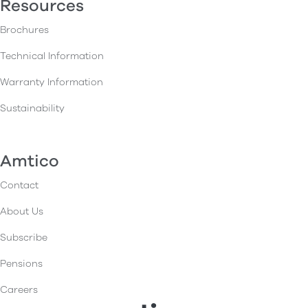
Resources
Brochures
Technical Information
Warranty Information
Sustainability
Amtico
Contact
About Us
Subscribe
Pensions
Careers