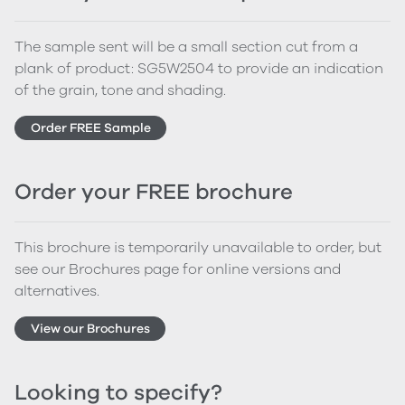
The sample sent will be a small section cut from a
plank of product: SG5W2504 to provide an indication
of the grain, tone and shading.
Order FREE Sample
Order your FREE brochure
This brochure is temporarily unavailable to order, but
see our Brochures page for online versions and
alternatives.
View our Brochures
Looking to specify?