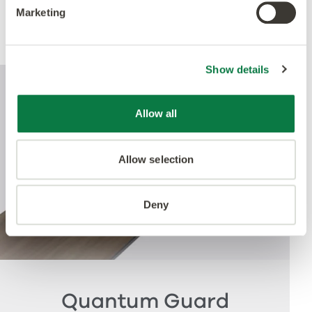
Marketing
Performance
Show details
Allow all
Allow selection
Deny
Quantum Guard