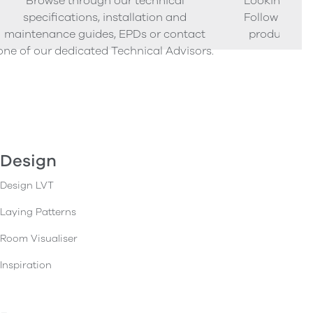
Browse through our technical
Looking to o
specifications, installation and
Follow our s
maintenance guides, EPDs or contact
product sam
one of our dedicated Technical Advisors.
Design
Design LVT
Laying Patterns
Room Visualiser
Inspiration